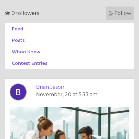
0 followers
Follow
Feed
Posts
Whoo Knew
Contest Entries
Brian Jason
November, 20 at 5:53 am