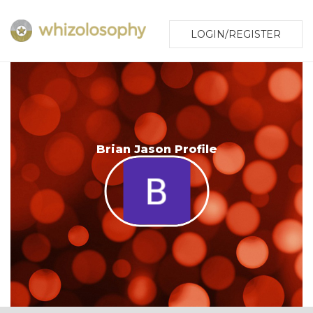
LOGIN/REGISTER
Brian Jason Profile