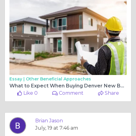
Essay |
Other Beneficial Approaches
What to Expect When Buying Denver New Build Homes
Like 0
Comment
Share
Brian Jason
July, 19 at 7:46 am