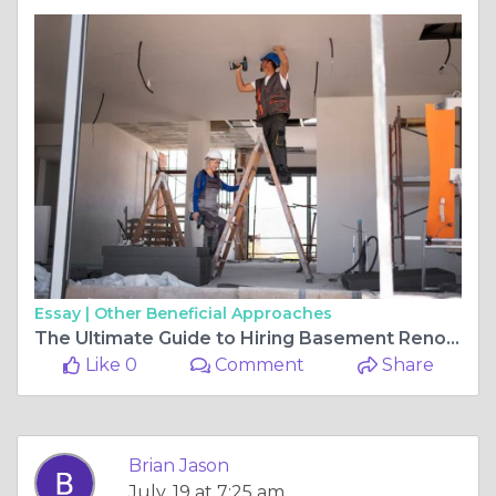
Essay |
Other Beneficial Approaches
The Ultimate Guide to Hiring Basement Renovation Contractors for Your Home
Like 0
Comment
Share
Brian Jason
July, 19 at 7:25 am