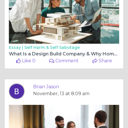
Essay |
Self Harm & Self Sabotage
What Is a Design Build Company & Why Homeowners Prefer Them
Like 0
Comment
Share
Brian Jason
November, 13 at 8:09 am