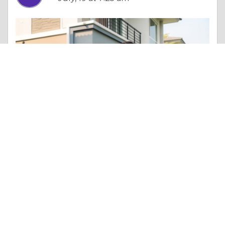
Essay |
Other Beneficial Approaches
The Ultimate Guide to Buying a Home in Lafayette: Tips and Insights
Like 0
Comment
Share
Brian Jason