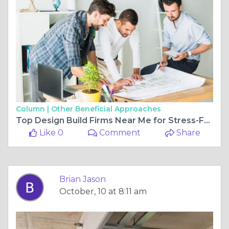
Column |
Other Beneficial Approaches
Top Design Build Firms Near Me for Stress-Free Home Renovations
Like 0
Comment
Share
Brian Jason
October, 10 at 8:11 am