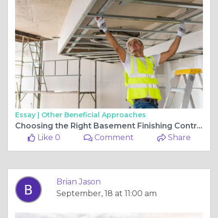
Essay |
Other Beneficial Approaches
Choosing the Right Basement Finishing Contractors for Your Home Project
Like 0
Comment
Share
Brian Jason
September, 18 at 11:00 am