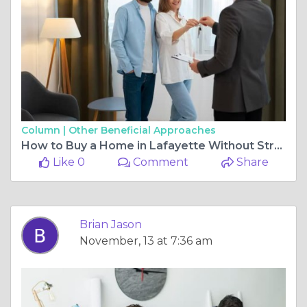
Column |
Other Beneficial Approaches
How to Buy a Home in Lafayette Without Stress or Overpaying
Like 0
Comment
Share
Brian Jason
November, 13 at 7:36 am