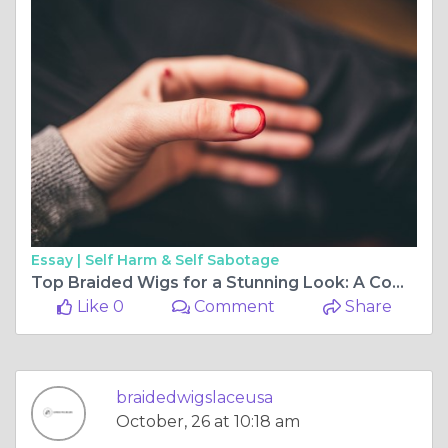
Essay |
Self Harm & Self Sabotage
Top Braided Wigs for a Stunning Look: A Complete Guide
Like 0
Comment
Share
braidedwigslaceusa
October, 26 at 10:18 am