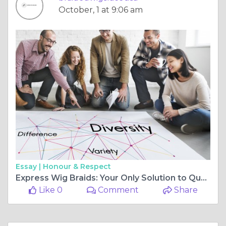
October, 1 at 9:06 am
Essay |
Honour & Respect
Express Wig Braids: Your Only Solution to Quality Braided Wigs
Like 0
Comment
Share