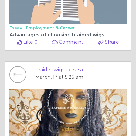
Essay |
Employment & Career
Advantages of choosing braided wigs
Like 0
Comment
Share
braidedwigslaceusa
March, 17 at 5:25 am