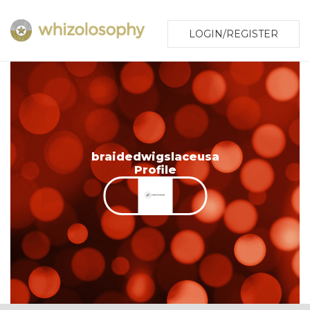
LOGIN/REGISTER
braidedwigslaceusa
Profile