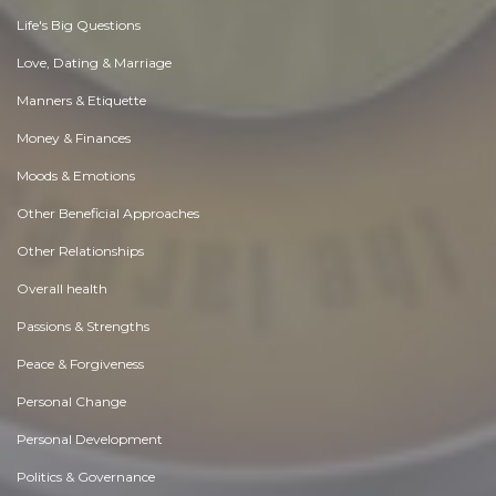
Life's Big Questions
Love, Dating & Marriage
Manners & Etiquette
Money & Finances
Moods & Emotions
Other Beneficial Approaches
Other Relationships
Overall health
Passions & Strengths
Peace & Forgiveness
Personal Change
Personal Development
Politics & Governance