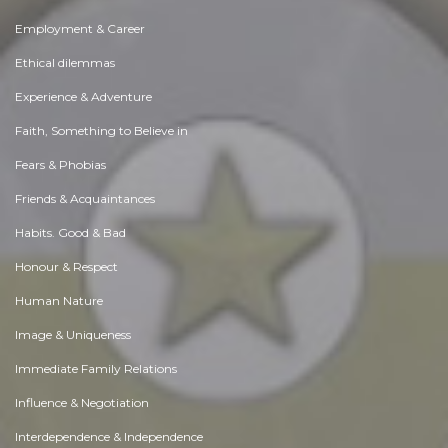
Employment & Career
Ethical dilemmas
Experience & Adventure
Faith, Something to Believe in
Fears & Phobias
Friends & Acquaintances
Habits. Good & Bad
Honour & Respect
Human Nature
Image & Uniqueness
Immediate Family Relations
Influence & Negotiation
Interdependence & Independence