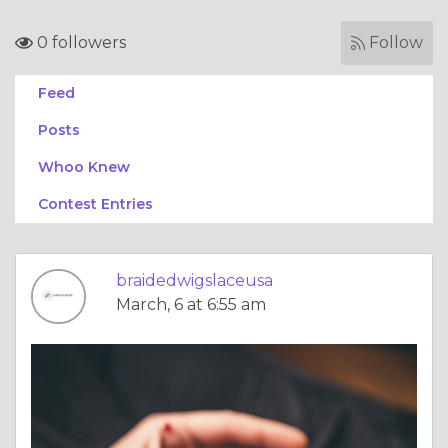
0 followers
Follow
Feed
Posts
Whoo Knew
Contest Entries
braidedwigslaceusa
March, 6 at 6:55 am