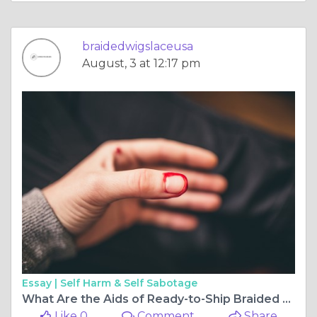
braidedwigslaceusa
August, 3 at 12:17 pm
Essay |
Self Harm & Self Sabotage
What Are the Aids of Ready-to-Ship Braided Wigs?
Like 0
Comment
Share