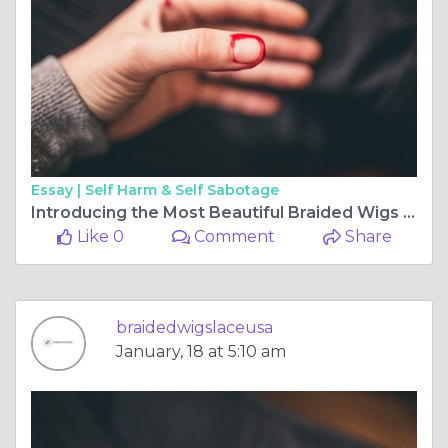
Essay |
Self Harm & Self Sabotage
Introducing the Most Beautiful Braided Wigs for Any Function
Like 0
Comment
Share
braidedwigslaceusa
January, 18 at 5:10 am