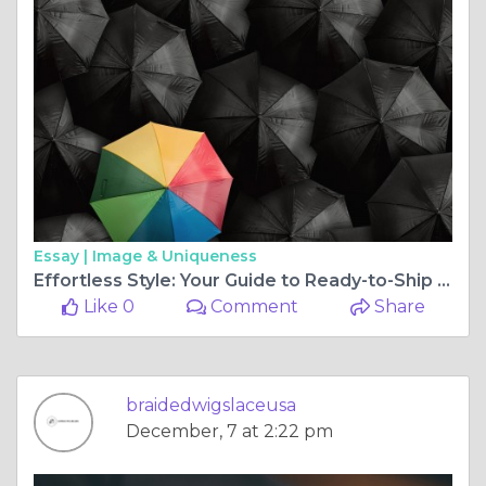
Essay |
Image & Uniqueness
Effortless Style: Your Guide to Ready-to-Ship Braided Wigs and More
Like 0
Comment
Share
braidedwigslaceusa
December, 7 at 2:22 pm