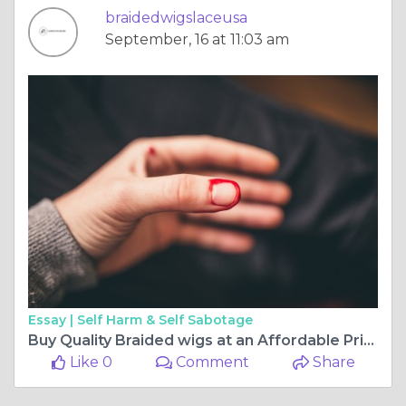
braidedwigslaceusa
September, 16 at 11:03 am
Essay |
Self Harm & Self Sabotage
Buy Quality Braided wigs at an Affordable Price at Express Wig Braids
Like 0
Comment
Share