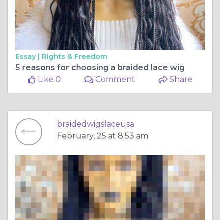
Essay |
Rights & Freedom
5 reasons for choosing a braided lace wig
Like 0
Comment
Share
braidedwigslaceusa
February, 25 at 8:53 am