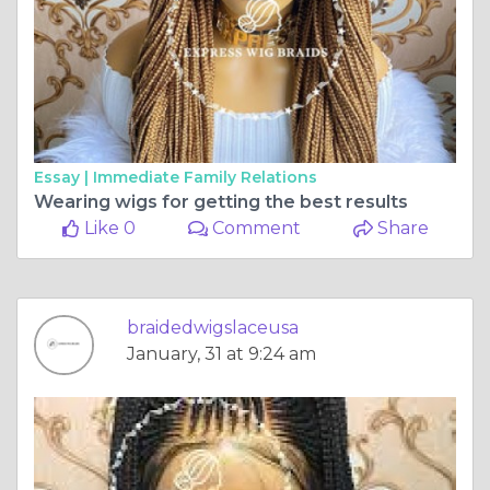
Essay |
Immediate Family Relations
Wearing wigs for getting the best results
Like 0
Comment
Share
braidedwigslaceusa
January, 31 at 9:24 am