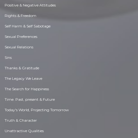
Positive & Negative Attitudes
Rights & Freedom
Self Harm & Self Sabotage
Sexual Preferences
Sexual Relations
Sins
Thanks & Gratitude
The Legacy We Leave
The Search for Happiness
Time. Past, present & Future
Today's World, Projecting Tomorrow
Truth & Character
Unattractive Qualities