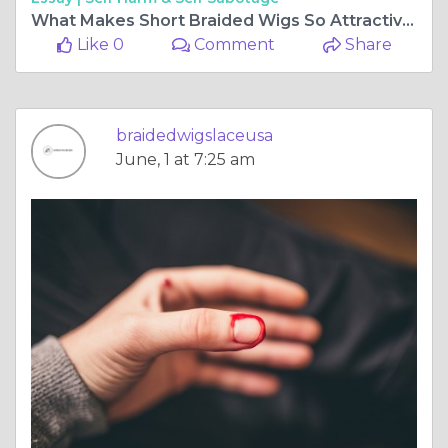
What Makes Short Braided Wigs So Attractive?
Like 0
Comment
Share
braidedwigslaceusa
June, 1 at 7:25 am