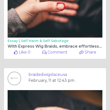
Essay |
Self Harm & Self Sabotage
With Express Wig Braids, embrace effortless elegance.
Like 0
Comment
Share
braidedwigslaceusa
February, 11 at 12:43 pm