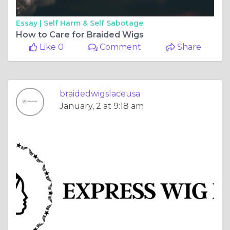
Essay |
Self Harm & Self Sabotage
How to Care for Braided Wigs
Like 0
Comment
Share
braidedwigslaceusa
January, 2 at 9:18 am