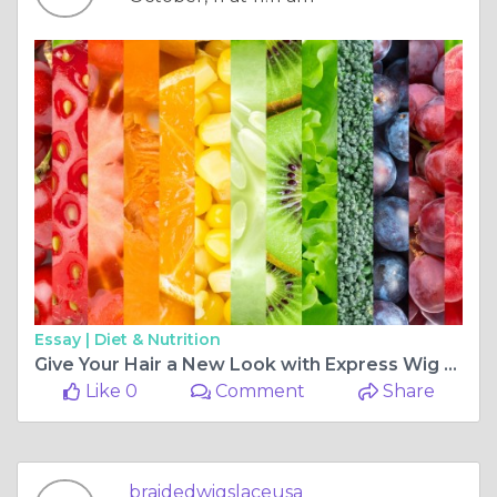
Essay |
Diet & Nutrition
Give Your Hair a New Look with Express Wig Braids
Like 0
Comment
Share
braidedwigslaceusa