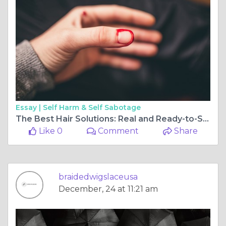
Essay |
Self Harm & Self Sabotage
The Best Hair Solutions: Real and Ready-to-Ship Braided Wigs and More
Like 0
Comment
Share
braidedwigslaceusa
December, 24 at 11:21 am