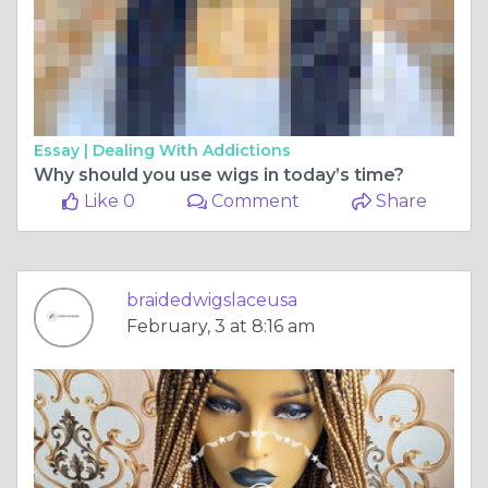
Essay |
Dealing With Addictions
Why should you use wigs in today’s time?
Like 0
Comment
Share
braidedwigslaceusa
February, 3 at 8:16 am