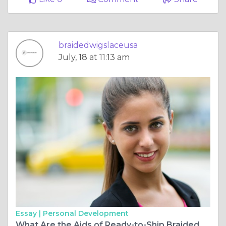
braidedwigslaceusa
July, 18 at 11:13 am
Essay |
Personal Development
What Are the Aids of Ready-to-Ship Braided Wigs?