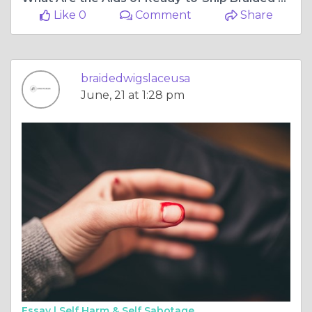
Like 0
Comment
Share
braidedwigslaceusa
June, 21 at 1:28 pm
Essay |
Self Harm & Self Sabotage