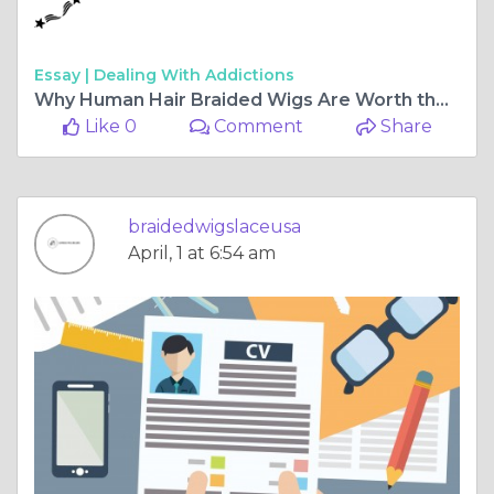
Essay |
Dealing With Addictions
Why Human Hair Braided Wigs Are Worth the Investment
Like 0
Comment
Share
braidedwigslaceusa
April, 1 at 6:54 am