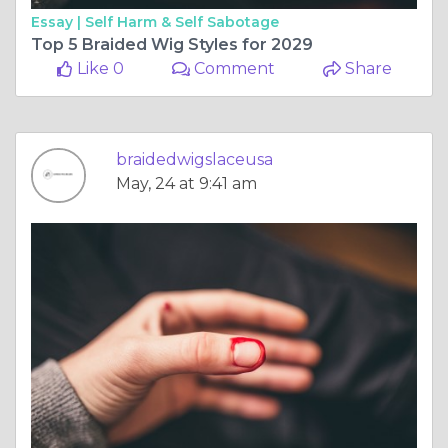
Essay |
Self Harm & Self Sabotage
Top 5 Braided Wig Styles for 2029
Like 0
Comment
Share
braidedwigslaceusa
May, 24 at 9:41 am