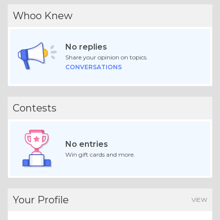
Whoo Knew
No replies
Share your opinion on topics.
CONVERSATIONS
Contests
No entries
Win gift cards and more.
Your Profile
VIEW