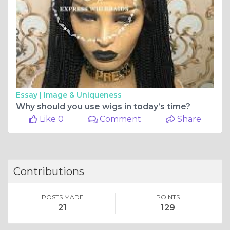
Essay |
Image & Uniqueness
Why should you use wigs in today’s time?
Like 0
Comment
Share
Contributions
POSTS MADE
POINTS
21
129