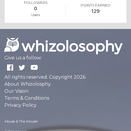
FOLLOWERS
POINTS EARNED
0
129
Users
Give us a follow:
All rights reserved. Copyright 2026
About Whizolosphy
Our Vision
Terms & Conditions
Privacy Policy
Abuse & The Abuser