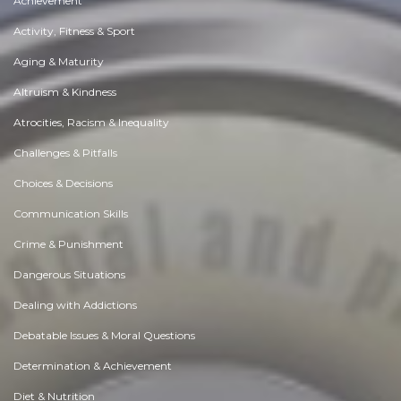
Achievement
Activity, Fitness & Sport
Aging & Maturity
Altruism & Kindness
Atrocities, Racism & Inequality
Challenges & Pitfalls
Choices & Decisions
Communication Skills
Crime & Punishment
Dangerous Situations
Dealing with Addictions
Debatable Issues & Moral Questions
Determination & Achievement
Diet & Nutrition