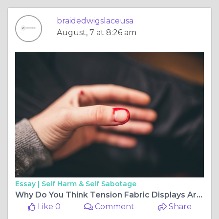
braidedwigslaceusa
August, 7 at 8:26 am
Essay |
Self Harm & Self Sabotage
Why Do You Think Tension Fabric Displays Are Changing Event Marketing?
Like 0
Comment
Share