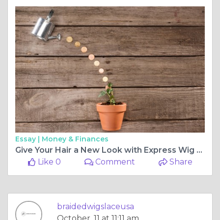
Essay |
Money & Finances
Give Your Hair a New Look with Express Wig Braids
Like 0
Comment
Share
braidedwigslaceusa
October, 11 at 11:11 am