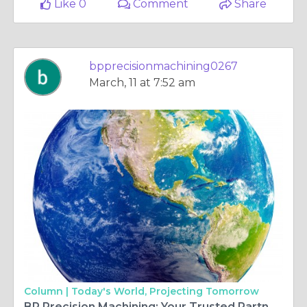
Like 0
Comment
Share
bpprecisionmachining0267
March, 11 at 7:52 am
Column |
Today's World, Projecting Tomorrow
BP Precision Machining: Your Trusted Partner for 6A Machining and Waterjet Cutting in Edmonton, Canada