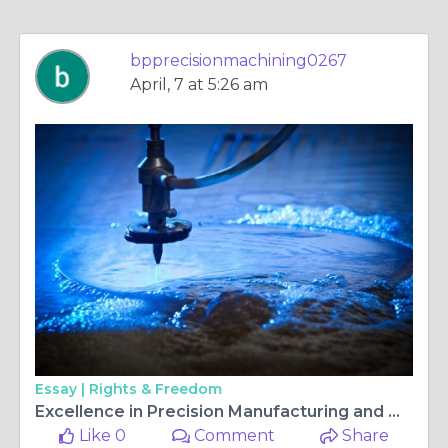
bpprecisionmachining0267
April, 7 at 5:26 am
Essay |
Rights & Freedom
Excellence in Precision Manufacturing and Quality Standards
Like 0
Comment
Share