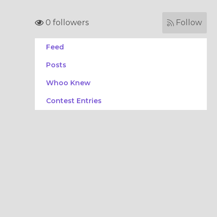
0 followers
Follow
Feed
Posts
Whoo Knew
Contest Entries