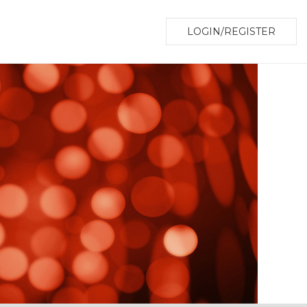
LOGIN/REGISTER