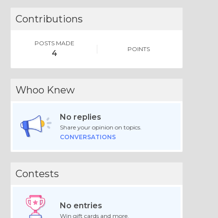
Contributions
POSTS MADE
POINTS
4
Whoo Knew
No replies
Share your opinion on topics.
CONVERSATIONS
Contests
No entries
Win gift cards and more.