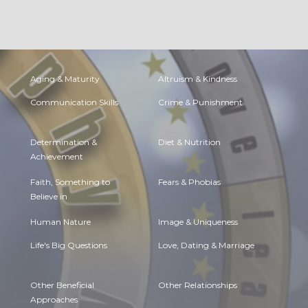
Aging & Maturity
Altruism & Kindness
Communication Skills
Crime & Punishment
Determination &
Diet & Nutrition
Achievement
Faith, Something to
Fears & Phobias
Believe in
Human Nature
Image & Uniqueness
Life's Big Questions
Love, Dating & Marriage
Other Beneficial
Other Relationships
Approaches