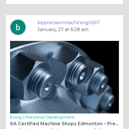
bpprecisionmachining0267
January, 27 at 6:28 am
Essay |
Personal Development
6A Certified Machine Shops Edmonton – Precision Excellence with 6A Machining Edmonton