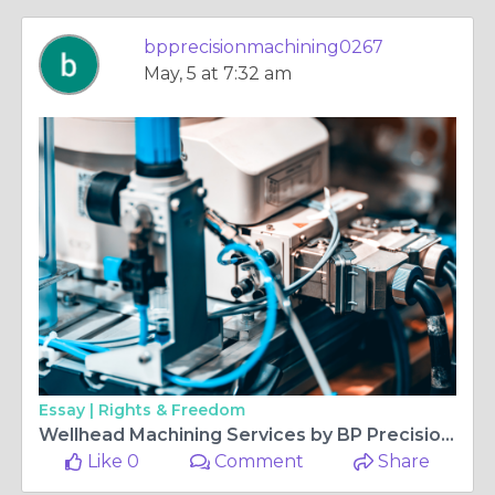
bpprecisionmachining0267
May, 5 at 7:32 am
Essay |
Rights & Freedom
Wellhead Machining Services by BP Precision Machining
Like 0
Comment
Share