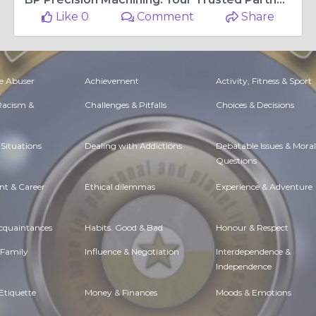
Like 0
Comment
Share
e Abuser
Achievement
Activity, Fitness & Sport
 Racism &
Challenges & Pitfalls
Choices & Decisions
Situations
Dealing with Addictions
Debatable Issues & Moral
Questions
t & Career
Ethical dilemmas
Experience & Adventure
Acquaintances
Habits. Good & Bad
Honour & Respect
 Family
Influence & Negotiation
Interdependence &
Independence
Etiquette
Money & Finances
Moods & Emotions