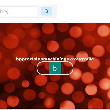
bpprecisionmachining0267 Profile