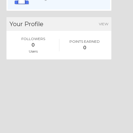
Your Profile
VIEW
FOLLOWERS
POINTS EARNED
0
0
Users