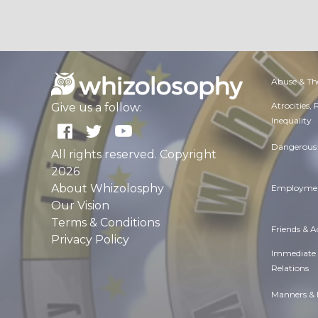
Abuse & Th
Atrocities,
Give us a follow:
Inequality
Dangerous 
All rights reserved. Copyright
2026
About Whizolosphy
Employmen
Our Vision
Terms & Conditions
Friends & 
Privacy Policy
Immediate
Relations
Manners & 