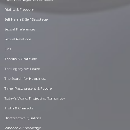
Rights & Freedom
Self Harm & Self Sabotage
Sexual Preferences
Sexual Relations
Sins
Thanks & Gratitude
The Legacy We Leave
The Search for Happiness
Time. Past, present & Future
Today's World, Projecting Tomorrow
Truth & Character
Unattractive Qualities
Wisdom & Knowledge