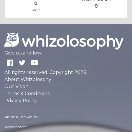
0
0
Users
Give us a follow:
All rights reserved. Copyright 2026
About Whizolosphy
Our Vision
Terms & Conditions
Privacy Policy
Abuse & The Abuser
Achievement