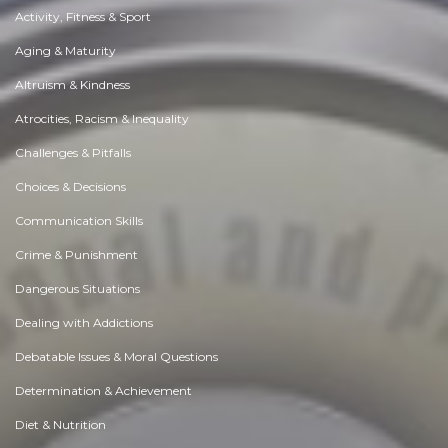
Activity, Fitness & Sport
Aging & Maturity
Altruism & Kindness
Atrocities, Racism & Inequality
Challenges & Pitfalls
Choices & Decisions
Communication Skills
Crime & Punishment
Dangerous Situations
Dealing with Addictions
Debatable Issues & Moral Questions
Determination & Achievement
Diet & Nutrition