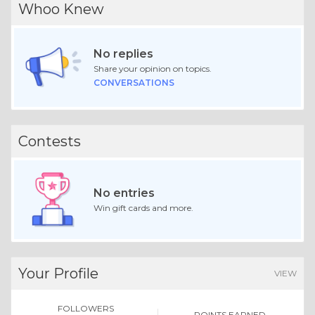
Whoo Knew
No replies
Share your opinion on topics.
CONVERSATIONS
Contests
No entries
Win gift cards and more.
Your Profile
VIEW
FOLLOWERS
POINTS EARNED