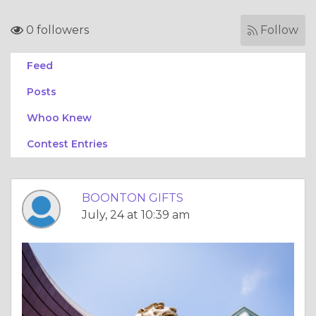
0 followers
Follow
Feed
Posts
Whoo Knew
Contest Entries
BOONTON GIFTS
July, 24 at 10:39 am