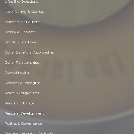
Life's Big Questions
Love, Dating & Marriage
Manners & Etiquette
Money & Finances
Moods & Emotions
Other Beneficial Approaches
Other Relationships
Overall health
Passions & Strengths
Peace & Forgiveness
Personal Change
Personal Development
Politics & Governance
Positive & Negative Attitudes