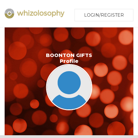
LOGIN/REGISTER
BOONTON GIFTS
Profile