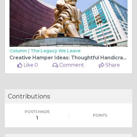
Column |
The Legacy We Leave
Creative Hamper Ideas: Thoughtful Handicraft Additions to Elevate Your Gift Set
Like 0
Comment
Share
Contributions
POSTS MADE
POINTS
1