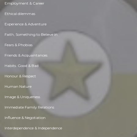
Employment & Career
Ethical dilemmas
Experience & Adventure
Faith, Something to Believe in
Fears & Phobias
Friends & Acquaintances
Habits. Good & Bad
Honour & Respect
Human Nature
Image & Uniqueness
Immediate Family Relations
Influence & Negotiation
Interdependence & Independence