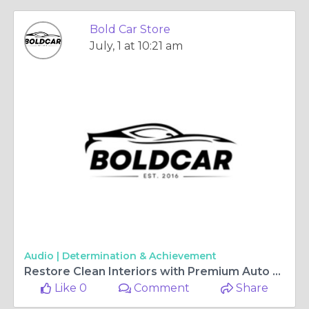
Bold Car Store
July, 1 at 10:21 am
Audio |
Determination & Achievement
Restore Clean Interiors with Premium Auto Detailing Brushes
Like 0
Comment
Share