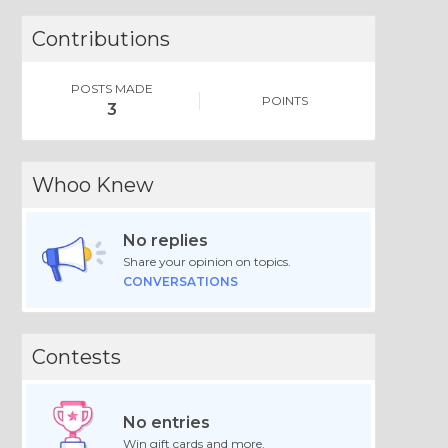
Contributions
POSTS MADE
POINTS
3
Whoo Knew
No replies
Share your opinion on topics.
CONVERSATIONS
Contests
No entries
Win gift cards and more.