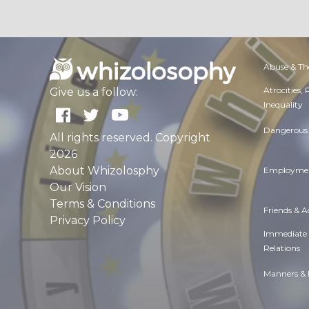
Abuse & Th
Atrocities,
Give us a follow:
Inequality
Dangerous 
All rights reserved. Copyright
2026
About Whizolosphy
Employmen
Our Vision
Terms & Conditions
Friends & 
Privacy Policy
Immediate
Relations
Manners & 