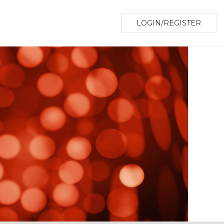
LOGIN/REGISTER