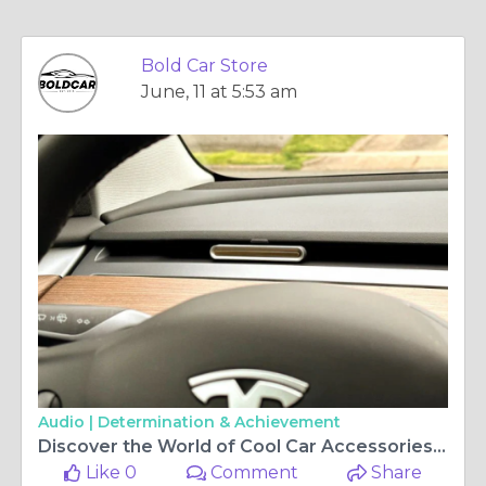
Bold Car Store
June, 11 at 5:53 am
Audio |
Determination & Achievement
Discover the World of Cool Car Accessories at Bold Car
Like 0
Comment
Share