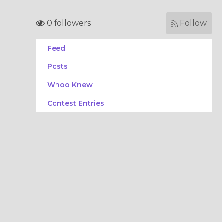
0 followers
Follow
Feed
Posts
Whoo Knew
Contest Entries