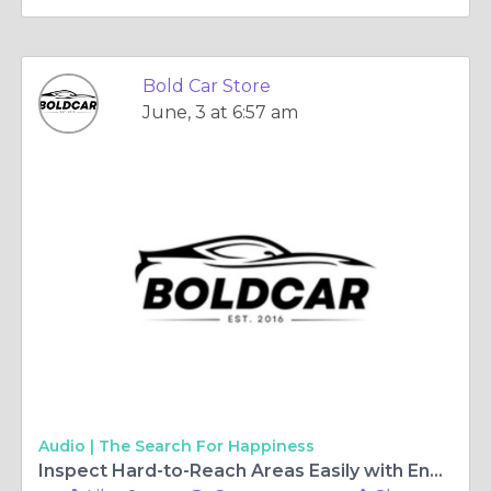
Bold Car Store
June, 3 at 6:57 am
Audio |
The Search For Happiness
Inspect Hard-to-Reach Areas Easily with Endoscope Camera with Light