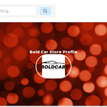
Bold Car Store Profile