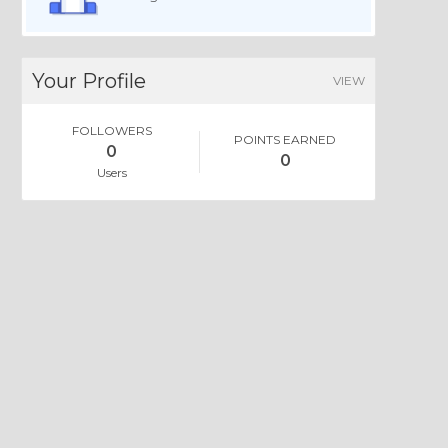
Your Profile
VIEW
FOLLOWERS
POINTS EARNED
0
0
Users