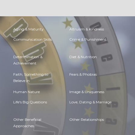
Aging & Maturity
Altruism & Kindness
Communication Skills
Crime & Punishment
Determination &
Diet & Nutrition
Achievement
Faith, Something to
Fears & Phobias
Believe in
Human Nature
Image & Uniqueness
Life's Big Questions
Love, Dating & Marriage
Other Beneficial
Other Relationships
Approaches