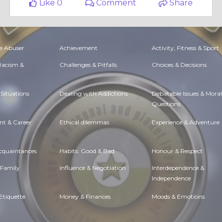
Like 0
Comment
Share
e Abuser
Achievement
Activity, Fitness & Sport
 Racism &
Challenges & Pitfalls
Choices & Decisions
Situations
Dealing with Addictions
Debatable Issues & Moral
Questions
t & Career
Ethical dilemmas
Experience & Adventure
Acquaintances
Habits. Good & Bad
Honour & Respect
 Family
Influence & Negotiation
Interdependence &
Independence
Etiquette
Money & Finances
Moods & Emotions