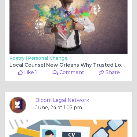
Poetry |
Personal Change
Local Counsel New Orleans Why Trusted Local Representation Matters in Federal and State Litigation
Like 1
Comment
Share
Bloom Legal Network
June, 24 at 1:05 pm