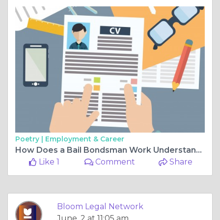
Poetry |
Employment & Career
How Does a Bail Bondsman Work Understanding Bail Bonds and New Orleans Driving Laws
Like 1
Comment
Share
Bloom Legal Network
June, 2 at 11:05 am