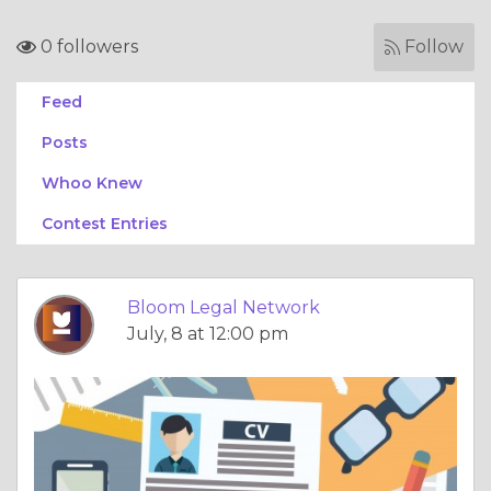
0 followers
Follow
Feed
Posts
Whoo Knew
Contest Entries
Bloom Legal Network
July, 8 at 12:00 pm