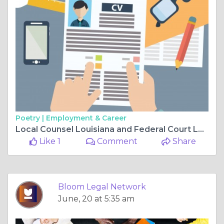
Poetry |
Employment & Career
Local Counsel Louisiana and Federal Court Local Counsel Louisiana Why Local Representation Matters in Complex Legal Proceedings
Like 1
Comment
Share
Bloom Legal Network
June, 20 at 5:35 am