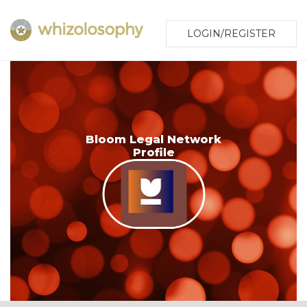
LOGIN/REGISTER
Bloom Legal Network
Profile