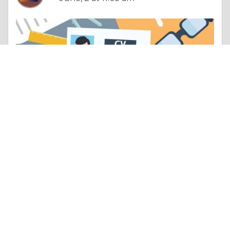
Poetry |
Employment & Career
How Does Bail Bond Work Understanding Bail, Legal Rights, and Driving Laws in Louisiana
Like 0
Comment
Share
Bloom Legal Network