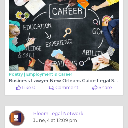
Poetry |
Employment & Career
Business Lawyer New Orleans Guide Legal Strategies for Growth, Compliance, and Louisiana LLC Formation Success
Like 0
Comment
Share
Bloom Legal Network
June, 4 at 12:09 pm