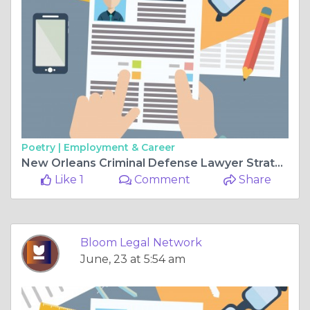
Poetry |
Employment & Career
New Orleans Criminal Defense Lawyer Strategies That Can Protect Your Rights and Future After Criminal Charges
Like 1
Comment
Share
Bloom Legal Network
June, 23 at 5:54 am