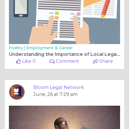
Poetry |
Employment & Career
Understanding the Importance of Local Legal Representation in Louisiana Litigation
Like 0
Comment
Share
Bloom Legal Network
June, 26 at 7:29 am