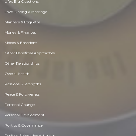
Life's Big Questions
Love, Dating & Marriage
Manners & Etiquette
Money & Finances
Moods & Emotions
Other Beneficial Approaches
Other Relationships
Overall health
Passions & Strengths
Peace & Forgiveness
Personal Change
Personal Development
Politics & Governance
Positive & Negative Attitudes