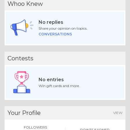
Whoo Knew
No replies
Share your opinion on topics.
CONVERSATIONS
Contests
No entries
Win gift cards and more.
Your Profile
VIEW
FOLLOWERS
POINTS EARNED