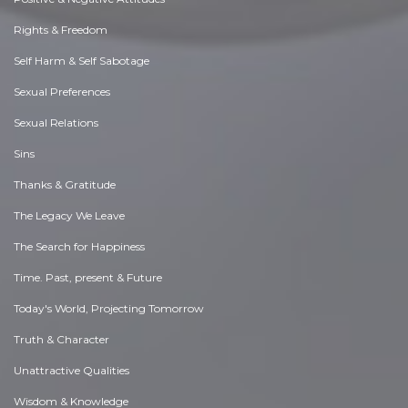
Rights & Freedom
Self Harm & Self Sabotage
Sexual Preferences
Sexual Relations
Sins
Thanks & Gratitude
The Legacy We Leave
The Search for Happiness
Time. Past, present & Future
Today's World, Projecting Tomorrow
Truth & Character
Unattractive Qualities
Wisdom & Knowledge