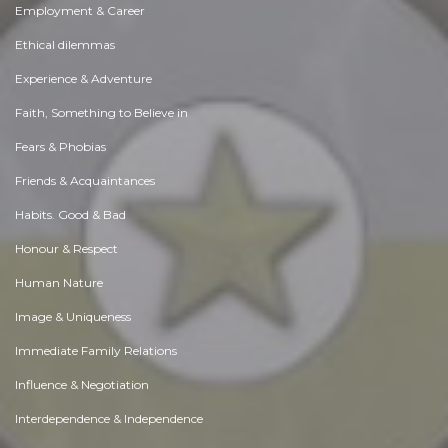
Employment & Career
Ethical dilemmas
Experience & Adventure
Faith, Something to Believe in
Fears & Phobias
Friends & Acquaintances
Habits. Good & Bad
Honour & Respect
Human Nature
Image & Uniqueness
Immediate Family Relations
Influence & Negotiation
Interdependence & Independence