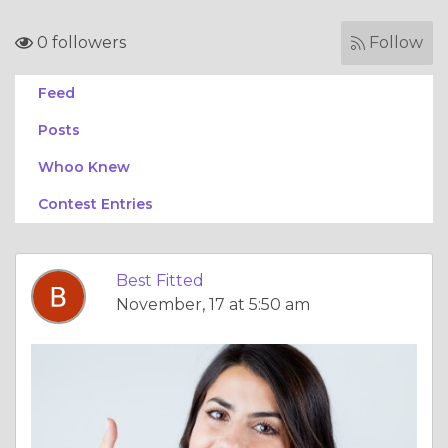
0 followers
Follow
Feed
Posts
Whoo Knew
Contest Entries
Best Fitted
November, 17 at 5:50 am