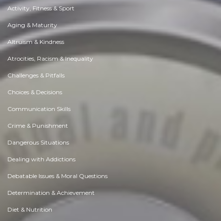
Activity, Fitness & Sport
Aging & Maturity
Altruism & Kindness
Atrocities, Racism & Inequality
Challenges & Pitfalls
Choices & Decisions
Communication Skills
Crime & Punishment
Dangerous Situations
Dealing with Addictions
Debatable Issues & Moral Questions
Determination & Achievement
Diet & Nutrition