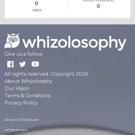
0
0
Users
Give us a follow:
All rights reserved. Copyright 2026
About Whizolosphy
Our Vision
Terms & Conditions
Privacy Policy
Abuse & The Abuser
Achievement