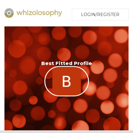
LOGIN/REGISTER
Best Fitted Profile