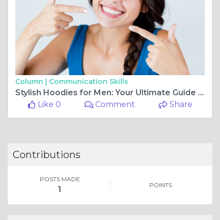
Column |
Communication Skills
Stylish Hoodies for Men: Your Ultimate Guide to Trendy & Comfortable Fashion by Best Fitted
Like 0
Comment
Share
Contributions
POSTS MADE
POINTS
1