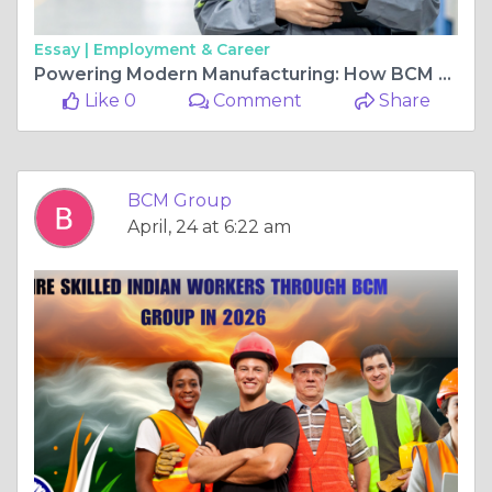
Essay |
Employment & Career
Powering Modern Manufacturing: How BCM Group Delivers Skilled Workforce for High-Performance Industries
Like 0
Comment
Share
BCM Group
April, 24 at 6:22 am