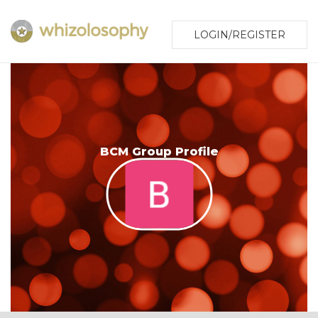
LOGIN/REGISTER
BCM Group Profile