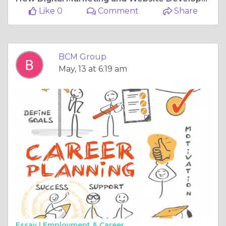
Like 0
Comment
Share
BCM Group
May, 13 at 6:19 am
Essay |
Employment & Career