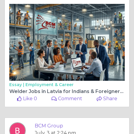
Essay |
Employment & Career
Welder Jobs in Latvia for Indians & Foreigners – Apply for High-Paying Welding Vacancies in 2026 | BCM Group
Like 0
Comment
Share
BCM Group
July, 3 at 2:24 pm