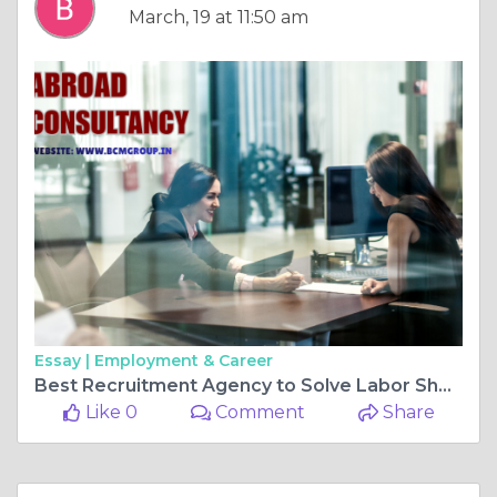
March, 19 at 11:50 am
Essay |
Employment & Career
Best Recruitment Agency to Solve Labor Shortage – BCM Group Guide
Like 0
Comment
Share