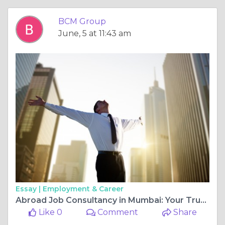
BCM Group
June, 5 at 11:43 am
Essay |
Employment & Career
Abroad Job Consultancy in Mumbai: Your Trusted Partner for International Career Opportunities
Like 0
Comment
Share