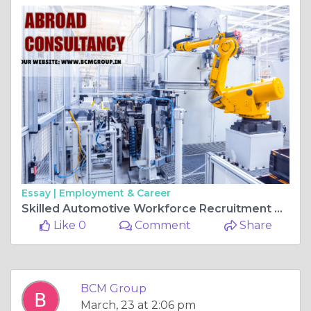
Essay |
Employment & Career
Skilled Automotive Workforce Recruitment Strategy: Building a Reliable Talent Pipeline for the Future
Like 0
Comment
Share
BCM Group
March, 23 at 2:06 pm