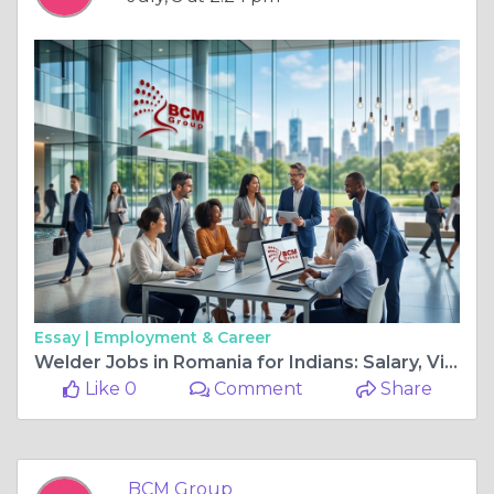
Essay |
Employment & Career
Welder Jobs in Romania for Indians: Salary, Visa Process & Latest Vacancies 2026
Like 0
Comment
Share
BCM Group