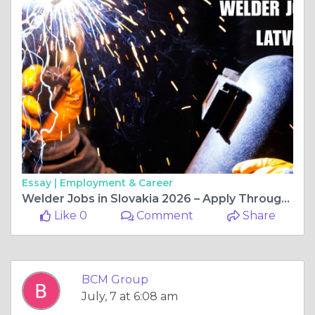
Essay |
Employment & Career
Welder Jobs in Slovakia 2026 – Apply Through BCM Group
Like 0
Comment
Share
BCM Group
July, 7 at 6:08 am