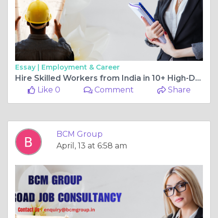
Essay |
Employment & Career
Hire Skilled Workers from India in 10+ High-Demand Sectors with BCM Group
Like 0
Comment
Share
BCM Group
April, 13 at 6:58 am