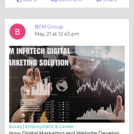
BCM Group
May, 21 at 12:43 pm
Essay |
Employment & Career
How Digital Marketing and Website Development Help Small Businesses Compete with Big Brands