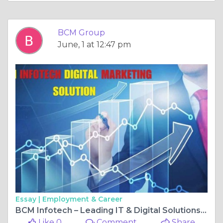
BCM Group
June, 1 at 12:47 pm
Essay |
Employment & Career
BCM Infotech – Leading IT & Digital Solutions Provider
Like 0
Comment
Share