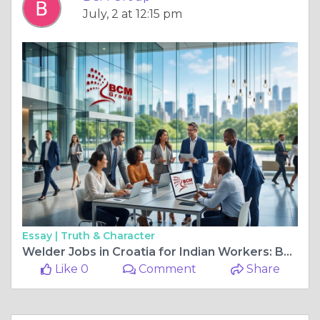
July, 2 at 12:15 pm
Essay |
Truth & Character
Welder Jobs in Croatia for Indian Workers: Build Your Career in Europe with BCM Group India
Like 0
Comment
Share