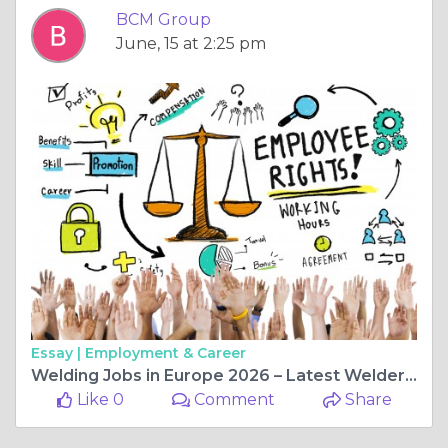
BCM Group
June, 15 at 2:25 pm
Essay |
Employment & Career
Welding Jobs in Europe 2026 – Latest Welder Vacancies with Visa Sponsorship
Like 0
Comment
Share