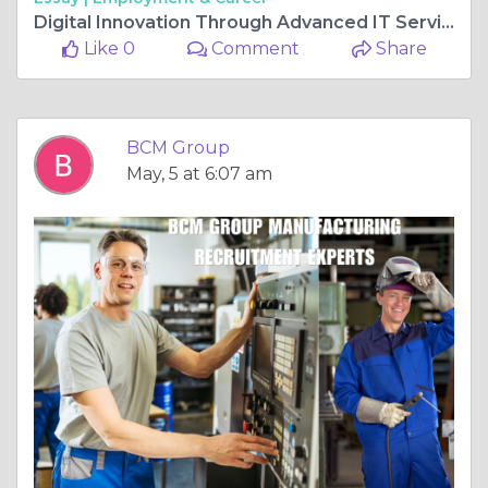
Digital Innovation Through Advanced IT Services
Like 0
Comment
Share
BCM Group
May, 5 at 6:07 am