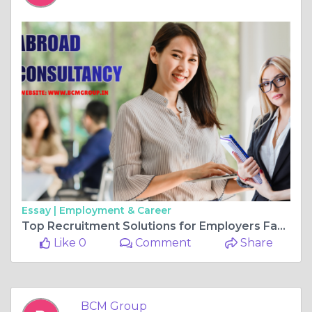
Essay |
Employment & Career
Top Recruitment Solutions for Employers Facing Worker Shortage in 2026
Like 0
Comment
Share
BCM Group