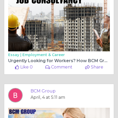
Essay |
Employment & Career
Urgently Looking for Workers? How BCM Group Can Solve Your Staffing Challenges
Like 0
Comment
Share
BCM Group
April, 4 at 5:11 am