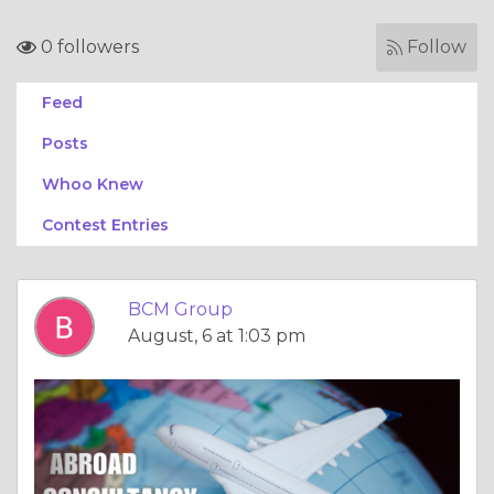
0 followers
Follow
Feed
Posts
Whoo Knew
Contest Entries
BCM Group
August, 6 at 1:03 pm