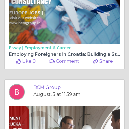
Essay |
Employment & Career
Employing Foreigners in Croatia: Building a Strong Workforce for Long-Term Business Success
Like 0
Comment
Share
BCM Group
August, 5 at 11:59 am