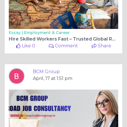
Essay |
Employment & Career
Hire Skilled Workers Fast – Trusted Global Recruitment Partner
Like 0
Comment
Share
BCM Group
April, 17 at 1:51 pm