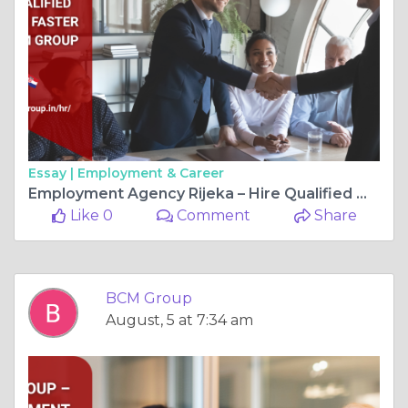
Essay |
Employment & Career
Employment Agency Rijeka – Hire Qualified Workers Faster with BCM Group
Like 0
Comment
Share
BCM Group
August, 5 at 7:34 am