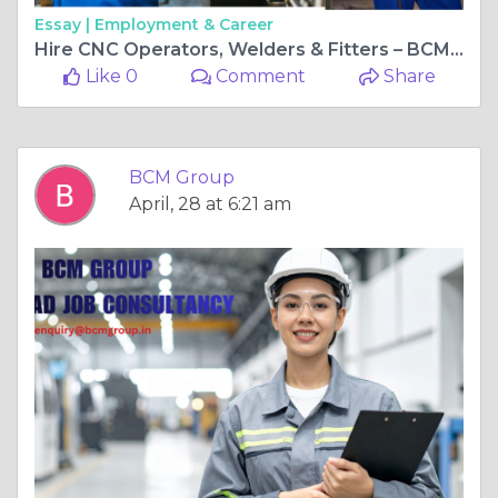
Essay |
Employment & Career
Hire CNC Operators, Welders & Fitters – BCM Group Manufacturing Recruitment Experts
Like 0
Comment
Share
BCM Group
April, 28 at 6:21 am