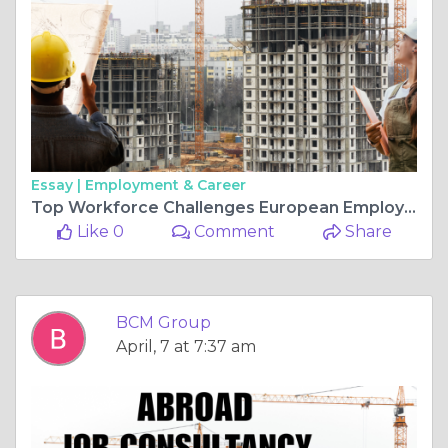
Essay |
Employment & Career
Top Workforce Challenges European Employers Face in 2026
Like 0
Comment
Share
BCM Group
April, 7 at 7:37 am