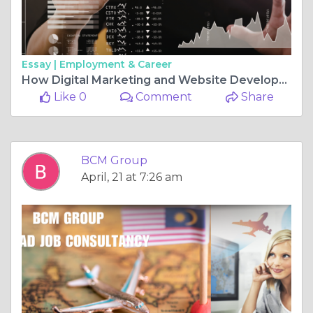
Essay |
Employment & Career
How Digital Marketing and Website Development Help Small Businesses Compete with Big Brands
Like 0
Comment
Share
BCM Group
April, 21 at 7:26 am