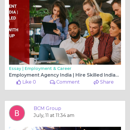
Essay |
Employment & Career
Employment Agency India | Hire Skilled Indian Workers with BCM Group
Like 0
Comment
Share
BCM Group
July, 11 at 11:34 am