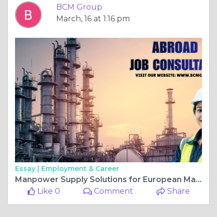
BCM Group
March, 16 at 1:16 pm
Essay |
Employment & Career
Manpower Supply Solutions for European Manufacturing Companies Addressing Labor Shortages with Global Talent
Like 0
Comment
Share