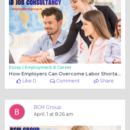
Essay |
Employment & Career
How Employers Can Overcome Labor Shortages: Challenges and BCM Group Solutions
Like 0
Comment
Share
BCM Group
April, 1 at 8:26 am