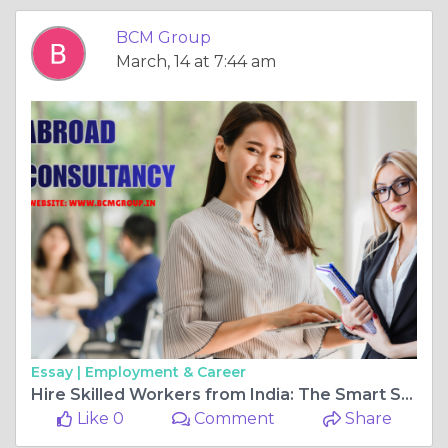
BCM Group
March, 14 at 7:44 am
Essay |
Employment & Career
Hire Skilled Workers from India: The Smart Solution for Global Labor Shortages
Like 0
Comment
Share