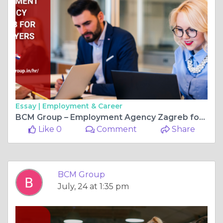
Essay |
Employment & Career
BCM Group – Employment Agency Zagreb for Employers
Like 0
Comment
Share
BCM Group
July, 24 at 1:35 pm