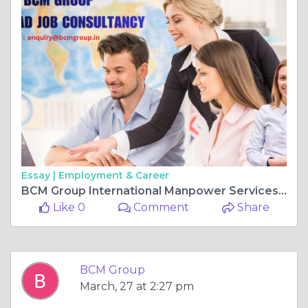
Essay |
Employment & Career
BCM Group International Manpower Services – Empowering Employers with Skilled Workforce
Like 0
Comment
Share
BCM Group
March, 27 at 2:27 pm