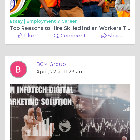
Essay |
Employment & Career
Top Reasons to Hire Skilled Indian Workers Through BCM Group in 2026
Like 0
Comment
Share
BCM Group
April, 22 at 11:23 am