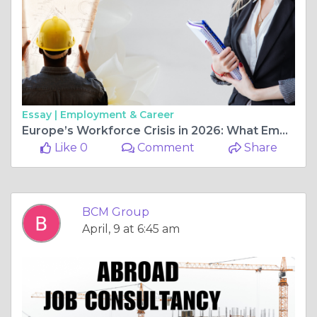
Essay |
Employment & Career
Europe’s Workforce Crisis in 2026: What Employers Must Do Now
Like 0
Comment
Share
BCM Group
April, 9 at 6:45 am