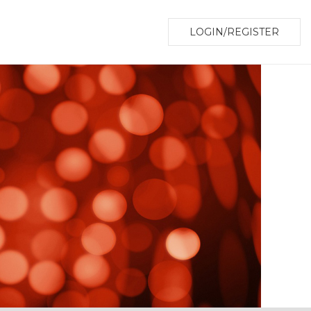
LOGIN/REGISTER