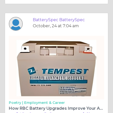
BatterySpec BatterySpec
October, 24 at 7:04 am
Poetry |
Employment & Career
How RBC Battery Upgrades Improve Your APC UPS Runtime and Efficiency?