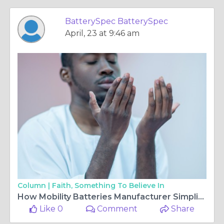
BatterySpec BatterySpec
April, 23 at 9:46 am
Column |
Faith, Something To Believe In
How Mobility Batteries Manufacturer Simplifies Battery Cross-Reference Systems?
Like 0
Comment
Share