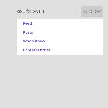
0 followers
Follow
Feed
Posts
Whoo Knew
Contest Entries