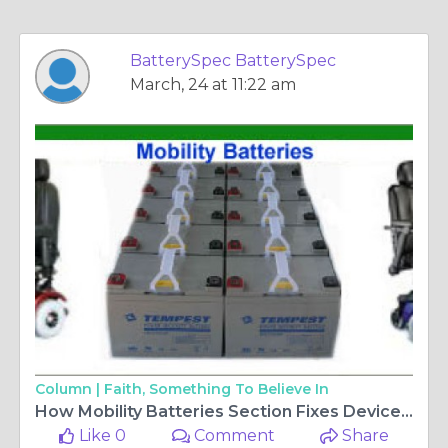
BatterySpec BatterySpec
March, 24 at 11:22 am
Column |
Faith, Something To Believe In
How Mobility Batteries Section Fixes Device Power Mismatch Problems?
Like 0
Comment
Share