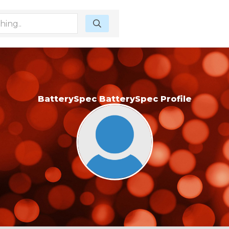
BatterySpec BatterySpec Profile