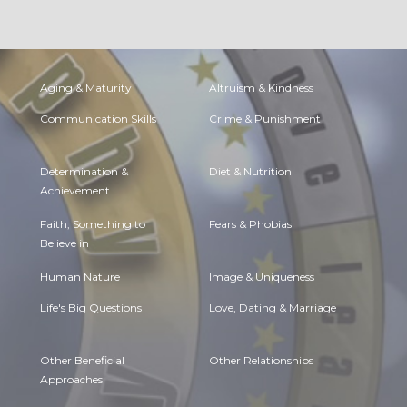
Aging & Maturity
Altruism & Kindness
Communication Skills
Crime & Punishment
Determination &
Diet & Nutrition
Achievement
Faith, Something to
Fears & Phobias
Believe in
Human Nature
Image & Uniqueness
Life's Big Questions
Love, Dating & Marriage
Other Beneficial
Other Relationships
Approaches