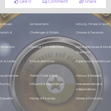
Like 0
Comment
Share
e Abuser
Achievement
Activity, Fitness & Sport
 Racism &
Challenges & Pitfalls
Choices & Decisions
Situations
Dealing with Addictions
Debatable Issues & Moral
Questions
t & Career
Ethical dilemmas
Experience & Adventure
Acquaintances
Habits. Good & Bad
Honour & Respect
 Family
Influence & Negotiation
Interdependence &
Independence
Etiquette
Money & Finances
Moods & Emotions