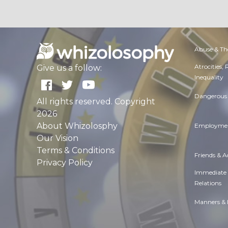
Abuse & Th
Atrocities,
Give us a follow:
Inequality
Dangerous 
All rights reserved. Copyright
2026
About Whizolosphy
Employmen
Our Vision
Terms & Conditions
Friends & 
Privacy Policy
Immediate
Relations
Manners & 