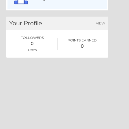
Your Profile
VIEW
FOLLOWERS
POINTS EARNED
0
0
Users