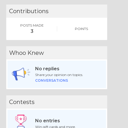
Contributions
POSTS MADE
POINTS
3
Whoo Knew
No replies
Share your opinion on topics.
CONVERSATIONS
Contests
No entries
Win gift cards and more.