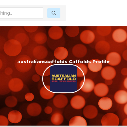
australianscaffolds Caffolds Profile