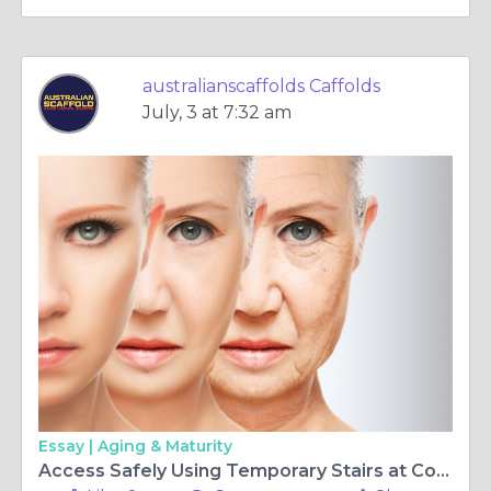
australianscaffolds Caffolds
July, 3 at 7:32 am
Essay |
Aging & Maturity
Access Safely Using Temporary Stairs at Construction Sites