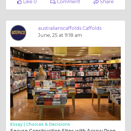
Like 0
Comment
Share
australianscaffolds Caffolds
June, 25 at 9:18 am
Essay |
Choices & Decisions
Secure Construction Sites with Acrow Prop Solutions Today