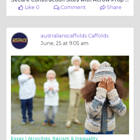
Like 0
Comment
Share
australianscaffolds Caffolds
June, 25 at 9:05 am
Essay |
Atrocities, Racism & Inequality