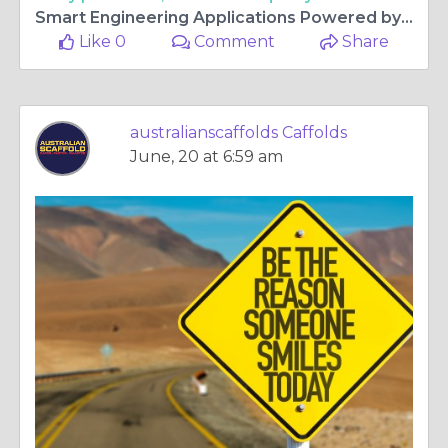
Smart Engineering Applications Powered by Industrial Steel Tube
Like 0
Comment
Share
australianscaffolds Caffolds
June, 20 at 6:59 am