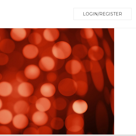
LOGIN/REGISTER