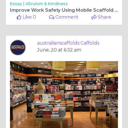
Essay |
Altruism & Kindness
Improve Work Safety Using Mobile Scaffold for Projects
Like 0
Comment
Share
australianscaffolds Caffolds
June, 20 at 6:32 am