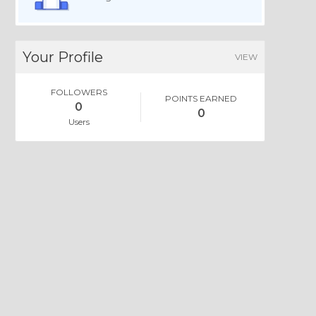
Your Profile
VIEW
FOLLOWERS
POINTS EARNED
0
0
Users