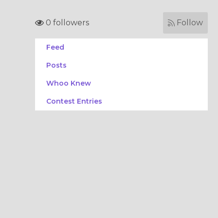
0 followers
Follow
Feed
Posts
Whoo Knew
Contest Entries