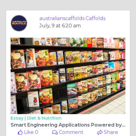
australianscaffolds Caffolds
July, 9 at 6:20 am
Essay |
Diet & Nutrition
Smart Engineering Applications Powered by Industrial Steel Tube
Like 0
Comment
Share