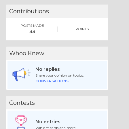
Contributions
POSTS MADE
POINTS
33
Whoo Knew
No replies
Share your opinion on topics.
CONVERSATIONS
Contests
No entries
Win gift cards and more.