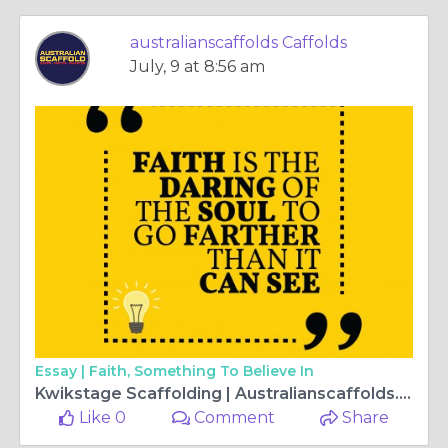
australianscaffolds Caffolds
July, 9 at 8:56 am
Essay |
Faith, Something To Believe In
Kwikstage Scaffolding | Australianscaffolds.com.au
Like 0
Comment
Share