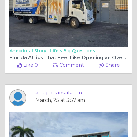
Anecdotal Story |
Life's Big Questions
Florida Attics That Feel Like Opening an Oven Door
Like 0
Comment
Share
atticplus insulation
March, 25 at 3:57 am