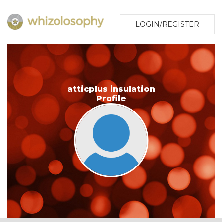
LOGIN/REGISTER
atticplus insulation
Profile