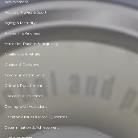
Achievement
Activity, Fitness & Sport
Aging & Maturity
Altruism & Kindness
Atrocities, Racism & Inequality
Challenges & Pitfalls
Choices & Decisions
Communication Skills
Crime & Punishment
Dangerous Situations
Dealing with Addictions
Debatable Issues & Moral Questions
Determination & Achievement
Diet & Nutrition