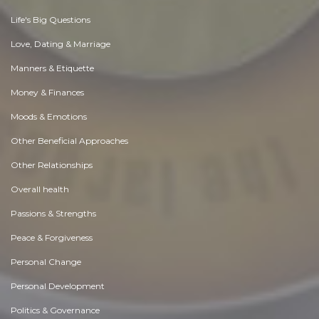
Life's Big Questions
Love, Dating & Marriage
Manners & Etiquette
Money & Finances
Moods & Emotions
Other Beneficial Approaches
Other Relationships
Overall health
Passions & Strengths
Peace & Forgiveness
Personal Change
Personal Development
Politics & Governance