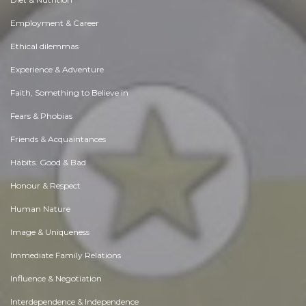
Employment & Career
Ethical dilemmas
Experience & Adventure
Faith, Something to Believe in
Fears & Phobias
Friends & Acquaintances
Habits. Good & Bad
Honour & Respect
Human Nature
Image & Uniqueness
Immediate Family Relations
Influence & Negotiation
Interdependence & Independence