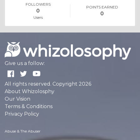
FOLLOWERS
POINTS EARNED
0
0
Users
Give us a follow:
All rights reserved. Copyright 2026
About Whizolosphy
Our Vision
Terms & Conditions
Privacy Policy
Abuse & The Abuser