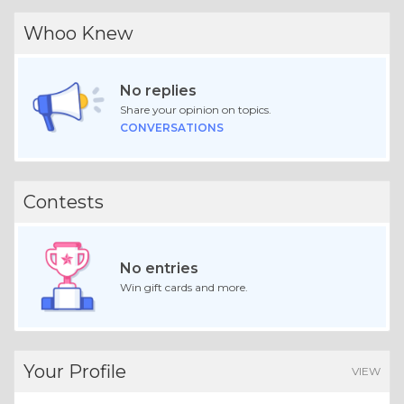
Whoo Knew
No replies
Share your opinion on topics.
CONVERSATIONS
Contests
No entries
Win gift cards and more.
Your Profile
VIEW