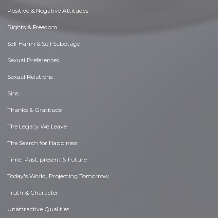
Positive & Negative Attitudes
Rights & Freedom
Self Harm & Self Sabotage
Sexual Preferences
Sexual Relations
Sins
Thanks & Gratitude
The Legacy We Leave
The Search for Happiness
Time. Past, present & Future
Today's World, Projecting Tomorrow
Truth & Character
Unattractive Qualities