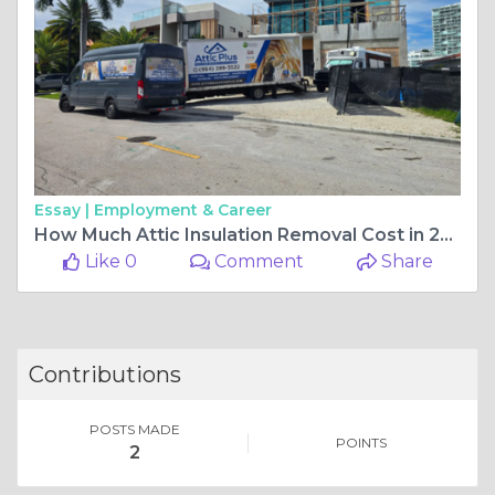
Essay |
Employment & Career
How Much Attic Insulation Removal Cost in 2026
Like 0
Comment
Share
Contributions
POSTS MADE
POINTS
2