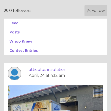
0 followers
Follow
Feed
Posts
Whoo Knew
Contest Entries
atticplus insulation
April, 24 at 4:12 am