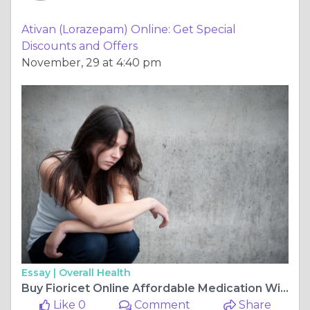
Ativan (Lorazepam) Online: Get Special
Discounts and Offers
November, 29 at 4:40 pm
Essay |
Overall Health
Buy Fioricet Online Affordable Medication Without Hassle
Like 0
Comment
Share