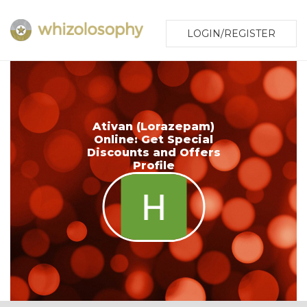
LOGIN/REGISTER
Ativan (Lorazepam)
Online: Get Special
Discounts and Offers
Profile