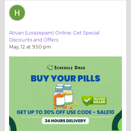
Ativan (Lorazepam) Online: Get Special
Discounts and Offers
May, 12 at 9:50 pm