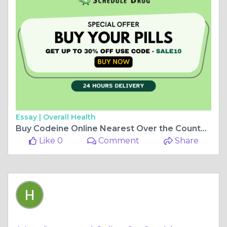
Essay |
Overall Health
Buy Codeine Online Nearest Over the Counter Store
Like 0
Comment
Share