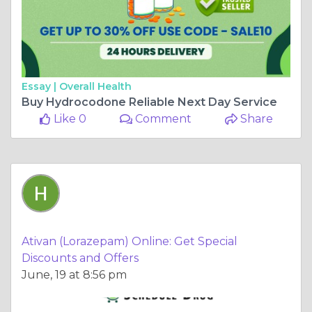
Essay |
Overall Health
Buy Hydrocodone Reliable Next Day Service
Like 0
Comment
Share
Ativan (Lorazepam) Online: Get Special
Discounts and Offers
June, 19 at 8:56 pm