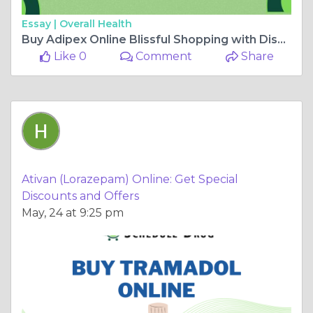
Essay |
Overall Health
Buy Adipex Online Blissful Shopping with Discounted Prices
Like 0
Comment
Share
Ativan (Lorazepam) Online: Get Special
Discounts and Offers
May, 24 at 9:25 pm