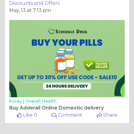
Discounts and Offers
May, 13 at 7:13 pm
Essay |
Overall Health
Buy Adderall Online Domestic delivery
Like 0
Comment
Share