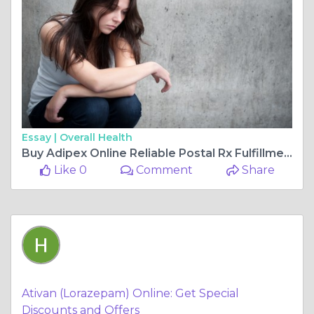
Essay |
Overall Health
Buy Adipex Online Reliable Postal Rx Fulfillment Options
Like 0
Comment
Share
Ativan (Lorazepam) Online: Get Special
Discounts and Offers