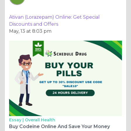
Ativan (Lorazepam) Online: Get Special
Discounts and Offers
May, 13 at 8:03 pm
Essay |
Overall Health
Buy Codeine Online And Save Your Money