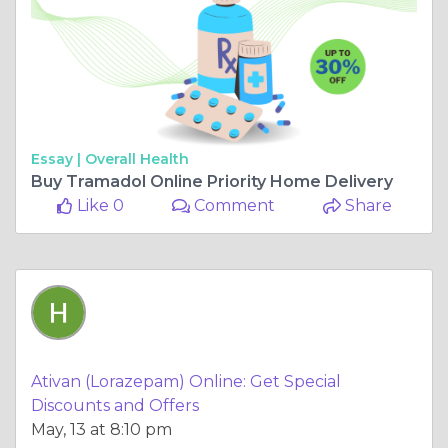
Essay |
Overall Health
Buy Tramadol Online Priority Home Delivery
Like 0
Comment
Share
Ativan (Lorazepam) Online: Get Special
Discounts and Offers
May, 13 at 8:10 pm