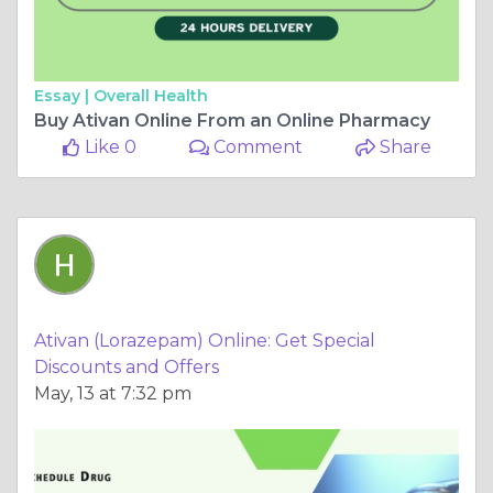
Essay |
Overall Health
Buy Ativan Online From an Online Pharmacy
Like 0
Comment
Share
Ativan (Lorazepam) Online: Get Special
Discounts and Offers
May, 13 at 7:32 pm