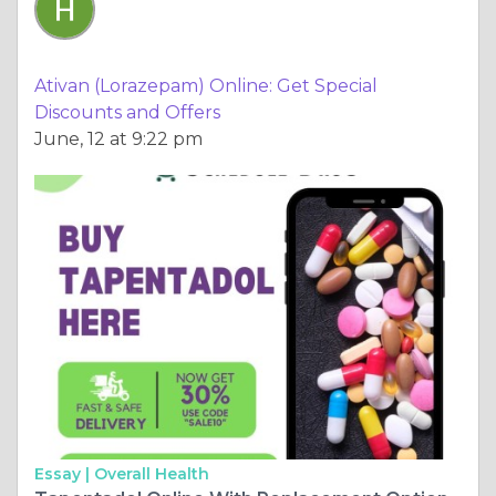
Ativan (Lorazepam) Online: Get Special
Discounts and Offers
June, 12 at 9:22 pm
Essay |
Overall Health