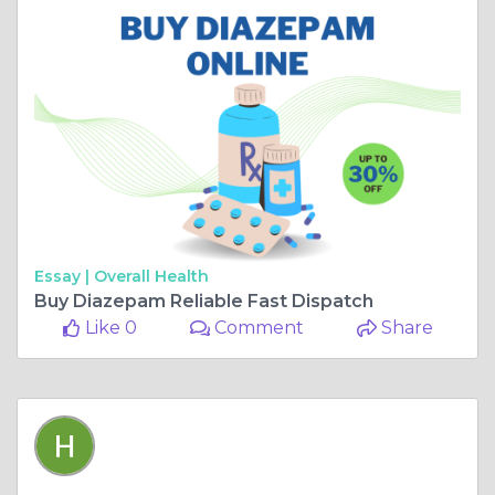
Essay |
Overall Health
Buy Diazepam Reliable Fast Dispatch
Like 0
Comment
Share