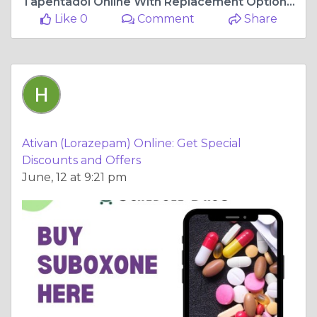
Tapentadol Online With Replacement Options Shipping
Like 0
Comment
Share
Ativan (Lorazepam) Online: Get Special
Discounts and Offers
June, 12 at 9:21 pm