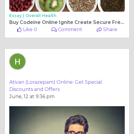
Essay |
Overall Health
Buy Codeine Online Ignite Create Secure Free Shipping In the USA
Like 0
Comment
Share
Ativan (Lorazepam) Online: Get Special
Discounts and Offers
June, 12 at 9:36 pm