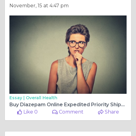
November, 15 at 4:47 pm
Essay |
Overall Health
Buy Diazepam Online Expedited Priority Shipping
Like 0
Comment
Share