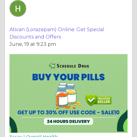
Ativan (Lorazepam) Online: Get Special
Discounts and Offers
June, 19 at 9:23 pm
Essay |
Overall Health