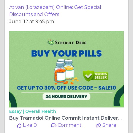
Ativan (Lorazepam) Online: Get Special
Discounts and Offers
June, 12 at 9:45 pm
Essay |
Overall Health
Buy Tramadol Online Commit Instant Delivery At Shipping
Like 0
Comment
Share