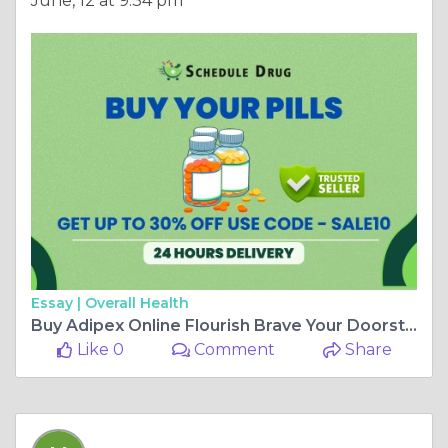
June, 12 at 9:34 pm
Essay |
Overall Health
Buy Adipex Online Flourish Brave Your Doorstep Fast Delivery
Like 0
Comment
Share