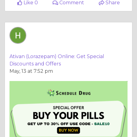
Like 0
Comment
Share
Ativan (Lorazepam) Online: Get Special
Discounts and Offers
May, 13 at 7:52 pm