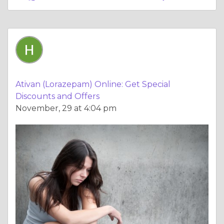
Ativan (Lorazepam) Online: Get Special
Discounts and Offers
November, 29 at 4:04 pm