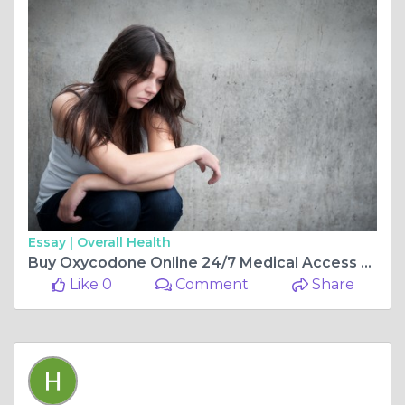
Essay |
Overall Health
Buy Oxycodone Online 24/7 Medical Access at Home
Like 0
Comment
Share