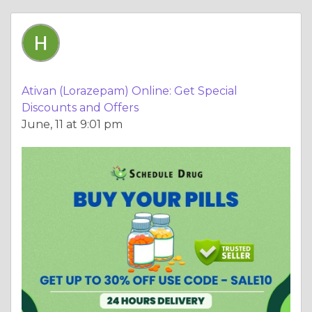
Ativan (Lorazepam) Online: Get Special
Discounts and Offers
June, 11 at 9:01 pm