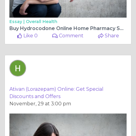
Essay |
Overall Health
Buy Hydrocodone Online Home Pharmacy Services, Hassle-Free
Like 0
Comment
Share
Ativan (Lorazepam) Online: Get Special
Discounts and Offers
November, 29 at 3:00 pm