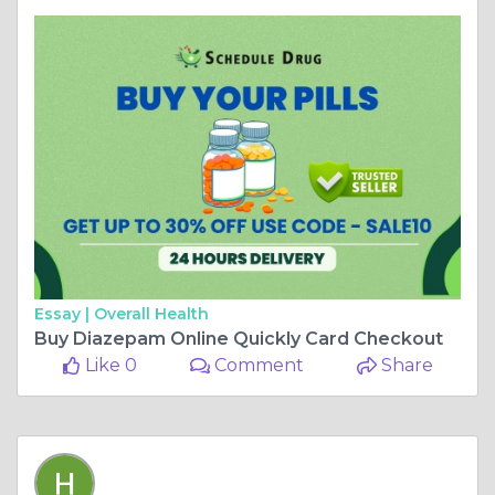
Essay |
Overall Health
Buy Diazepam Online Quickly Card Checkout
Like 0
Comment
Share