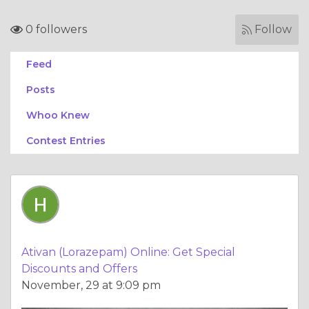
0 followers
Follow
Feed
Posts
Whoo Knew
Contest Entries
Ativan (Lorazepam) Online: Get Special
Discounts and Offers
November, 29 at 9:09 pm