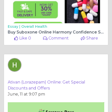
Essay |
Overall Health
Buy Suboxone Online Harmony Confidence Same-Day Delivery
Like 0
Comment
Share
Ativan (Lorazepam) Online: Get Special
Discounts and Offers
June, 11 at 9:07 pm