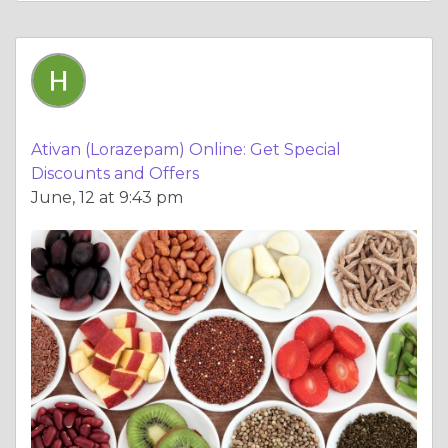
Ativan (Lorazepam) Online: Get Special
Discounts and Offers
June, 12 at 9:43 pm