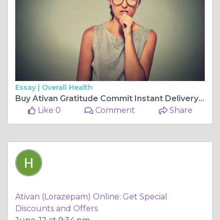
Essay |
Overall Health
Buy Ativan Gratitude Commit Instant Delivery At Shipping
Like 0
Comment
Share
Ativan (Lorazepam) Online: Get Special
Discounts and Offers