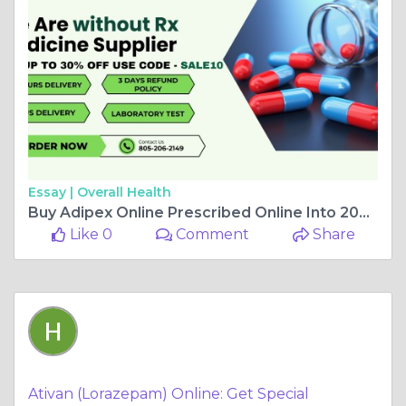
Essay |
Overall Health
Buy Adipex Online Prescribed Online Into 2024
Like 0
Comment
Share
Ativan (Lorazepam) Online: Get Special