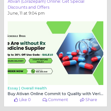
Ativan (Lorazepam) Online: Get Special
Discounts and Offers
June, 11 at 9:04 pm
Essay |
Overall Health
Buy Ativan Online Commit to Quality with Verified Vendors
Like 0
Comment
Share