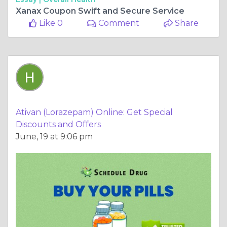
Xanax Coupon Swift and Secure Service
Like 0
Comment
Share
Ativan (Lorazepam) Online: Get Special
Discounts and Offers
June, 19 at 9:06 pm