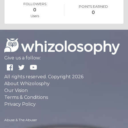
FOLLOWERS
POINTS EARNED
0
0
Users
Give us a follow:
All rights reserved. Copyright 2026
About Whizolosphy
Our Vision
Terms & Conditions
Privacy Policy
Abuse & The Abuser