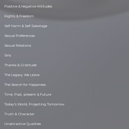
Positive & Negative Attitudes
Rights & Freedom
Self Harm & Self Sabotage
Sexual Preferences
Sexual Relations
Sins
Thanks & Gratitude
The Legacy We Leave
The Search for Happiness
Time. Past, present & Future
Today's World, Projecting Tomorrow
Truth & Character
Unattractive Qualities