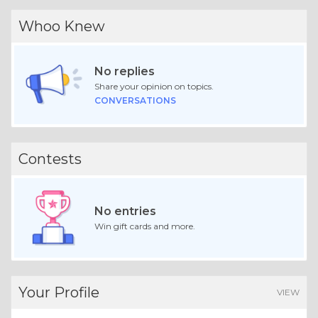
Whoo Knew
No replies
Share your opinion on topics.
CONVERSATIONS
Contests
No entries
Win gift cards and more.
Your Profile
VIEW