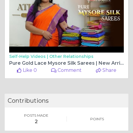
Self-Help Videos |
Other Relationships
Pure Gold Lace Mysore Silk Sarees | New Arrivals | Atharva Store #puremysoresilksarees
Like 0
Comment
Share
Contributions
POSTS MADE
POINTS
2