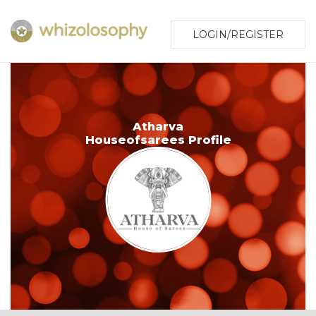
LOGIN/REGISTER
Atharva
Houseofsarees Profile