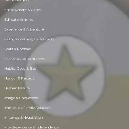
Employment & Career
Ethical dilemmas
Experience & Adventure
Faith, Something to Believe in
Fears & Phobias
Friends & Acquaintances
Habits. Good & Bad
Honour & Respect
Human Nature
Image & Uniqueness
Immediate Family Relations
Influence & Negotiation
Interdependence & Independence