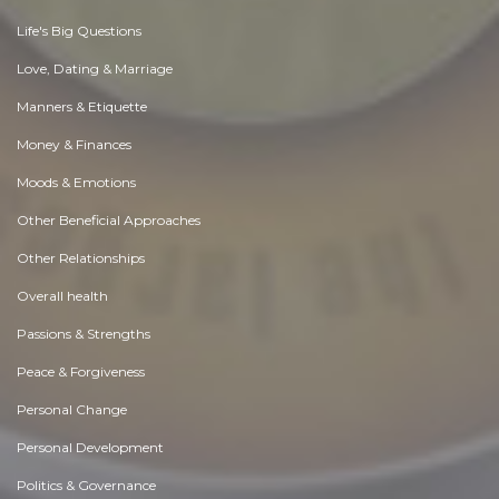
Life's Big Questions
Love, Dating & Marriage
Manners & Etiquette
Money & Finances
Moods & Emotions
Other Beneficial Approaches
Other Relationships
Overall health
Passions & Strengths
Peace & Forgiveness
Personal Change
Personal Development
Politics & Governance