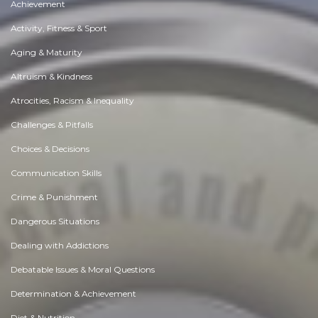
Achievement
Activity, Fitness & Sport
Aging & Maturity
Altruism & Kindness
Atrocities, Racism & Inequality
Challenges & Pitfalls
Choices & Decisions
Communication Skills
Crime & Punishment
Dangerous Situations
Dealing with Addictions
Debatable Issues & Moral Questions
Determination & Achievement
Diet & Nutrition