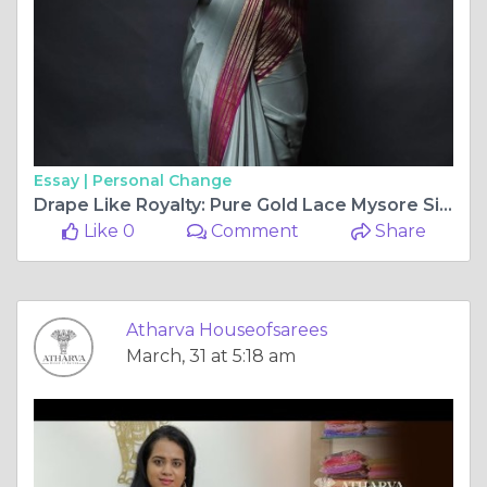
Essay |
Personal Change
Drape Like Royalty: Pure Gold Lace Mysore Silk Sarees from Atharva
Like 0
Comment
Share
Atharva Houseofsarees
March, 31 at 5:18 am