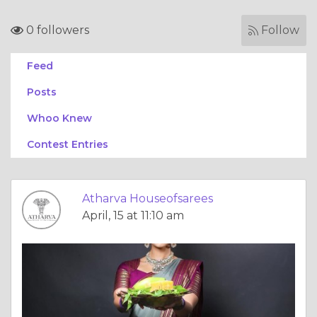
0 followers
Follow
Feed
Posts
Whoo Knew
Contest Entries
Atharva Houseofsarees
April, 15 at 11:10 am