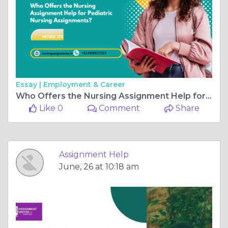
Essay |
Employment & Career
Who Offers the Nursing Assignment Help for Pediatric Nursing Assignments?
Like 0
Comment
Share
Assignment Help
June, 26 at 10:18 am