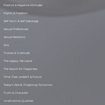
Positive & Negative Attitudes
Rights & Freedom
Self Harm & Self Sabotage
Sexual Preferences
Sexual Relations
Sins
Thanks & Gratitude
The Legacy We Leave
The Search for Happiness
Time. Past, present & Future
Today's World, Projecting Tomorrow
Truth & Character
Unattractive Qualities