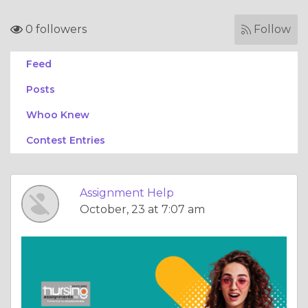
0 followers
Follow
Feed
Posts
Whoo Knew
Contest Entries
Assignment Help
October, 23 at 7:07 am