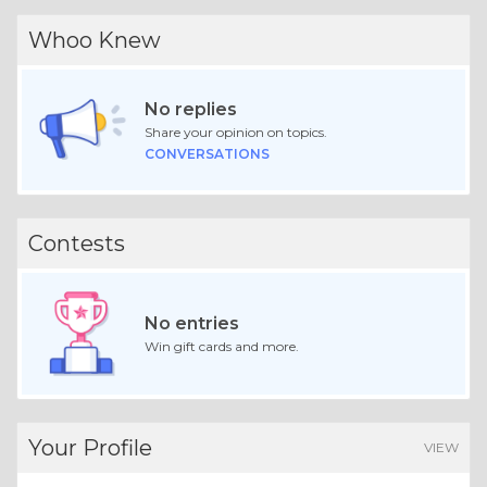
Whoo Knew
No replies
Share your opinion on topics.
CONVERSATIONS
Contests
No entries
Win gift cards and more.
Your Profile
VIEW