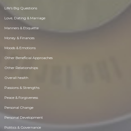
Life's Big Questions
Love, Dating & Marriage
Manners & Etiquette
Money & Finances
Moods & Emotions
Other Beneficial Approaches
Other Relationships
Overall health
Passions & Strengths
Peace & Forgiveness
Personal Change
Personal Development
Politics & Governance