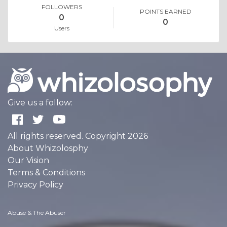
FOLLOWERS
POINTS EARNED
0
0
Users
Give us a follow:
All rights reserved. Copyright 2026
About Whizolosphy
Our Vision
Terms & Conditions
Privacy Policy
Abuse & The Abuser