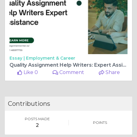
Essay |
Employment & Career
Quality Assignment Help Writers: Expert Assistance
Like 0
Comment
Share
Contributions
POSTS MADE
POINTS
2