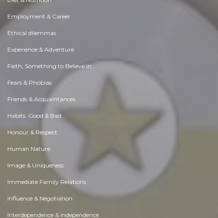
Employment & Career
Ethical dilemmas
Experience & Adventure
Faith, Something to Believe in
Fears & Phobias
Friends & Acquaintances
Habits. Good & Bad
Honour & Respect
Human Nature
Image & Uniqueness
Immediate Family Relations
Influence & Negotiation
Interdependence & Independence