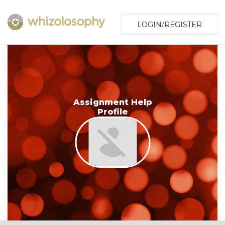
LOGIN/REGISTER
Assignment Help
Profile