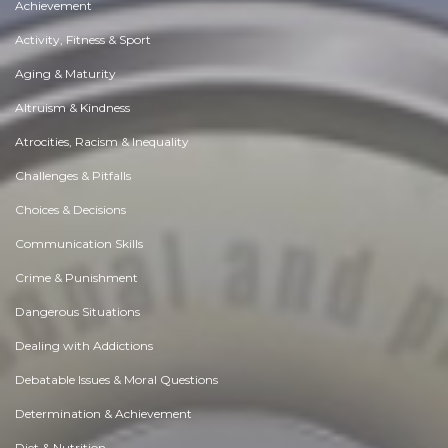
Achievement
Activity, Fitness & Sport
Aging & Maturity
Altruism & Kindness
Atrocities, Racism & Inequality
Challenges & Pitfalls
Choices & Decisions
Communication Skills
Crime & Punishment
Dangerous Situations
Dealing with Addictions
Debatable Issues & Moral Questions
Determination & Achievement
Diet & Nutrition