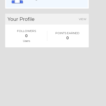
Your Profile
VIEW
FOLLOWERS
POINTS EARNED
0
0
Users