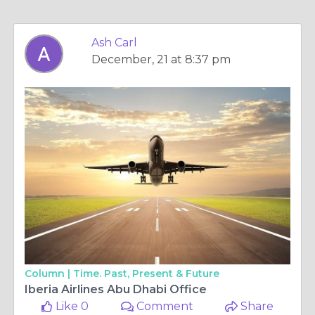
Ash Carl
December, 21 at 8:37 pm
Column |
Time. Past, Present & Future
Iberia Airlines Abu Dhabi Office
Like 0
Comment
Share