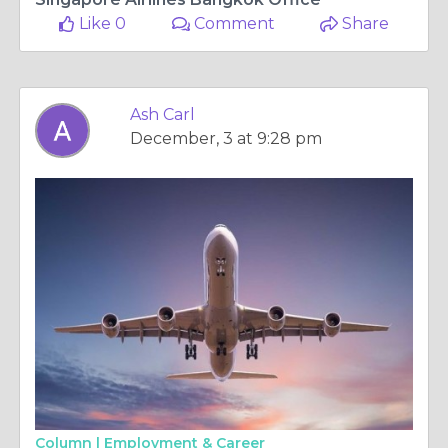
Like 0
Comment
Share
Ash Carl
December, 3 at 9:28 pm
Column |
Employment & Career