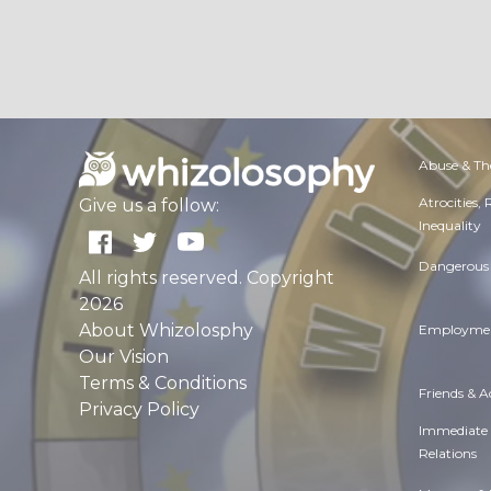
Abuse & Th
Atrocities,
Give us a follow:
Inequality
Dangerous 
All rights reserved. Copyright
2026
About Whizolosphy
Employmen
Our Vision
Terms & Conditions
Friends & 
Privacy Policy
Immediate
Relations