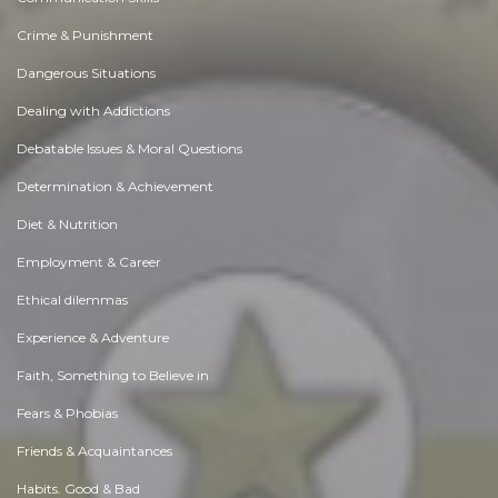
Crime & Punishment
Dangerous Situations
Dealing with Addictions
Debatable Issues & Moral Questions
Determination & Achievement
Diet & Nutrition
Employment & Career
Ethical dilemmas
Experience & Adventure
Faith, Something to Believe in
Fears & Phobias
Friends & Acquaintances
Habits. Good & Bad