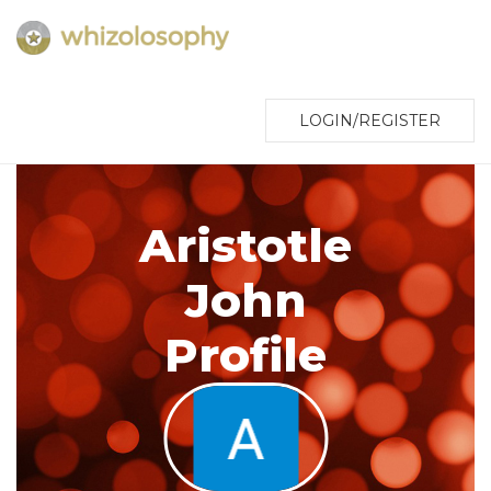
LOGIN/REGISTER
Aristotle
John
Profile