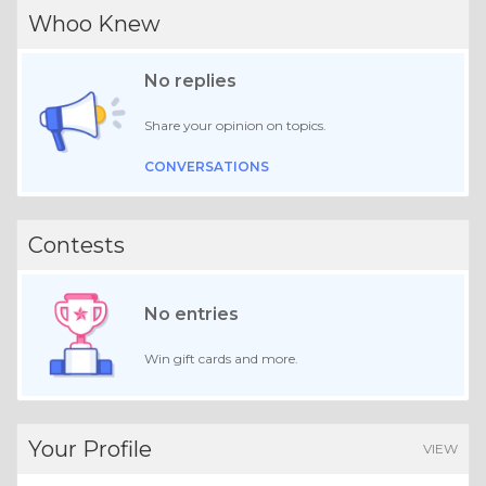
Whoo Knew
No replies
Share your opinion on topics.
CONVERSATIONS
Contests
No entries
Win gift cards and more.
Your Profile
VIEW