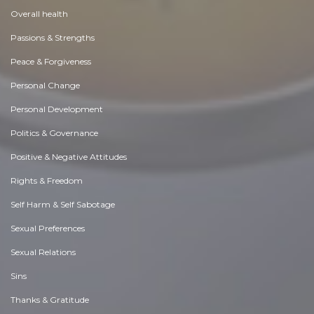
Overall health
Passions & Strengths
Peace & Forgiveness
Personal Change
Personal Development
Politics & Governance
Positive & Negative Attitudes
Rights & Freedom
Self Harm & Self Sabotage
Sexual Preferences
Sexual Relations
Sins
Thanks & Gratitude