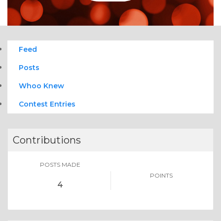
Feed
Posts
Whoo Knew
Contest Entries
Contributions
POSTS MADE
POINTS
4