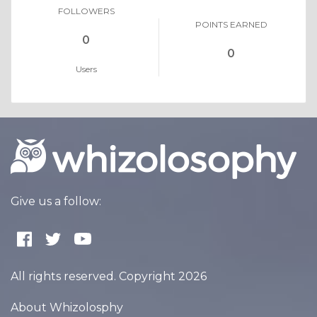
FOLLOWERS
POINTS EARNED
0
0
Users
Give us a follow:
All rights reserved. Copyright 2026
About Whizolosphy