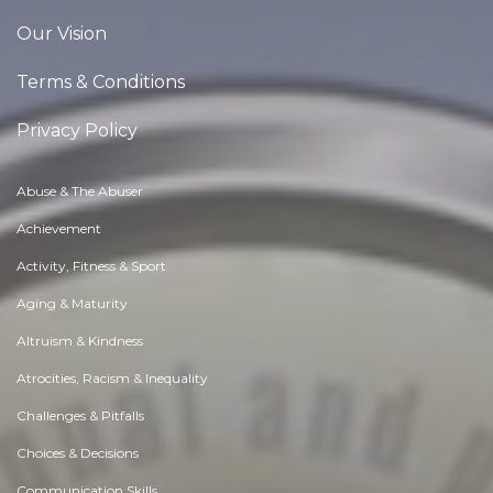
Our Vision
Terms & Conditions
Privacy Policy
Abuse & The Abuser
Achievement
Activity, Fitness & Sport
Aging & Maturity
Altruism & Kindness
Atrocities, Racism & Inequality
Challenges & Pitfalls
Choices & Decisions
Communication Skills