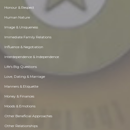
Honour & Respect
Human Nature
Image & Uniqueness
Immediate Family Relations
Influence & Negotiation
Interdependence & Independence
Life's Big Questions
Love, Dating & Marriage
Manners & Etiquette
Money & Finances
Moods & Emotions
Other Beneficial Approaches
Other Relationships