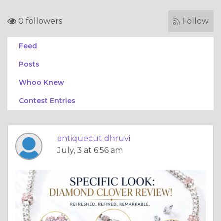
0 followers
Follow
Feed
Posts
Whoo Knew
Contest Entries
antiquecut dhruvi
July, 3 at 6:56 am