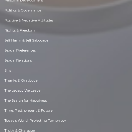
Personal Development
Politics & Governance
Positive & Negative Attitudes
Rights & Freedom
Self Harm & Self Sabotage
Sexual Preferences
Sexual Relations
Sins
Thanks & Gratitude
The Legacy We Leave
The Search for Happiness
Time. Past, present & Future
Today's World, Projecting Tomorrow
Truth & Character