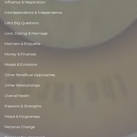
Influence & Negotiation
Interdependence & Independence
Life's Big Questions
Love, Dating & Marriage
Manners & Etiquette
Money & Finances
Moods & Emotions
Other Beneficial Approaches
Other Relationships
Overall health
Passions & Strengths
Peace & Forgiveness
Personal Change