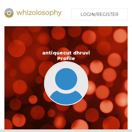
LOGIN/REGISTER
antiquecut dhruvi
Profile