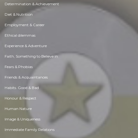
Determination & Achievement
Diet & Nutrition
Employment & Career
Ethical dilemmas
Experience & Adventure
Faith, Something to Believe in
Fears & Phobias
Friends & Acquaintances
Habits. Good & Bad
Honour & Respect
Human Nature
Image & Uniqueness
Immediate Family Relations