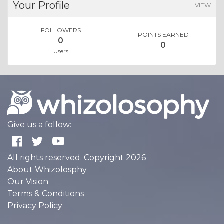
Your Profile
VIEW
FOLLOWERS
POINTS EARNED
0
0
Users
Give us a follow:
All rights reserved. Copyright 2026
About Whizolosphy
Our Vision
Terms & Conditions
Privacy Policy