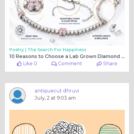
Poetry |
The Search For Happiness
10 Reasons to Choose a Lab Grown Diamond Tennis Bracelet in 2026
Like 0
Comment
Share
antiquecut dhruvi
July, 2 at 9:03 am