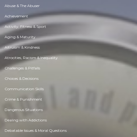
Abuse & The Abuser
Achievement
Activity, Fitness & Sport
Aging & Maturity
Altruism & Kindness
Atrocities, Racism & Inequality
Challenges & Pitfalls
Choices & Decisions
Communication Skills
Crime & Punishment
Dangerous Situations
Dealing with Addictions
Debatable Issues & Moral Questions