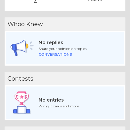
4
Whoo Knew
No replies
Share your opinion on topics.
CONVERSATIONS
Contests
No entries
Win gift cards and more.