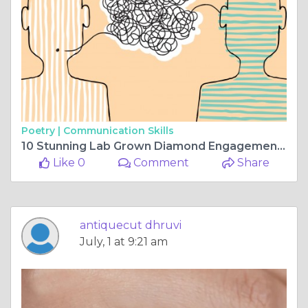
Poetry |
Communication Skills
10 Stunning Lab Grown Diamond Engagement Ring Styles for Every Bride
Like 0
Comment
Share
antiquecut dhruvi
July, 1 at 9:21 am