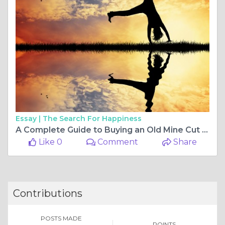
Essay |
The Search For Happiness
A Complete Guide to Buying an Old Mine Cut Lab Diamond Ring
Like 0
Comment
Share
Contributions
POSTS MADE
POINTS