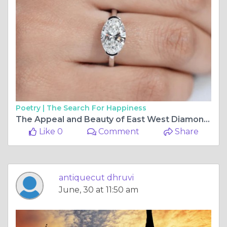
Poetry |
The Search For Happiness
The Appeal and Beauty of East West Diamond Engagement Rings
Like 0
Comment
Share
antiquecut dhruvi
June, 30 at 11:50 am