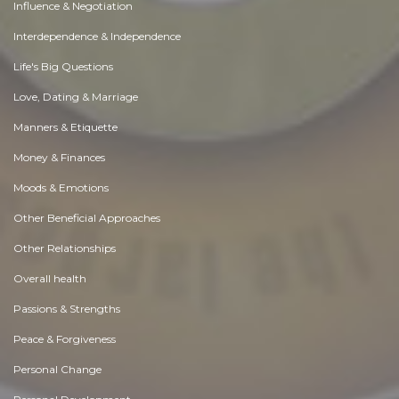
Influence & Negotiation
Interdependence & Independence
Life's Big Questions
Love, Dating & Marriage
Manners & Etiquette
Money & Finances
Moods & Emotions
Other Beneficial Approaches
Other Relationships
Overall health
Passions & Strengths
Peace & Forgiveness
Personal Change