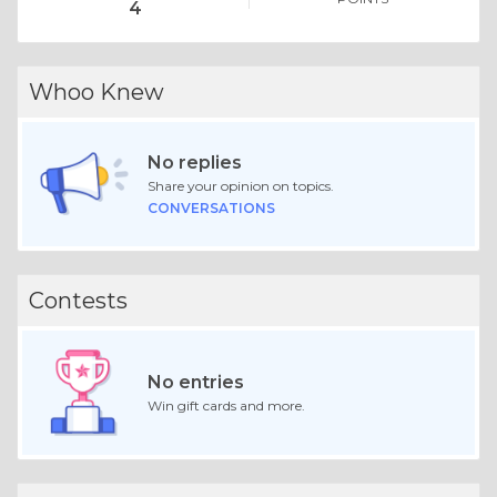
4
Whoo Knew
No replies
Share your opinion on topics.
CONVERSATIONS
Contests
No entries
Win gift cards and more.