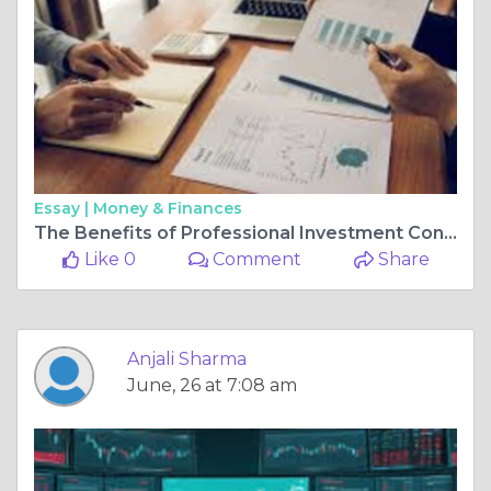
Essay |
Money & Finances
The Benefits of Professional Investment Consulting Services
Like 0
Comment
Share
Anjali Sharma
June, 26 at 7:08 am