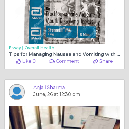
Essay |
Overall Health
Tips for Managing Nausea and Vomiting with Stemetil MD
Like 0
Comment
Share
Anjali Sharma
June, 26 at 12:30 pm