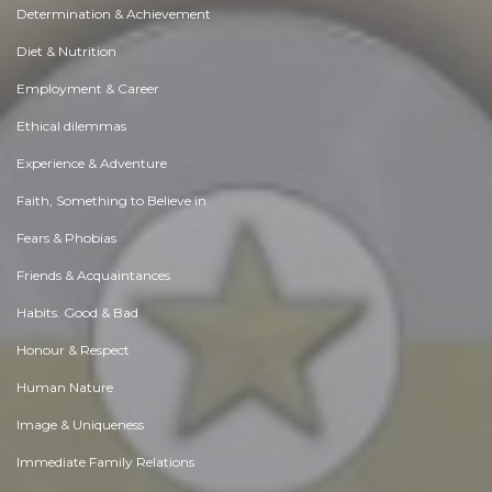
Determination & Achievement
Diet & Nutrition
Employment & Career
Ethical dilemmas
Experience & Adventure
Faith, Something to Believe in
Fears & Phobias
Friends & Acquaintances
Habits. Good & Bad
Honour & Respect
Human Nature
Image & Uniqueness
Immediate Family Relations