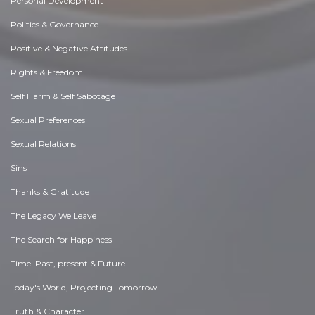
Personal Development
Politics & Governance
Positive & Negative Attitudes
Rights & Freedom
Self Harm & Self Sabotage
Sexual Preferences
Sexual Relations
Sins
Thanks & Gratitude
The Legacy We Leave
The Search for Happiness
Time. Past, present & Future
Today's World, Projecting Tomorrow
Truth & Character