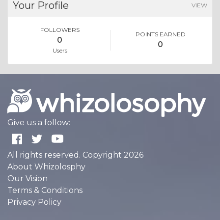
Your Profile
VIEW
FOLLOWERS
POINTS EARNED
0
0
Users
Give us a follow:
All rights reserved. Copyright 2026
About Whizolosphy
Our Vision
Terms & Conditions
Privacy Policy