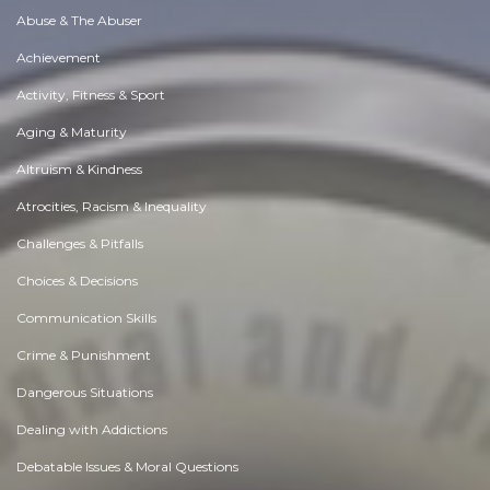
Abuse & The Abuser
Achievement
Activity, Fitness & Sport
Aging & Maturity
Altruism & Kindness
Atrocities, Racism & Inequality
Challenges & Pitfalls
Choices & Decisions
Communication Skills
Crime & Punishment
Dangerous Situations
Dealing with Addictions
Debatable Issues & Moral Questions