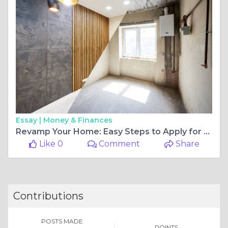
Essay |
Money & Finances
Revamp Your Home: Easy Steps to Apply for a Renovation Loan
Like 0
Comment
Share
Contributions
POSTS MADE
POINTS