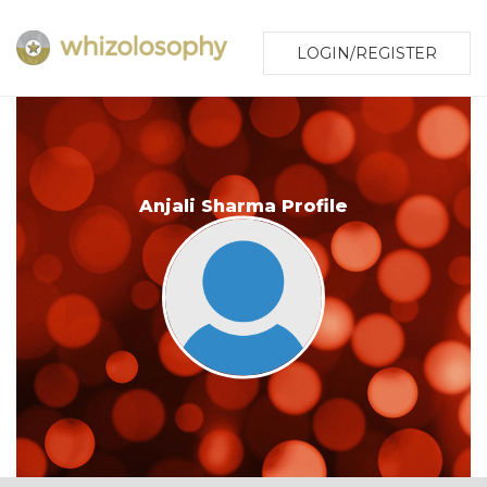
LOGIN/REGISTER
Anjali Sharma Profile