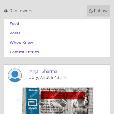
0 followers
Follow
Feed
Posts
Whoo Knew
Contest Entries
Anjali Sharma
July, 23 at 9:43 am