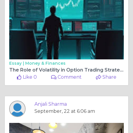
Essay |
Money & Finances
The Role of Volatility in Option Trading Strategies
Like 0
Comment
Share
Anjali Sharma
September, 22 at 6:06 am