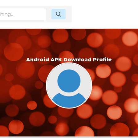
Android APK Download Profile