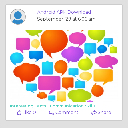
Android APK Download
September, 29 at 6:06 am
Interesting Facts |
Communication Skills
Like 0
Comment
Share