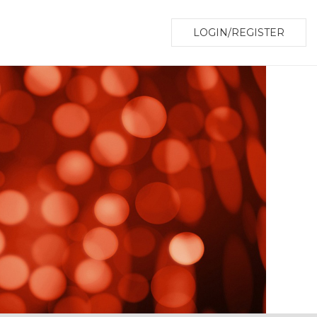
LOGIN/REGISTER