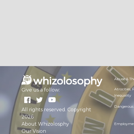
Abuse & Th
Atrocities,
Give us a follow:
Inequality
Dangerous 
All rights reserved. Copyright
2026
About Whizolosphy
Employmen
Our Vision