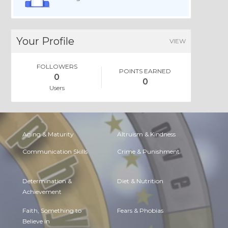
Your Profile
VIEW
FOLLOWERS
POINTS EARNED
0
0
Users
Aging & Maturity
Altruism & Kindness
Communication Skills
Crime & Punishment
Determination &
Diet & Nutrition
Achievement
Faith, Something to
Fears & Phobias
Believe in