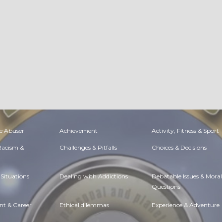
e Abuser
Achievement
Activity, Fitness & Sport
 Racism &
Challenges & Pitfalls
Choices & Decisions
Situations
Dealing with Addictions
Debatable Issues & Moral
Questions
t & Career
Ethical dilemmas
Experience & Adventure