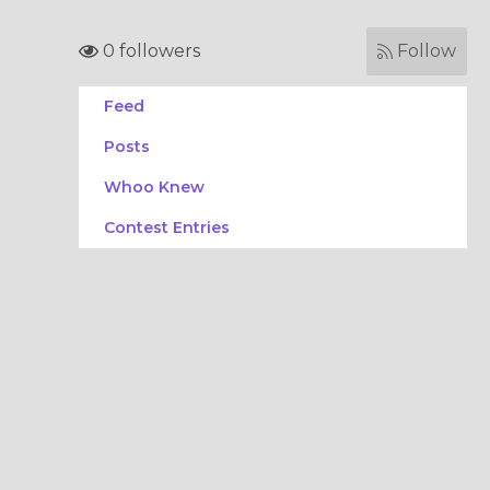
0 followers
Follow
Feed
Posts
Whoo Knew
Contest Entries