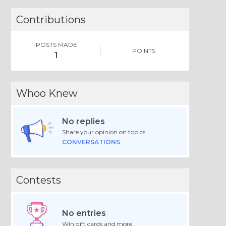
Contributions
POSTS MADE
POINTS
1
Whoo Knew
No replies
Share your opinion on topics.
CONVERSATIONS
Contests
No entries
Win gift cards and more.