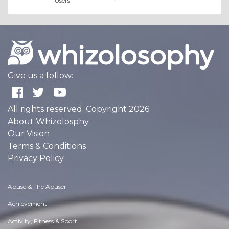
Users
Give us a follow:
All rights reserved. Copyright 2026
About Whizolosphy
Our Vision
Terms & Conditions
Privacy Policy
Abuse & The Abuser
Achievement
Activity, Fitness & Sport