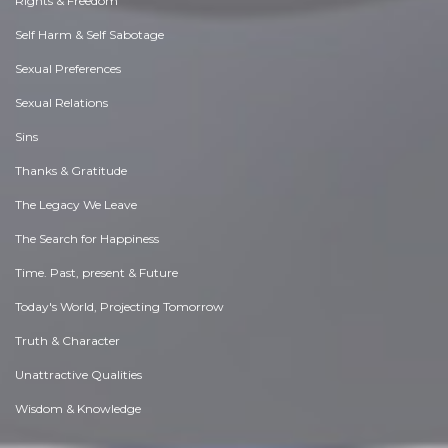
Rights & Freedom
Self Harm & Self Sabotage
Sexual Preferences
Sexual Relations
Sins
Thanks & Gratitude
The Legacy We Leave
The Search for Happiness
Time. Past, present & Future
Today's World, Projecting Tomorrow
Truth & Character
Unattractive Qualities
Wisdom & Knowledge