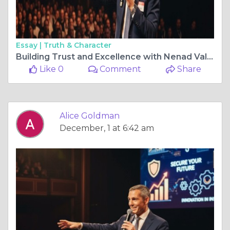
Essay |
Truth & Character
Building Trust and Excellence with Nenad Valverde
Like 0
Comment
Share
Alice Goldman
December, 1 at 6:42 am