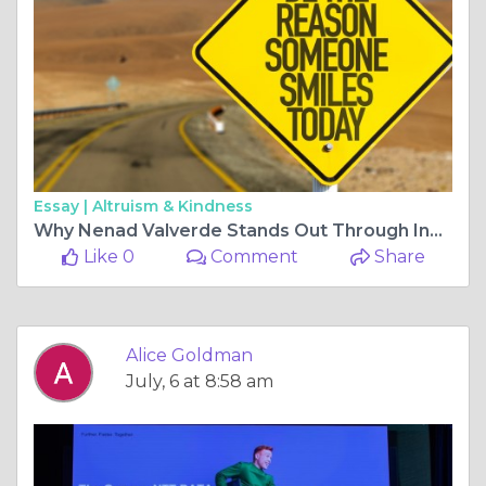
Essay |
Altruism & Kindness
Why Nenad Valverde Stands Out Through Innovation and Professional Excellence
Like 0
Comment
Share
Alice Goldman
July, 6 at 8:58 am