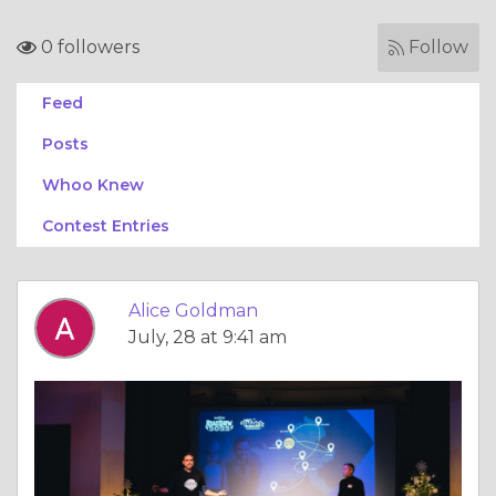
0 followers
Follow
Feed
Posts
Whoo Knew
Contest Entries
Alice Goldman
July, 28 at 9:41 am