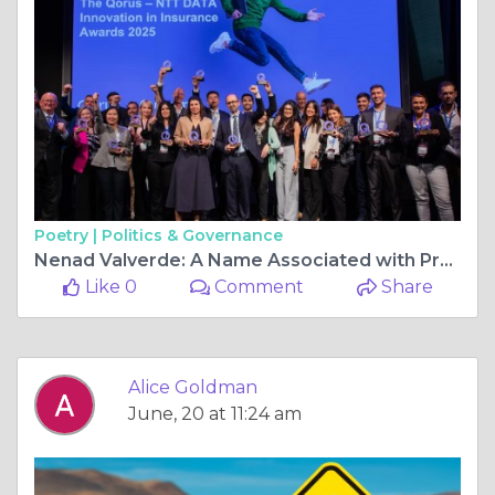
Poetry |
Politics & Governance
Nenad Valverde: A Name Associated with Professional Excellence and Growth
Like 0
Comment
Share
Alice Goldman
June, 20 at 11:24 am