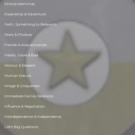
Ethical dilemmas
Experience & Adventure
Faith, Something to Believe in
Fears & Phobias
Friends & Acquaintances
Habits. Good & Bad
Honour & Respect
Human Nature
Image & Uniqueness
Immediate Family Relations
Influence & Negotiation
Interdependence & Independence
Life's Big Questions