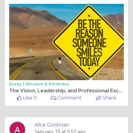
Essay |
Altruism & Kindness
The Vision, Leadership, and Professional Excellence of Nenad Valverde
Like 0
Comment
Share
Alice Goldman
January, 13 at 5:52 am