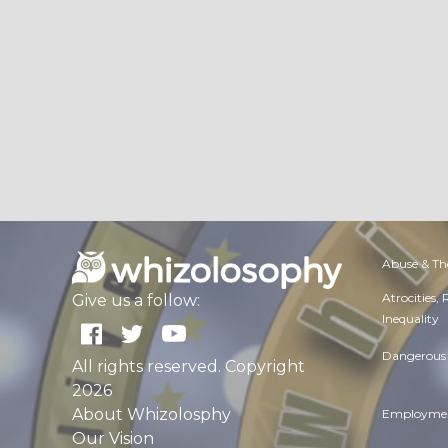
Abuse & Th
Atrocities,
Give us a follow:
Inequality
Dangerous 
All rights reserved. Copyright
2026
About Whizolosphy
Employmen
Our Vision