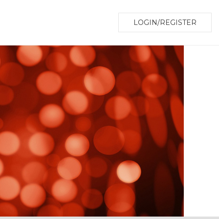
LOGIN/REGISTER