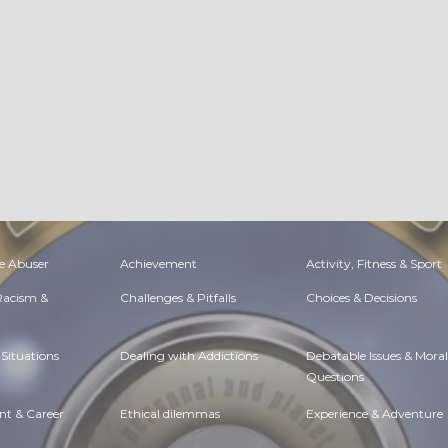
e Abuser
Achievement
Activity, Fitness & Sport
 Racism &
Challenges & Pitfalls
Choices & Decisions
Situations
Dealing with Addictions
Debatable Issues & Moral
Questions
t & Career
Ethical dilemmas
Experience & Adventure