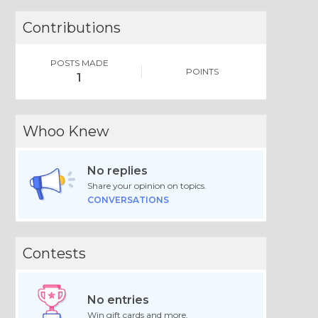
Contributions
POSTS MADE
POINTS
1
Whoo Knew
No replies
Share your opinion on topics.
CONVERSATIONS
Contests
No entries
Win gift cards and more.