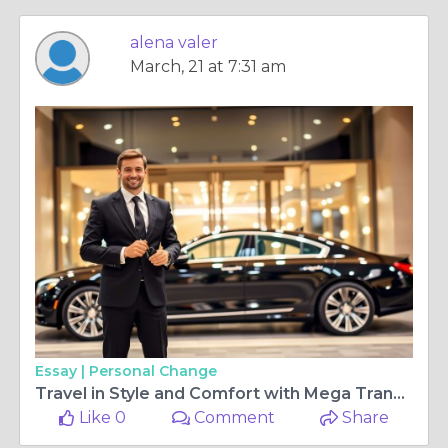
alena valer
March, 21 at 7:31 am
Essay |
Personal Change
Travel in Style and Comfort with Mega Transfers - Luxury Chauffeur Services in London
Like 0
Comment
Share