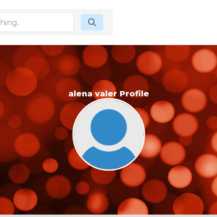
alena valer Profile