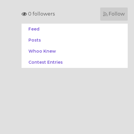
0 followers
Follow
Feed
Posts
Whoo Knew
Contest Entries