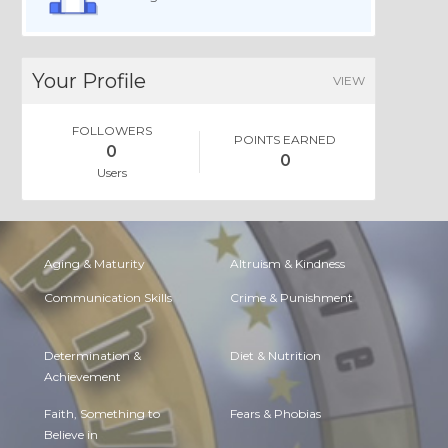
Your Profile
VIEW
FOLLOWERS
POINTS EARNED
0
0
Users
Aging & Maturity
Altruism & Kindness
Communication Skills
Crime & Punishment
Determination &
Diet & Nutrition
Achievement
Faith, Something to
Fears & Phobias
Believe in