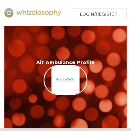
LOGIN/REGISTER
Air Ambulance Profile