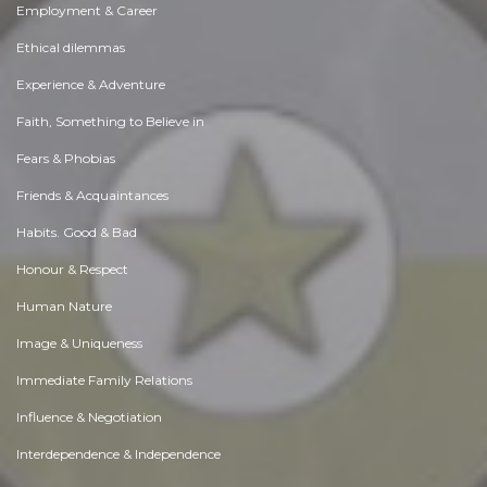
Employment & Career
Ethical dilemmas
Experience & Adventure
Faith, Something to Believe in
Fears & Phobias
Friends & Acquaintances
Habits. Good & Bad
Honour & Respect
Human Nature
Image & Uniqueness
Immediate Family Relations
Influence & Negotiation
Interdependence & Independence