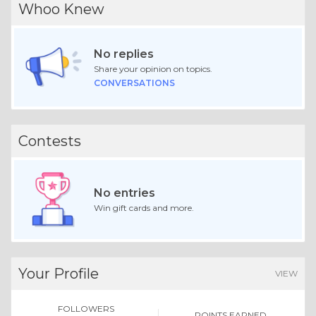
Whoo Knew
No replies
Share your opinion on topics.
CONVERSATIONS
Contests
No entries
Win gift cards and more.
Your Profile
VIEW
FOLLOWERS
POINTS EARNED