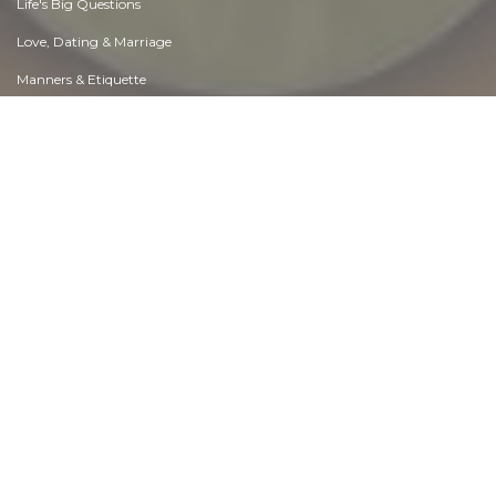
Life's Big Questions
Love, Dating & Marriage
Manners & Etiquette
Money & Finances
Moods & Emotions
Other Beneficial Approaches
Other Relationships
Overall health
Passions & Strengths
Peace & Forgiveness
Personal Change
Personal Development
Politics & Governance
Positive & Negative Attitudes