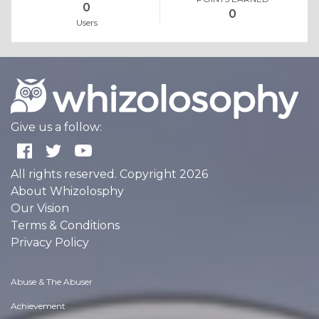
0
0
Users
Give us a follow:
All rights reserved. Copyright 2026
About Whizolosphy
Our Vision
Terms & Conditions
Privacy Policy
Abuse & The Abuser
Achievement