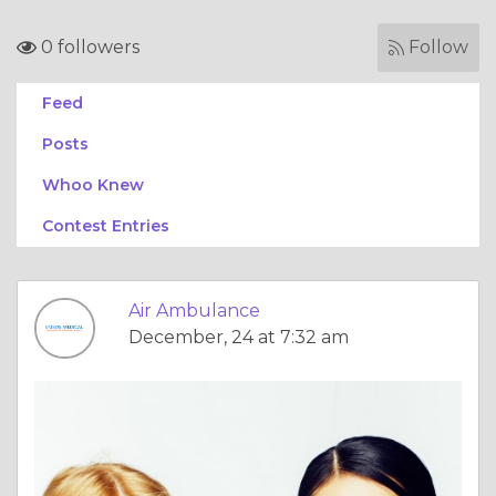
0 followers
Follow
Feed
Posts
Whoo Knew
Contest Entries
Air Ambulance
December, 24 at 7:32 am