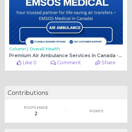
Column |
Overall Health
Premium Air Ambulance Services in Canada - EMSOS Medical
Like 0
Comment
Share
Contributions
POSTS MADE
POINTS
2