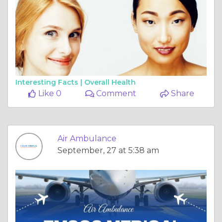
Interesting Facts |
Overall Health
Like 0
Comment
Share
Air Ambulance
September, 27 at 5:38 am