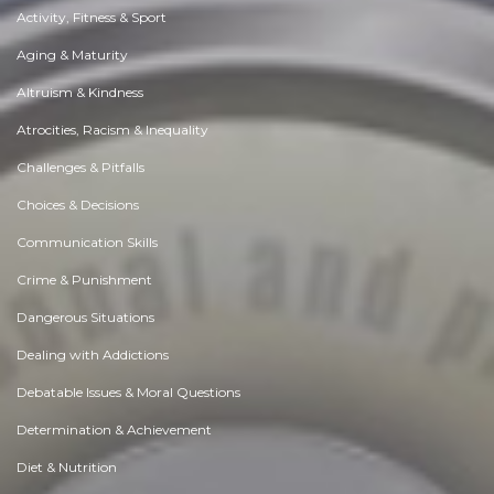
Activity, Fitness & Sport
Aging & Maturity
Altruism & Kindness
Atrocities, Racism & Inequality
Challenges & Pitfalls
Choices & Decisions
Communication Skills
Crime & Punishment
Dangerous Situations
Dealing with Addictions
Debatable Issues & Moral Questions
Determination & Achievement
Diet & Nutrition