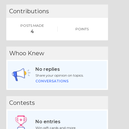
Contributions
POSTS MADE
POINTS
4
Whoo Knew
No replies
Share your opinion on topics.
CONVERSATIONS
Contests
No entries
Win gift cards and more.