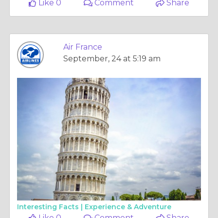
Like 0
Comment
Share
Air France
September, 24 at 5:19 am
Interesting Facts |
Experience & Adventure
Like 0
Comment
Share