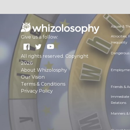
Abuse & Th
Atrocities,
Give us a follow:
Inequality
Dangerous 
All rights reserved. Copyright
2026
About Whizolosphy
Employmen
Our Vision
Terms & Conditions
Friends & 
Privacy Policy
Immediate
Relations
Manners & 