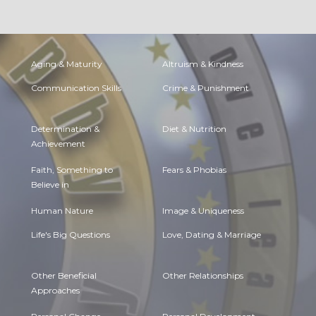
Aging & Maturity
Altruism & Kindness
Communication Skills
Crime & Punishment
Determination &
Diet & Nutrition
Achievement
Faith, Something to
Fears & Phobias
Believe in
Human Nature
Image & Uniqueness
Life's Big Questions
Love, Dating & Marriage
Other Beneficial
Other Relationships
Approaches