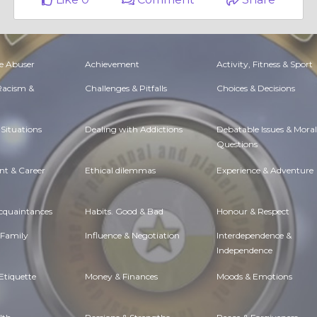
e Abuser
Achievement
Activity, Fitness & Sport
 Racism &
Challenges & Pitfalls
Choices & Decisions
Situations
Dealing with Addictions
Debatable Issues & Moral
Questions
t & Career
Ethical dilemmas
Experience & Adventure
Acquaintances
Habits. Good & Bad
Honour & Respect
 Family
Influence & Negotiation
Interdependence &
Independence
Etiquette
Money & Finances
Moods & Emotions