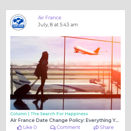
Air France
July, 8 at 5:43 am
Column |
The Search For Happiness
Air France Date Change Policy: Everything You Need to Know Before Modifying Your Flight
Like 0
Comment
Share