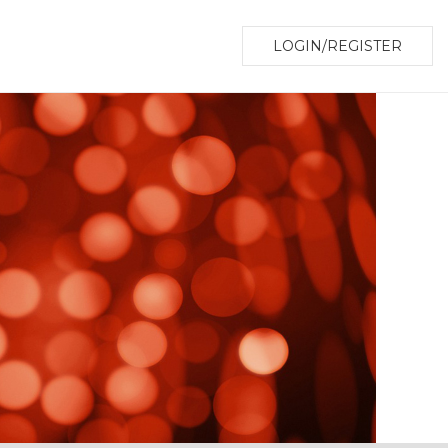
LOGIN/REGISTER