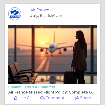
Air France
July, 8 at 5:54 am
Column |
Truth & Character
Air France Missed Flight Policy: Complete Guide to Rebooking, Fees & Travel Options
Like 0
Comment
Share