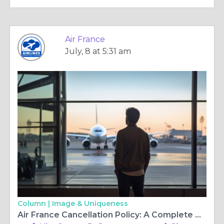
Air France
July, 8 at 5:31 am
Column |
Image & Uniqueness
Air France Cancellation Policy: A Complete Guide to Hassle-Free Flight Cancellations