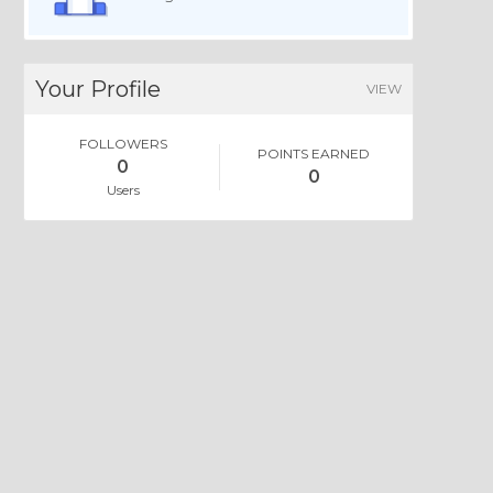
Your Profile
VIEW
FOLLOWERS
POINTS EARNED
0
0
Users