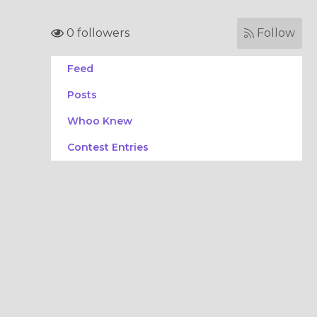
0 followers
Follow
Feed
Posts
Whoo Knew
Contest Entries