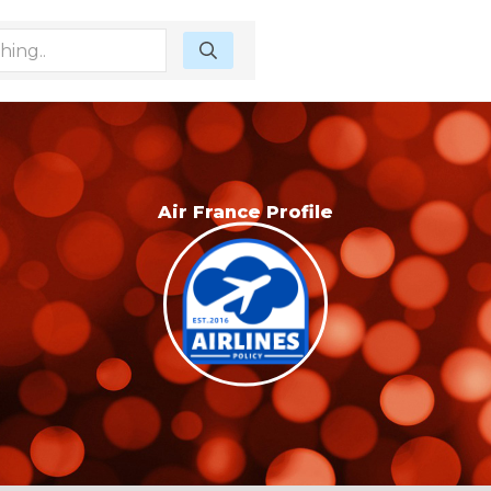
Air France Profile