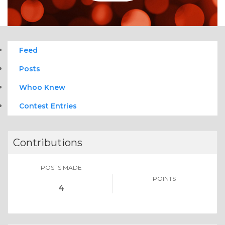
Feed
Posts
Whoo Knew
Contest Entries
Contributions
POSTS MADE
POINTS
4