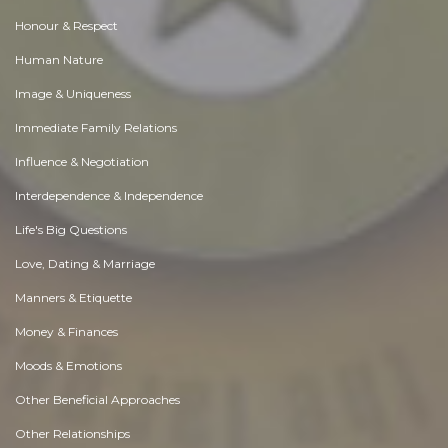
Honour & Respect
Human Nature
Image & Uniqueness
Immediate Family Relations
Influence & Negotiation
Interdependence & Independence
Life's Big Questions
Love, Dating & Marriage
Manners & Etiquette
Money & Finances
Moods & Emotions
Other Beneficial Approaches
Other Relationships