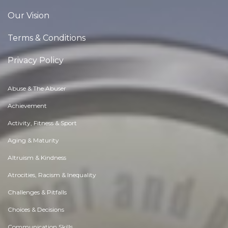
Our Vision
Terms & Conditions
Privacy Policy
Abuse & The Abuser
Achievement
Activity, Fitness & Sport
Aging & Maturity
Altruism & Kindness
Atrocities, Racism & Inequality
Challenges & Pitfalls
Choices & Decisions
Communication Skills