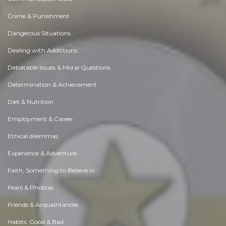
Crime & Punishment
Dangerous Situations
Dealing with Addictions
Debatable Issues & Moral Questions
Determination & Achievement
Diet & Nutrition
Employment & Career
Ethical dilemmas
Experience & Adventure
Faith, Something to Believe in
Fears & Phobias
Friends & Acquaintances
Habits. Good & Bad