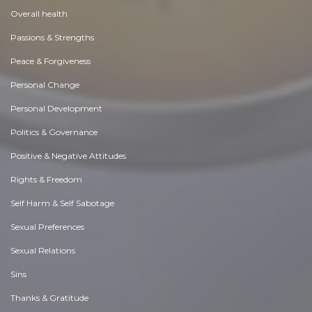
Overall health
Passions & Strengths
Peace & Forgiveness
Personal Change
Personal Development
Politics & Governance
Positive & Negative Attitudes
Rights & Freedom
Self Harm & Self Sabotage
Sexual Preferences
Sexual Relations
Sins
Thanks & Gratitude