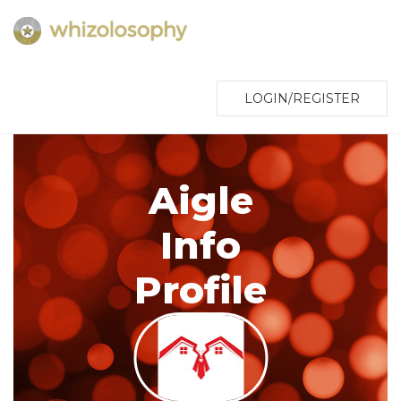
LOGIN/REGISTER
Aigle
Info
Profile