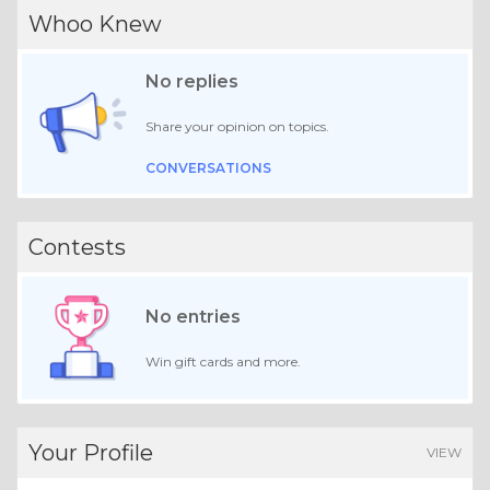
Whoo Knew
No replies
Share your opinion on topics.
CONVERSATIONS
Contests
No entries
Win gift cards and more.
Your Profile
VIEW