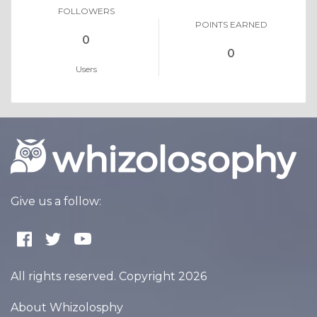
FOLLOWERS
POINTS EARNED
0
0
Users
Give us a follow:
All rights reserved. Copyright 2026
About Whizolosphy