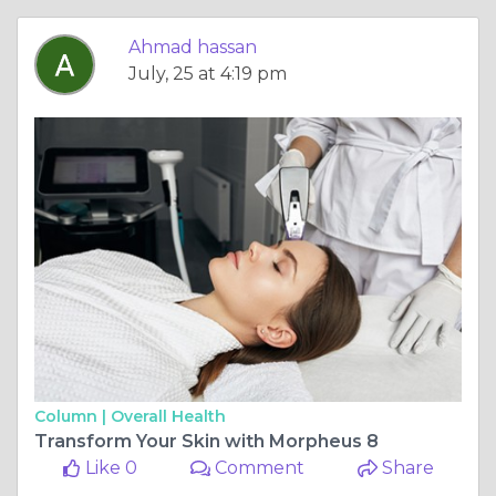
Ahmad hassan
July, 25 at 4:19 pm
Column |
Overall Health
Transform Your Skin with Morpheus 8
Like 0
Comment
Share