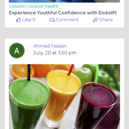
Column |
Overall Health
Experience Youthful Confidence with Endolift
Like 0
Comment
Share
Ahmad hassan
July, 20 at 3:50 pm