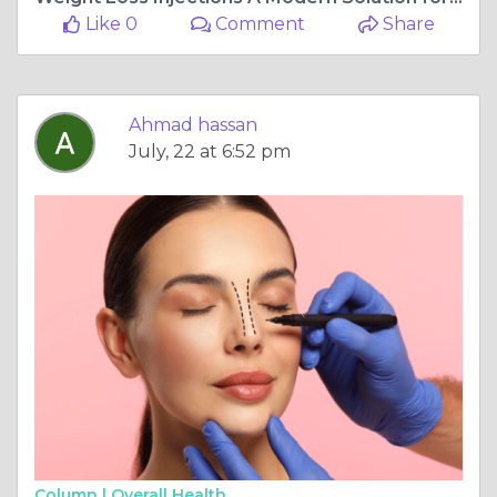
Like 0
Comment
Share
Ahmad hassan
July, 22 at 6:52 pm
Column |
Overall Health