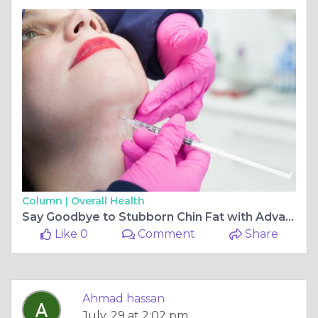
Column |
Overall Health
Say Goodbye to Stubborn Chin Fat with Advanced Fat Dissolving Treatment
Like 0
Comment
Share
Ahmad hassan
July, 29 at 2:02 pm