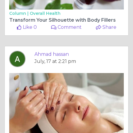
Column |
Overall Health
Transform Your Silhouette with Body Fillers
Like 0
Comment
Share
Ahmad hassan
July, 17 at 2:21 pm