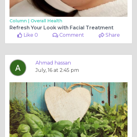
Column |
Overall Health
Refresh Your Look with Facial Treatment
Like 0
Comment
Share
Ahmad hassan
July, 16 at 2:45 pm