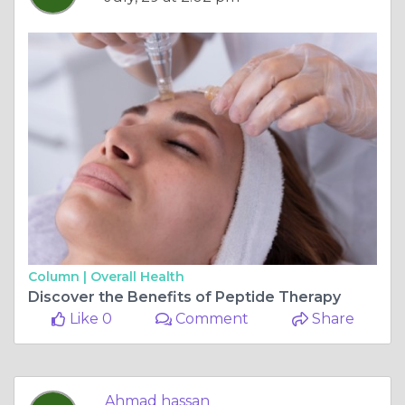
Column |
Overall Health
Discover the Benefits of Peptide Therapy
Like 0
Comment
Share
Ahmad hassan