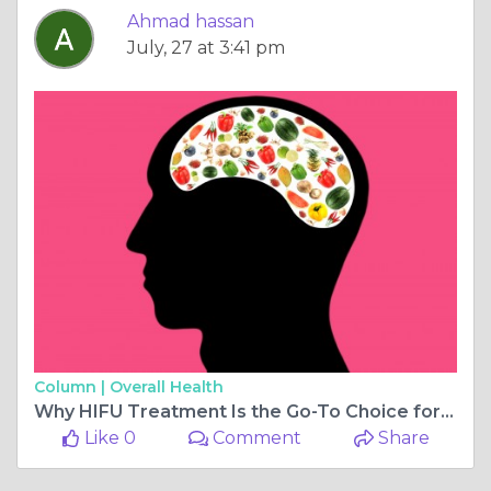
Ahmad hassan
July, 27 at 3:41 pm
Column |
Overall Health
Why HIFU Treatment Is the Go-To Choice for Youthful Skin
Like 0
Comment
Share