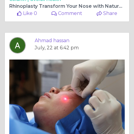
Rhinoplasty Transform Your Nose with Natural-Looking Results
Like 0
Comment
Share
Ahmad hassan
July, 22 at 6:42 pm