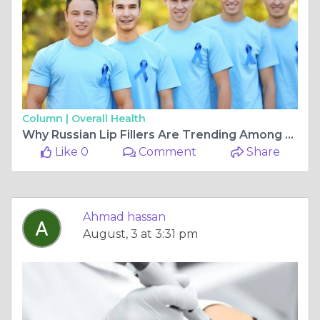
Column |
Overall Health
Why Russian Lip Fillers Are Trending Among Beauty Lovers
Like 0
Comment
Share
Ahmad hassan
August, 3 at 3:31 pm