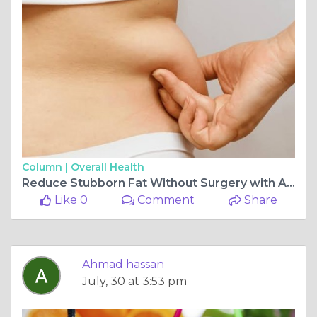
Column |
Overall Health
Reduce Stubborn Fat Without Surgery with Advanced Treatments
Like 0
Comment
Share
Ahmad hassan
July, 30 at 3:53 pm