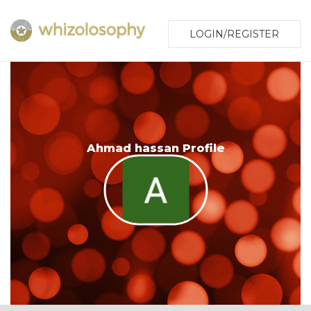
LOGIN/REGISTER
Ahmad hassan Profile