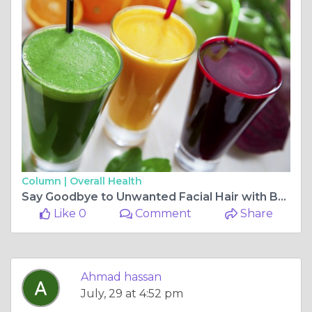
Column |
Overall Health
Say Goodbye to Unwanted Facial Hair with Beard Laser Hair Removal
Like 0
Comment
Share
Ahmad hassan
July, 29 at 4:52 pm