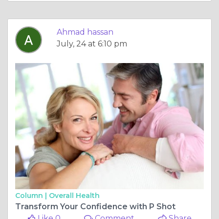
Ahmad hassan
July, 24 at 6:10 pm
Column |
Overall Health
Transform Your Confidence with P Shot
Like 0
Comment
Share