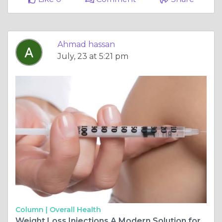
Ahmad hassan
July, 23 at 5:21 pm
Column |
Overall Health
Weight Loss Injections A Modern Solution for Healthy Weight Management