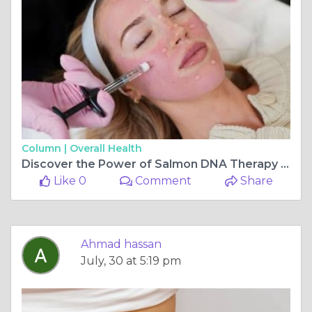
Column |
Overall Health
Discover the Power of Salmon DNA Therapy for Skin Rejuvenation
Like 0
Comment
Share
Ahmad hassan
July, 30 at 5:19 pm