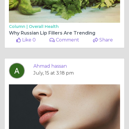
Column |
Overall Health
Why Russian Lip Fillers Are Trending
Like 0
Comment
Share
Ahmad hassan
July, 15 at 3:18 pm