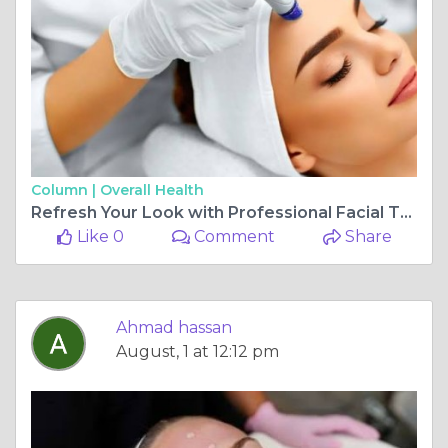
Column |
Overall Health
Refresh Your Look with Professional Facial Treatments
Like 0
Comment
Share
Ahmad hassan
August, 1 at 12:12 pm