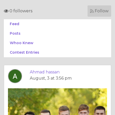
0 followers
Follow
Feed
Posts
Whoo Knew
Contest Entries
Ahmad hassan
August, 3 at 3:56 pm