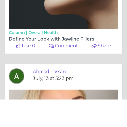
Column |
Overall Health
Define Your Look with Jawline Fillers
Like 0
Comment
Share
Ahmad hassan
July, 13 at 5:23 pm