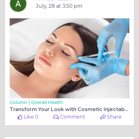
July, 28 at 3:50 pm
Column |
Overall Health
Transform Your Look with Cosmetic Injectables
Like 0
Comment
Share