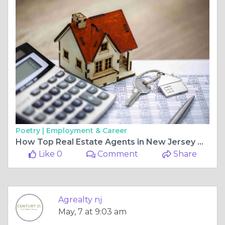
Poetry |
Employment & Career
How Top Real Estate Agents in New Jersey Help You Buy Commercial Property Nearby
Like 0
Comment
Share
Agrealty nj
May, 7 at 9:03 am