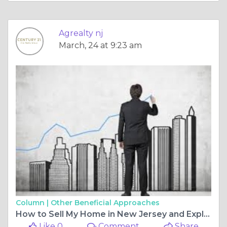
Agrealty nj
March, 24 at 9:23 am
Column |
Other Beneficial Approaches
How to Sell My Home in New Jersey and Explore Opportunities with a Commercial Real Estate Broker for Non-Residential Property for Sale
Like 0
Comment
Share