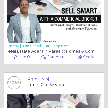
Poetry |
The Search For Happiness
Real Estate Agent in Passaic: Homes & Commercial Deals
Like 0
Comment
Share
Agrealty nj
June, 10 at 6:53 am