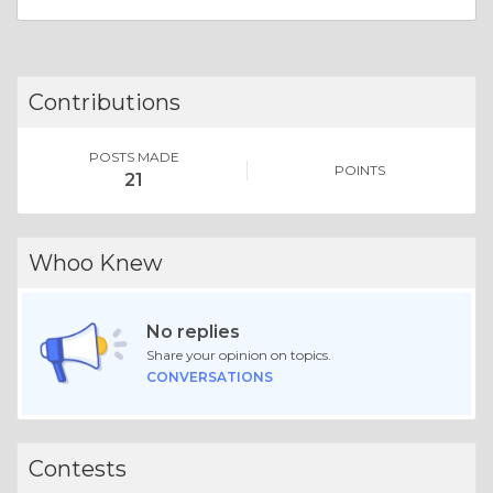
Contributions
POSTS MADE
POINTS
21
Whoo Knew
No replies
Share your opinion on topics.
CONVERSATIONS
Contests