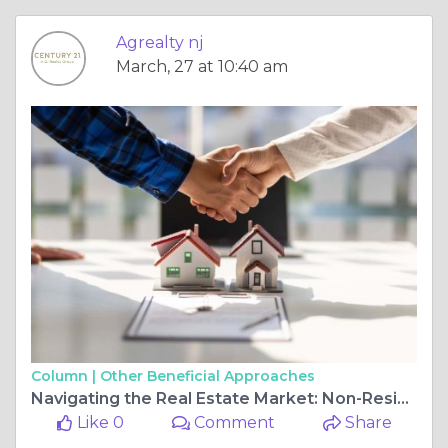
Agrealty nj
March, 27 at 10:40 am
Column |
Other Beneficial Approaches
Navigating the Real Estate Market: Non-Residential and Residential Property Insights in New Jersey
Like 0
Comment
Share