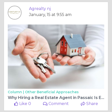
Agrealty nj
January, 15 at 9:55 am
Column |
Other Beneficial Approaches
Why Hiring a Real Estate Agent in Passaic Is Essential for Selling Your Home
Like 0
Comment
Share