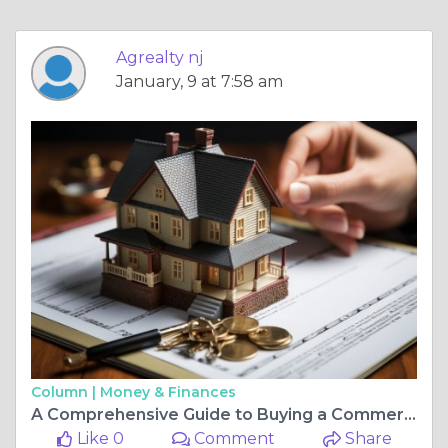
Agrealty nj
January, 9 at 7:58 am
Column |
Money & Finances
A Comprehensive Guide to Buying a Commercial Property
Like 0
Comment
Share