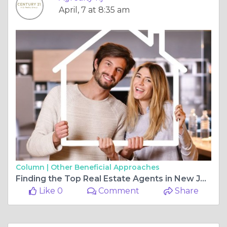
April, 7 at 8:35 am
Column |
Other Beneficial Approaches
Finding the Top Real Estate Agents in New Jersey, Buying Residential Property, and Exploring Commercial Real Estate for Sale Near Me
Like 0
Comment
Share