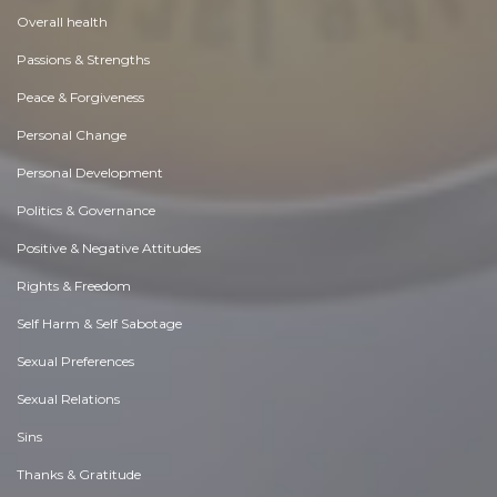
Overall health
Passions & Strengths
Peace & Forgiveness
Personal Change
Personal Development
Politics & Governance
Positive & Negative Attitudes
Rights & Freedom
Self Harm & Self Sabotage
Sexual Preferences
Sexual Relations
Sins
Thanks & Gratitude