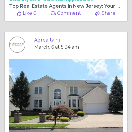
Top Real Estate Agents in New Jersey: Your Guide to Buying Residential Property & Finding Commercial Real Estate for Sale Near Me
Like 0
Comment
Share
Agrealty nj
March, 6 at 5:34 am