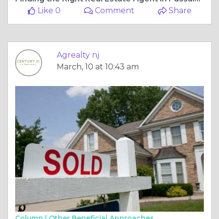
Like 0
Comment
Share
Agrealty nj
March, 10 at 10:43 am
Column |
Other Beneficial Approaches