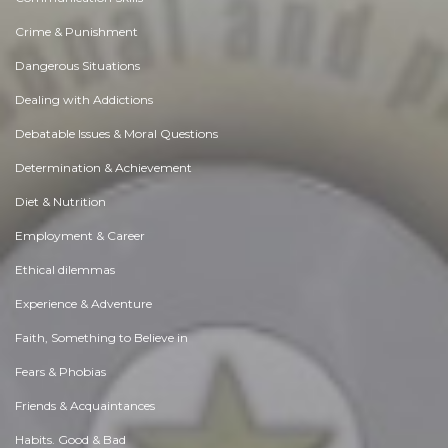
Crime & Punishment
Dangerous Situations
Dealing with Addictions
Debatable Issues & Moral Questions
Determination & Achievement
Diet & Nutrition
Employment & Career
Ethical dilemmas
Experience & Adventure
Faith, Something to Believe in
Fears & Phobias
Friends & Acquaintances
Habits. Good & Bad