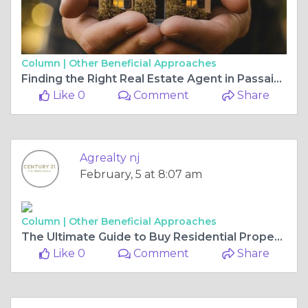
Column |
Other Beneficial Approaches
Finding the Right Real Estate Agent in Passaic to Sell Your Home or Invest in Commercial Properties
Like 0
Comment
Share
Agrealty nj
February, 5 at 8:07 am
Column |
Other Beneficial Approaches
The Ultimate Guide to Buy Residential Property and Sell My Home in New Jersey
Like 0
Comment
Share