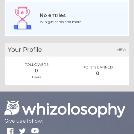
No entries
Win gift cards and more.
Your Profile
VIEW
FOLLOWERS
POINTS EARNED
0
0
Users
Give us a follow: