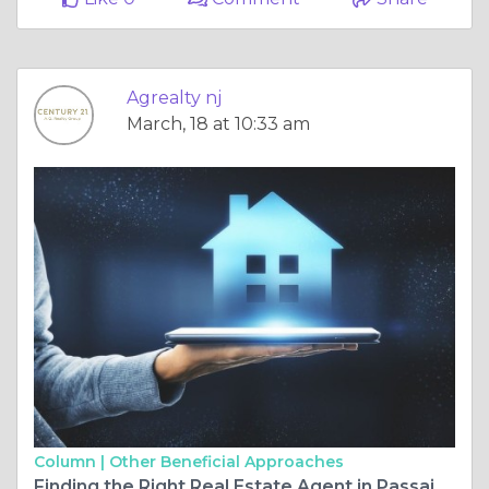
Agrealty nj
March, 18 at 10:33 am
Column |
Other Beneficial Approaches
Finding the Right Real Estate Agent in Passaic: Your Guide to Success in New Jersey Real Estate