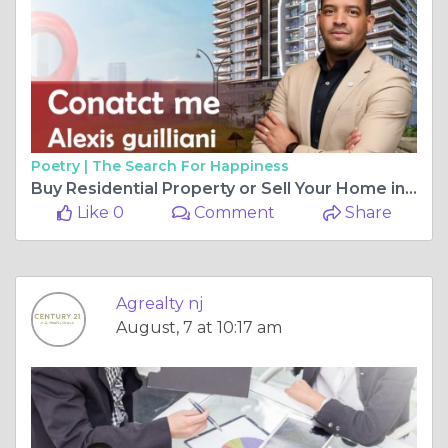
Poetry |
The Search For Happiness
Buy Residential Property or Sell Your Home in New Jersey
Like 0
Comment
Share
Agrealty nj
August, 7 at 10:17 am