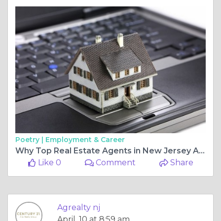
Poetry |
Employment & Career
Why Top Real Estate Agents in New Jersey Are Key to Buying and Selling Residential and Commercial Properties Successfully
Like 0
Comment
Share
Agrealty nj
April, 10 at 8:59 am