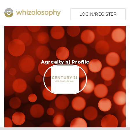
LOGIN/REGISTER
Agrealty nj Profile