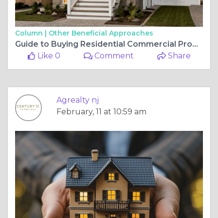
Column |
Other Beneficial Approaches
Guide to Buying Residential Commercial Property for Sale Near You
Like 0
Comment
Share
Agrealty nj
February, 11 at 10:59 am