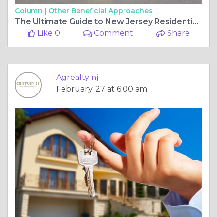
Column |
Other Beneficial Approaches
The Ultimate Guide to New Jersey Residential Real Estate and Commercial Real Estate New Jersey
Like 0
Comment
Share
Agrealty nj
February, 27 at 6:00 am