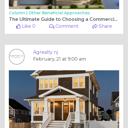
Column |
Other Beneficial Approaches
The Ultimate Guide to Choosing a Commercial Real Estate Agent for Your Property Needs
Like 0
Comment
Share
Agrealty nj
February, 21 at 9:00 am