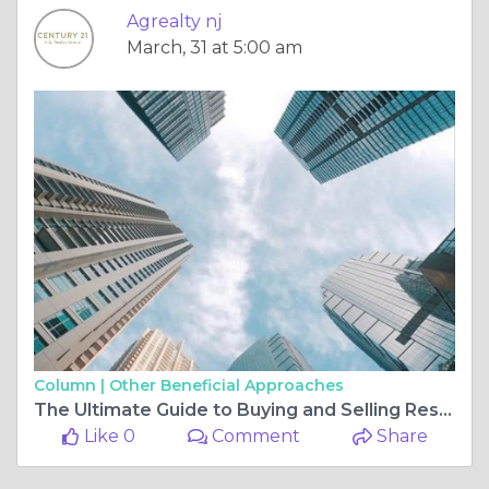
Agrealty nj
March, 31 at 5:00 am
Column |
Other Beneficial Approaches
The Ultimate Guide to Buying and Selling Residential and Commercial Properties in New Jersey
Like 0
Comment
Share