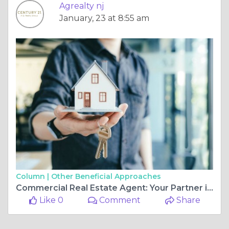
Agrealty nj
January, 23 at 8:55 am
Column |
Other Beneficial Approaches
Commercial Real Estate Agent: Your Partner in Navigating the Market
Like 0
Comment
Share