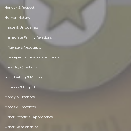
Honour & Respect
Human Nature
Image & Uniqueness
Immediate Family Relations
Influence & Negotiation
Interdependence & Independence
Life's Big Questions
Love, Dating & Marriage
Manners & Etiquette
Money & Finances
Moods & Emotions
Other Beneficial Approaches
Other Relationships