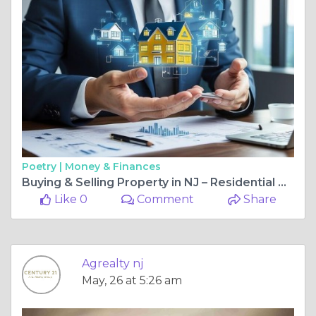
Poetry |
Money & Finances
Buying & Selling Property in NJ – Residential & Commercial Tips
Like 0
Comment
Share
Agrealty nj
May, 26 at 5:26 am