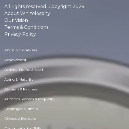
All rights reserved. Copyright 2026
About Whizolosphy
Our Vision
Terms & Conditions
Privacy Policy
Abuse & The Abuser
Achievement
Activity, Fitness & Sport
Aging & Maturity
Altruism & Kindness
Atrocities, Racism & Inequality
Challenges & Pitfalls
Choices & Decisions
Communication Skills