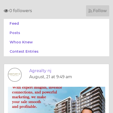
0 followers
Follow
Feed
Posts
Whoo Knew
Contest Entries
Agrealty nj
August, 21 at 9:49 am