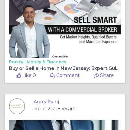
Poetry |
Money & Finances
Buy or Sell a Home in New Jersey: Expert Guide to Residential Real Estate
Like 0
Comment
Share
Agrealty nj
June, 2 at 8:46 am