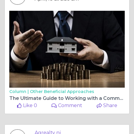
Column |
Other Beneficial Approaches
The Ultimate Guide to Working with a Commercial Real Estate Agent When Buying Residential Property or Searching for Residential Commercial Property for Sale
Like 0
Comment
Share
Agrealty nj