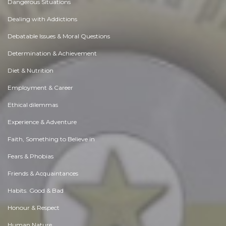
Dangerous Situations
Dealing with Addictions
Debatable Issues & Moral Questions
Determination & Achievement
Diet & Nutrition
Employment & Career
Ethical dilemmas
Experience & Adventure
Faith, Something to Believe in
Fears & Phobias
Friends & Acquaintances
Habits. Good & Bad
Honour & Respect
Human Nature