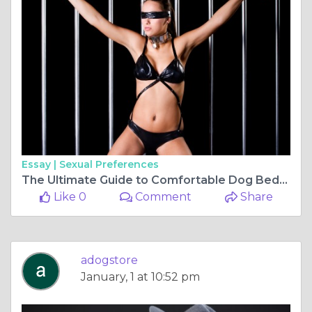
Essay |
Sexual Preferences
The Ultimate Guide to Comfortable Dog Beds: Ensuring Restful Sleep for Your Furry Friend
Like 0
Comment
Share
adogstore
January, 1 at 10:52 pm