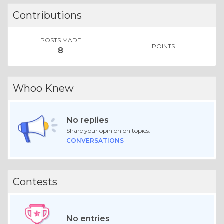
Contributions
POSTS MADE
POINTS
8
Whoo Knew
No replies
Share your opinion on topics.
CONVERSATIONS
Contests
No entries