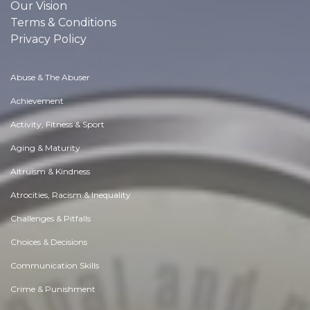
Our Vision
Terms & Conditions
Privacy Policy
Abuse & The Abuser
Achievement
Activity, Fitness & Sport
Aging & Maturity
Altruism & Kindness
Atrocities, Racism & Inequality
Challenges & Pitfalls
Choices & Decisions
Communication Skills
Crime & Punishment