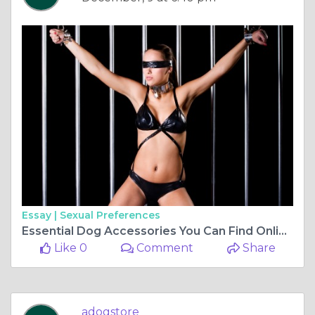
Essay |
Sexual Preferences
Essential Dog Accessories You Can Find Online: A Guide to Choosing the Best for Your Pet
Like 0
Comment
Share
adogstore