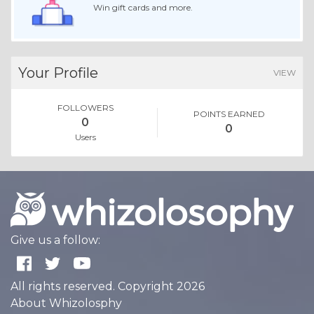
Win gift cards and more.
Your Profile
VIEW
FOLLOWERS
POINTS EARNED
0
0
Users
Give us a follow:
All rights reserved. Copyright 2026
About Whizolosphy