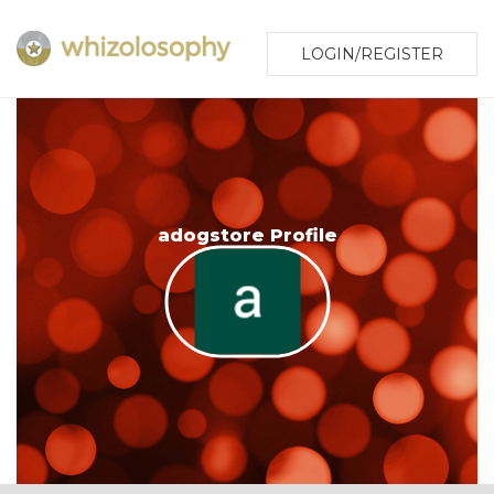
LOGIN/REGISTER
adogstore Profile