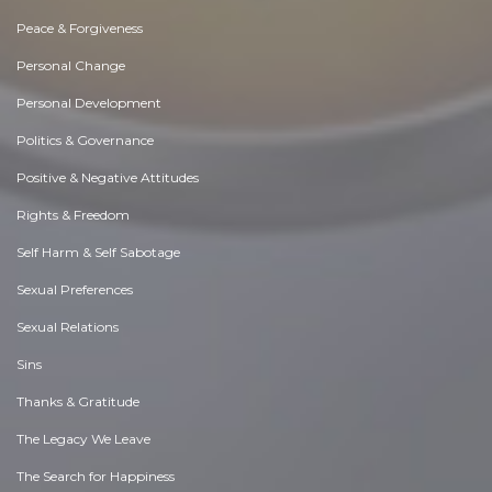
Peace & Forgiveness
Personal Change
Personal Development
Politics & Governance
Positive & Negative Attitudes
Rights & Freedom
Self Harm & Self Sabotage
Sexual Preferences
Sexual Relations
Sins
Thanks & Gratitude
The Legacy We Leave
The Search for Happiness