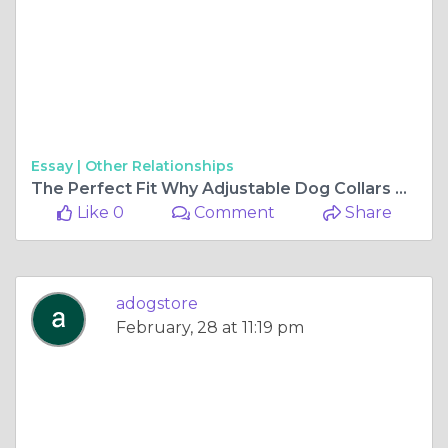
Essay |
Other Relationships
The Perfect Fit Why Adjustable Dog Collars Are a Must-Have for Pet Owners
Like 0
Comment
Share
adogstore
February, 28 at 11:19 pm