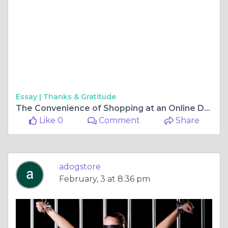
Essay |
Thanks & Gratitude
The Convenience of Shopping at an Online Dog Accessories Store
Like 0
Comment
Share
adogstore
February, 3 at 8:36 pm