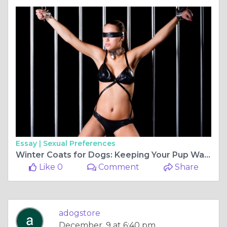
Essay |
Sexual Preferences
Winter Coats for Dogs: Keeping Your Pup Warm and Stylish in the Cold Months
Like 0
Comment
Share
adogstore
December, 9 at 6:40 pm