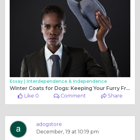
Essay |
Interdependence & Independence
Winter Coats for Dogs: Keeping Your Furry Friend Warm and Stylish
Like 0
Comment
Share
adogstore
December, 19 at 10:19 pm