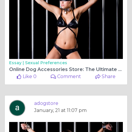
Essay |
Sexual Preferences
Online Dog Accessories Store: The Ultimate Shopping Guide for Pet Owners
Like 0
Comment
Share
adogstore
January, 21 at 11:07 pm