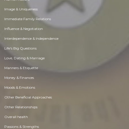
Image & Uniqueness
Immediate Family Relations
Influence & Negotiation
Interdependence & Independence
Life's Big Questions
Love, Dating & Marriage
Manners & Etiquette
Money & Finances
Moods & Emotions
Other Beneficial Approaches
Other Relationships
Overall health
Passions & Strengths