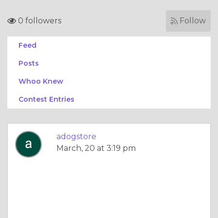
0 followers
Follow
Feed
Posts
Whoo Knew
Contest Entries
adogstore
March, 20 at 3:19 pm