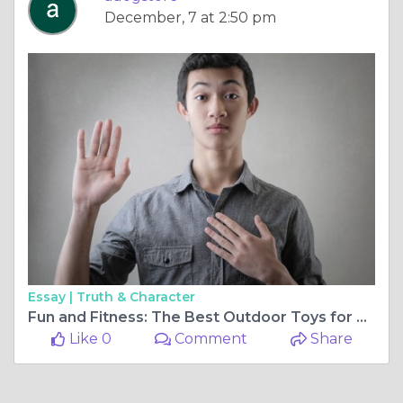
December, 7 at 2:50 pm
Essay |
Truth & Character
Fun and Fitness: The Best Outdoor Toys for Dogs
Like 0
Comment
Share