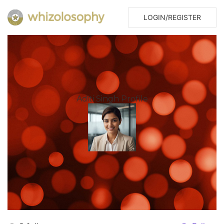
LOGIN/REGISTER
Aditi Singh Profile