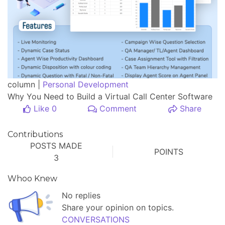
column |
Personal Development
Why You Need to Build a Virtual Call Center Software
Like 0
Comment
Share
Contributions
POSTS MADE
POINTS
3
Whoo Knew
No replies
Share your opinion on topics.
CONVERSATIONS