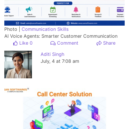
Photo |
Communication Skills
AI Voice Agents: Smarter Customer Communication
Like 0
Comment
Share
Aditi Singh
July, 4 at 7:08 am