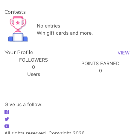
Contests
No entries
Win gift cards and more.
Your Profile
VIEW
FOLLOWERS
POINTS EARNED
0
0
Users
Give us a follow:
All rights reserved. Copyright 2026