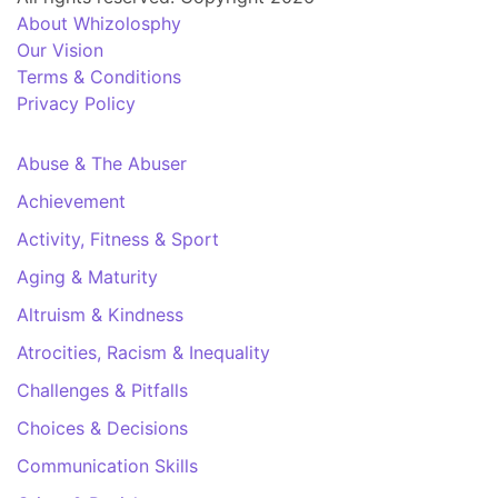
About Whizolosphy
Our Vision
Terms & Conditions
Privacy Policy
Abuse & The Abuser
Achievement
Activity, Fitness & Sport
Aging & Maturity
Altruism & Kindness
Atrocities, Racism & Inequality
Challenges & Pitfalls
Choices & Decisions
Communication Skills