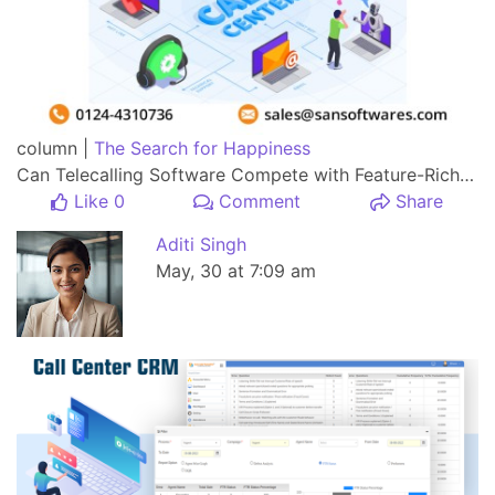
column |
The Search for Happiness
Can Telecalling Software Compete with Feature-Rich Call Center Software?
Like 0
Comment
Share
Aditi Singh
May, 30 at 7:09 am