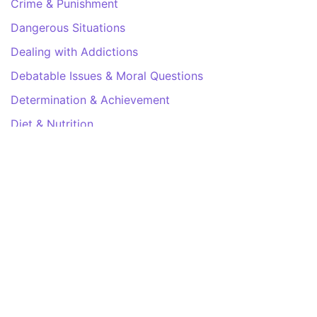
Crime & Punishment
Dangerous Situations
Dealing with Addictions
Debatable Issues & Moral Questions
Determination & Achievement
Diet & Nutrition
Employment & Career
Ethical dilemmas
Experience & Adventure
Faith, Something to Believe in
Fears & Phobias
Friends & Acquaintances
Habits. Good & Bad
Honour & Respect