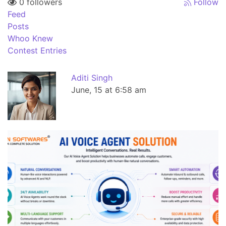
0 followers
Follow
Feed
Posts
Whoo Knew
Contest Entries
Aditi Singh
June, 15 at 6:58 am