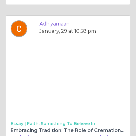
Adhiyamaan
January, 29 at 10:58 pm
Essay |
Faith, Something To Believe In
Embracing Tradition: The Role of Cremation Services in Honouring Farewells