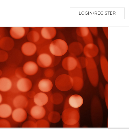
LOGIN/REGISTER