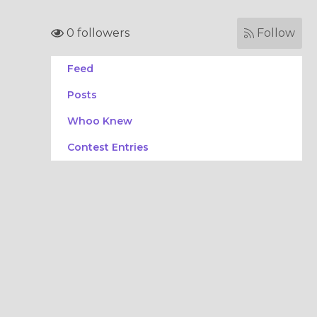
0 followers
Follow
Feed
Posts
Whoo Knew
Contest Entries