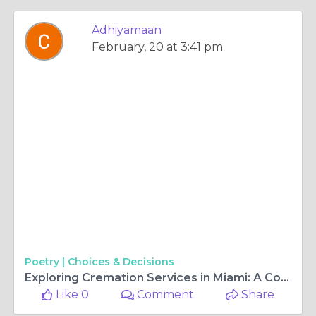
Adhiyamaan
February, 20 at 3:41 pm
Poetry |
Choices & Decisions
Exploring Cremation Services in Miami: A Comprehensive Guide
Like 0
Comment
Share