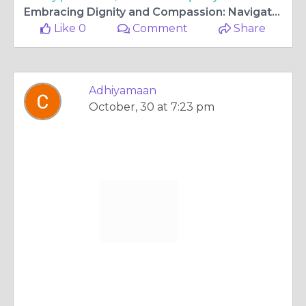
Embracing Dignity and Compassion: Navigating the Journey with Cremation Services
Like 0
Comment
Share
Adhiyamaan
October, 30 at 7:23 pm