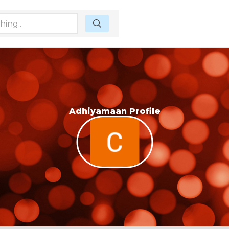
Adhiyamaan Profile