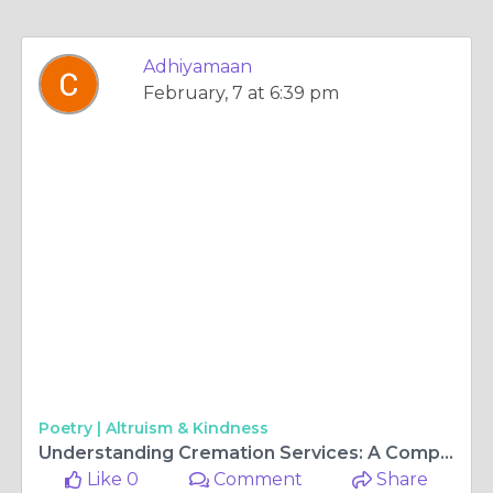
Adhiyamaan
February, 7 at 6:39 pm
Poetry |
Altruism & Kindness
Understanding Cremation Services: A Comprehensive Guide
Like 0
Comment
Share