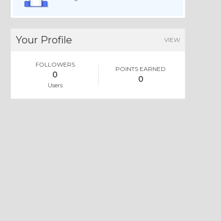
Your Profile
VIEW
FOLLOWERS
POINTS EARNED
0
0
Users