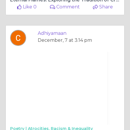
Like 0
Comment
Share
Adhiyamaan
December, 7 at 3:14 pm
Poetry |
Atrocities, Racism & Inequality