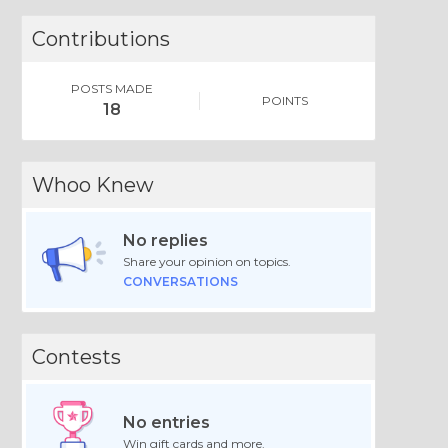
Contributions
POSTS MADE
POINTS
18
Whoo Knew
No replies
Share your opinion on topics.
CONVERSATIONS
Contests
No entries
Win gift cards and more.