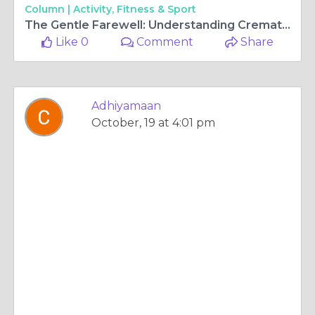
Column |
Activity, Fitness & Sport
The Gentle Farewell: Understanding Cremation Services
Like 0
Comment
Share
Adhiyamaan
October, 19 at 4:01 pm