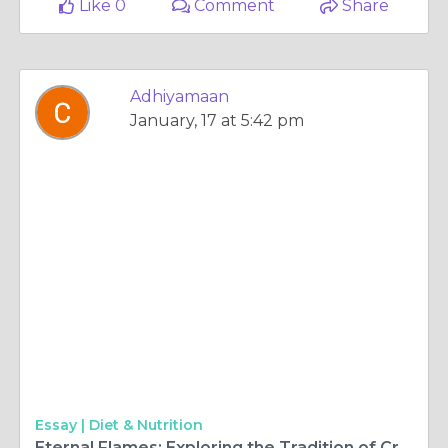
Like 0
Comment
Share
Adhiyamaan
January, 17 at 5:42 pm
Essay |
Diet & Nutrition
Eternal Flames: Exploring the Tradition of Cremation in Florida