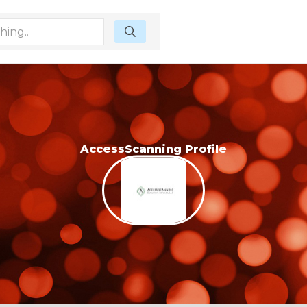
AccessScanning Profile