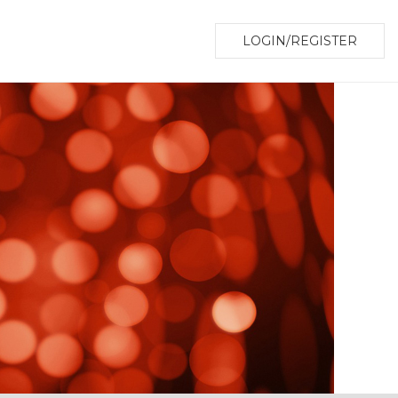
LOGIN/REGISTER