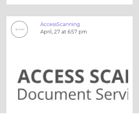
AccessScanning
April, 27 at 6:57 pm
Essay |
Choices & Decisions
Modern Document Scanning Solutions Transforming Business Efficiency Today