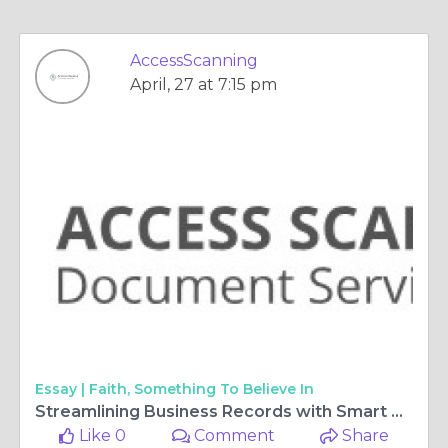
AccessScanning
April, 27 at 7:15 pm
Essay |
Faith, Something To Believe In
Streamlining Business Records with Smart Digital Scanning Solutions
Like 0
Comment
Share