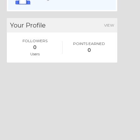
Your Profile
VIEW
FOLLOWERS
POINTS EARNED
0
0
Users