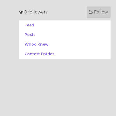
0 followers
Follow
Feed
Posts
Whoo Knew
Contest Entries