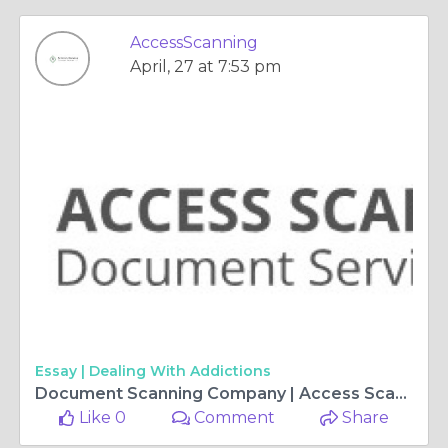
AccessScanning
April, 27 at 7:53 pm
Essay |
Dealing With Addictions
Document Scanning Company | Access Scanning Document Services
Like 0
Comment
Share