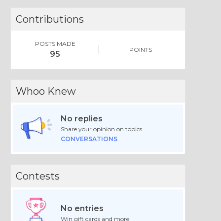
Contributions
POSTS MADE
POINTS
95
Whoo Knew
No replies
Share your opinion on topics.
CONVERSATIONS
Contests
No entries
Win gift cards and more.