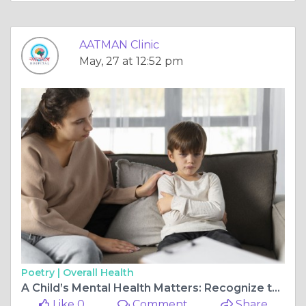
AATMAN Clinic
May, 27 at 12:52 pm
Poetry |
Overall Health
A Child’s Mental Health Matters: Recognize the Signs and Seek Help from Aatman Hospital
Like 0
Comment
Share