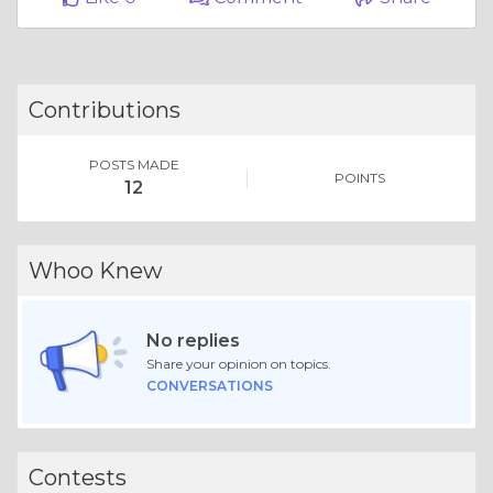
Contributions
POSTS MADE
POINTS
12
Whoo Knew
No replies
Share your opinion on topics.
CONVERSATIONS
Contests