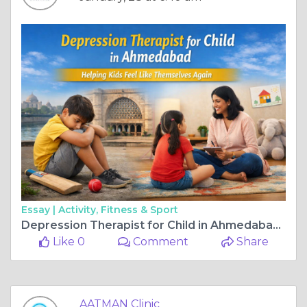
Essay |
Activity, Fitness & Sport
Depression Therapist for Child in Ahmedabad | Aatman Hospital
Like 0
Comment
Share
AATMAN Clinic