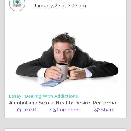
January, 27 at 7:07 am
Essay |
Dealing With Addictions
Alcohol and Sexual Health: Desire, Performance & Intimacy
Like 0
Comment
Share