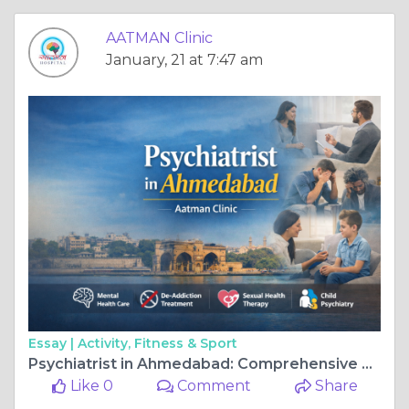
AATMAN Clinic
January, 21 at 7:47 am
Essay |
Activity, Fitness & Sport
Psychiatrist in Ahmedabad: Comprehensive Mental Health Care at Aatman Clinic
Like 0
Comment
Share