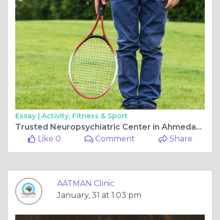
Essay |
Activity, Fitness & Sport
Trusted Neuropsychiatric Center in Ahmedabad for Advanced Mental Health Treatment
Like 0
Comment
Share
AATMAN Clinic
January, 31 at 1:03 pm