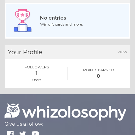
No entries
Win gift cards and more.
Your Profile
VIEW
FOLLOWERS
POINTS EARNED
1
0
Users
Give us a follow: