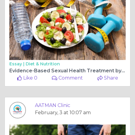
Essay |
Diet & Nutrition
Evidence-Based Sexual Health Treatment by a Certified Sexologist Doctor in Ahmedabad
Like 0
Comment
Share
AATMAN Clinic
February, 3 at 10:07 am