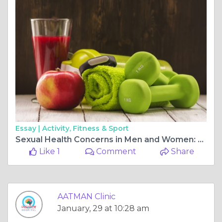
Essay |
Activity, Fitness & Sport
Sexual Health Concerns in Men and Women: Expert Guidance from a Sexologist in Ahmedabad
Like 1
Comment
Share
AATMAN Clinic
January, 29 at 10:28 am