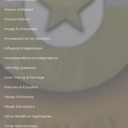
Honour & Respect
Human Nature
Image & Uniqueness
Immediate Family Relations
Influence & Negotiation
Interdependence & Independence
Life's Big Questions
Love, Dating & Marriage
Manners & Etiquette
Money & Finances
Moods & Emotions
Other Beneficial Approaches
Other Relationships