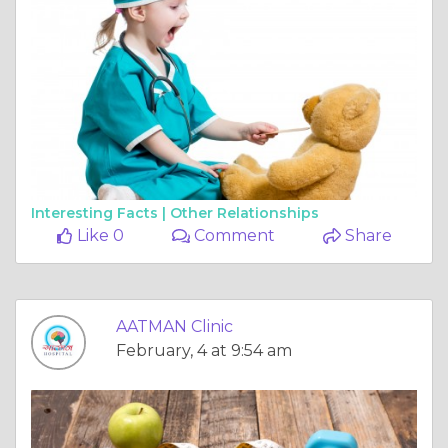
Interesting Facts |
Other Relationships
Like 0
Comment
Share
AATMAN Clinic
February, 4 at 9:54 am