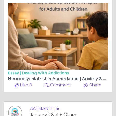
Essay |
Dealing With Addictions
Neuropsychiatrist in Ahmedabad | Anxiety & Child Depression Therapy
Like 0
Comment
Share
AATMAN Clinic
January, 28 at 6:40 am