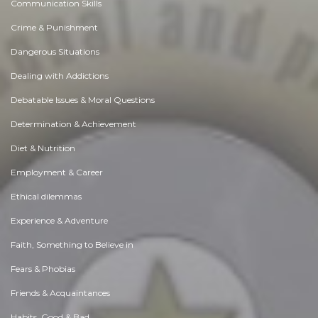
Communication Skills
Crime & Punishment
Dangerous Situations
Dealing with Addictions
Debatable Issues & Moral Questions
Determination & Achievement
Diet & Nutrition
Employment & Career
Ethical dilemmas
Experience & Adventure
Faith, Something to Believe in
Fears & Phobias
Friends & Acquaintances
Habits. Good & Bad