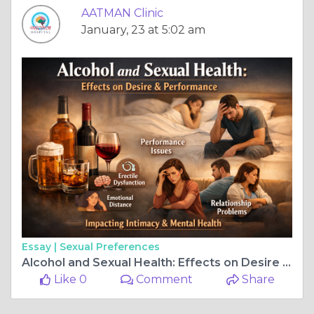
AATMAN Clinic
January, 23 at 5:02 am
Essay |
Sexual Preferences
Alcohol and Sexual Health: Effects on Desire & Performance
Like 0
Comment
Share