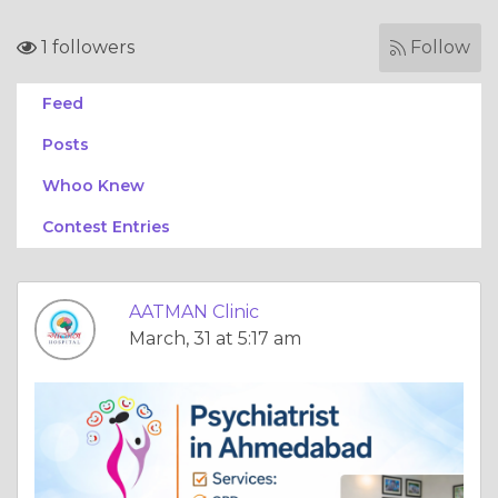
1 followers
Follow
Feed
Posts
Whoo Knew
Contest Entries
AATMAN Clinic
March, 31 at 5:17 am