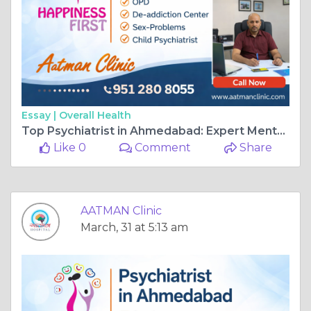
Essay |
Overall Health
Top Psychiatrist in Ahmedabad: Expert Mental Health Care at Aatman Hospital
Like 0
Comment
Share
AATMAN Clinic
March, 31 at 5:13 am