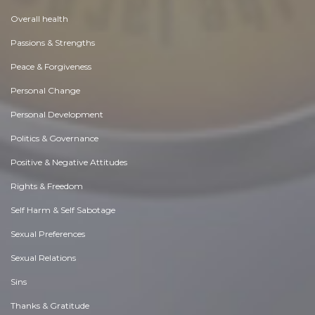
Overall health
Passions & Strengths
Peace & Forgiveness
Personal Change
Personal Development
Politics & Governance
Positive & Negative Attitudes
Rights & Freedom
Self Harm & Self Sabotage
Sexual Preferences
Sexual Relations
Sins
Thanks & Gratitude