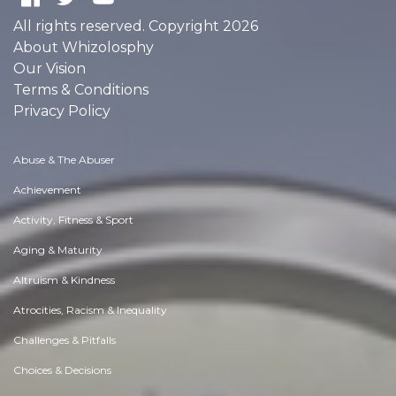
All rights reserved. Copyright 2026
About Whizolosphy
Our Vision
Terms & Conditions
Privacy Policy
Abuse & The Abuser
Achievement
Activity, Fitness & Sport
Aging & Maturity
Altruism & Kindness
Atrocities, Racism & Inequality
Challenges & Pitfalls
Choices & Decisions