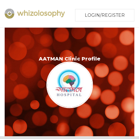
LOGIN/REGISTER
AATMAN Clinic Profile