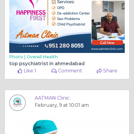
Photo |
Overall Health
top psychiatrist in ahmedabad
Like 1
Comment
Share
AATMAN Clinic
February, 9 at 10:01 am