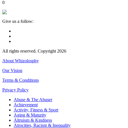
0
Give us a follow:
All rights reserved. Copyright 2026
About Whizolosphy
Our Vision
Terms & Conditions
Privacy Policy
Abuse & The Abuser
Achievement
Activity, Fitness & Sport
Aging & Maturity
Altruism & Kindness
Atrocities, Racism & Inequality