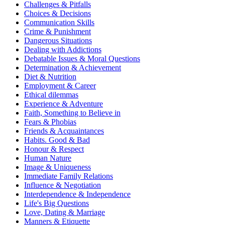
Challenges & Pitfalls
Choices & Decisions
Communication Skills
Crime & Punishment
Dangerous Situations
Dealing with Addictions
Debatable Issues & Moral Questions
Determination & Achievement
Diet & Nutrition
Employment & Career
Ethical dilemmas
Experience & Adventure
Faith, Something to Believe in
Fears & Phobias
Friends & Acquaintances
Habits. Good & Bad
Honour & Respect
Human Nature
Image & Uniqueness
Immediate Family Relations
Influence & Negotiation
Interdependence & Independence
Life's Big Questions
Love, Dating & Marriage
Manners & Etiquette