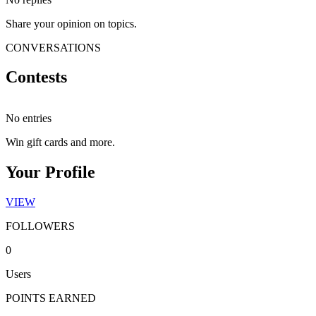
Share your opinion on topics.
CONVERSATIONS
Contests
No entries
Win gift cards and more.
Your Profile
VIEW
FOLLOWERS
0
Users
POINTS EARNED