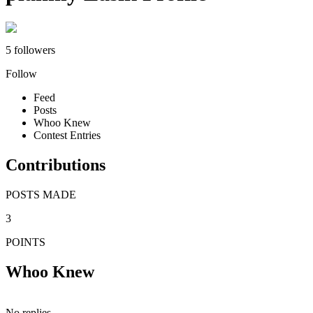
5 followers
Follow
Feed
Posts
Whoo Knew
Contest Entries
Contributions
POSTS MADE
3
POINTS
Whoo Knew
No replies