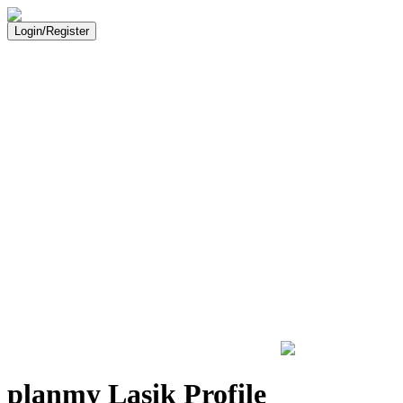
Login/Register
planmy Lasik Profile