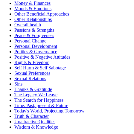
Money & Finances
Moods & Emotions
Other Beneficial Approaches
Other Relationships
Overall health
Passions & Strengths
Peace & Forgiveness
Personal Change
Personal Development
Politics & Governance
Positive & Negative Attitudes
Rights & Freedom
Self Harm & Self Sabotage
Sexual Preferences
Sexual Relations
Sins
Thanks & Gratitude
The Legacy We Leave
The Search for Happiness
Time. Past, present & Future
Today's World, Projecting Tomorrow
Truth & Character
Unattractive Qualities
Wisdom & Knowledge