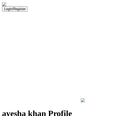
Login/Register
ayesha khan Profile