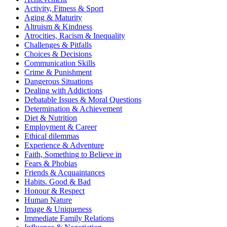
Activity, Fitness & Sport
Aging & Maturity
Altruism & Kindness
Atrocities, Racism & Inequality
Challenges & Pitfalls
Choices & Decisions
Communication Skills
Crime & Punishment
Dangerous Situations
Dealing with Addictions
Debatable Issues & Moral Questions
Determination & Achievement
Diet & Nutrition
Employment & Career
Ethical dilemmas
Experience & Adventure
Faith, Something to Believe in
Fears & Phobias
Friends & Acquaintances
Habits. Good & Bad
Honour & Respect
Human Nature
Image & Uniqueness
Immediate Family Relations