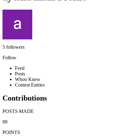
5 followers
Follow
Feed
Posts
Whoo Knew
Contest Entries
Contributions
POSTS MADE
89
POINTS