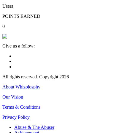
Users
POINTS EARNED
0
Give us a follow:
All rights reserved. Copyright 2026
About Whizolosphy
Our Vision
Terms & Conditions
Privacy Policy
Abuse & The Abuser
Achievement