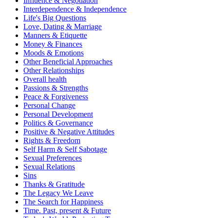
Influence & Negotiation
Interdependence & Independence
Life's Big Questions
Love, Dating & Marriage
Manners & Etiquette
Money & Finances
Moods & Emotions
Other Beneficial Approaches
Other Relationships
Overall health
Passions & Strengths
Peace & Forgiveness
Personal Change
Personal Development
Politics & Governance
Positive & Negative Attitudes
Rights & Freedom
Self Harm & Self Sabotage
Sexual Preferences
Sexual Relations
Sins
Thanks & Gratitude
The Legacy We Leave
The Search for Happiness
Time. Past, present & Future