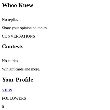
Whoo Knew
No replies
Share your opinion on topics.
CONVERSATIONS
Contests
No entries
Win gift cards and more.
Your Profile
VIEW
FOLLOWERS
0