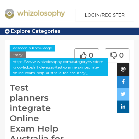
LOGIN/REGISTER
Explore Categories
Wisdom & Knowledge
0
0
Essay
https://www.whizolosophy.com/category/wisdom-
knowledge/article-essay/test-planners-integrate-
online-exam-help-australia-for-accuracy_
Test
planners
integrate
Online
Exam Help
Australia for