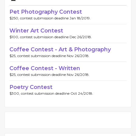
Pet Photography Contest
$250, contest submission deadline Jan 18/2019.
Winter Art Contest
$100, contest submission deadline Dec 26/2018.
Coffee Contest - Art & Photography
$25, contest submission deadline Nov 26/2018.
Coffee Contest - Written
$25, contest submission deadline Nov 26/2018.
Poetry Contest
$300, contest submission deadline Oct 24/2018.