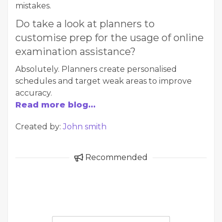
mistakes.
Do take a look at planners to
customise prep for the usage of online
examination assistance?
Absolutely. Planners create personalised
schedules and target weak areas to improve
accuracy.
Read more blog...
Created by:
John smith
Recommended