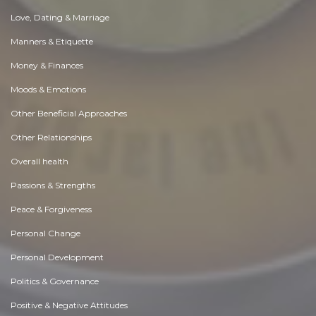
Love, Dating & Marriage
Manners & Etiquette
Money & Finances
Moods & Emotions
Other Beneficial Approaches
Other Relationships
Overall health
Passions & Strengths
Peace & Forgiveness
Personal Change
Personal Development
Politics & Governance
Positive & Negative Attitudes