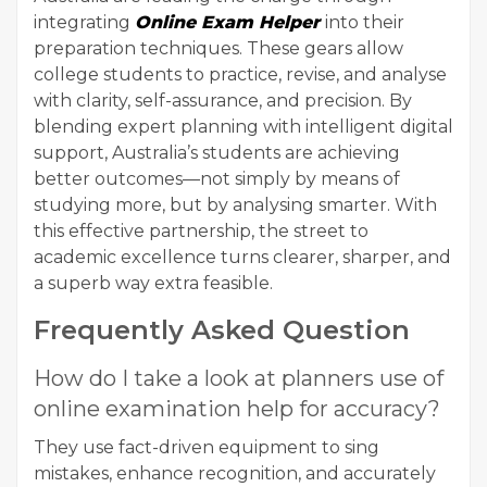
integrating
Online Exam Helper
into their
preparation techniques. These gears allow
college students to practice, revise, and analyse
with clarity, self-assurance, and precision. By
blending expert planning with intelligent digital
support, Australia’s students are achieving
better outcomes—not simply by means of
studying more, but by analysing smarter. With
this effective partnership, the street to
academic excellence turns clearer, sharper, and
a superb way extra feasible.
Frequently Asked Question
How do I take a look at planners use of
online examination help for accuracy?
They use fact-driven equipment to sing
mistakes, enhance recognition, and accurately