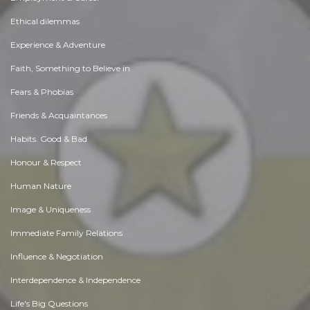
Ethical dilemmas
Experience & Adventure
Faith, Something to Believe in
Fears & Phobias
Friends & Acquaintances
Habits. Good & Bad
Honour & Respect
Human Nature
Image & Uniqueness
Immediate Family Relations
Influence & Negotiation
Interdependence & Independence
Life's Big Questions