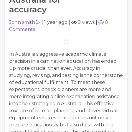
accuracy
John smith
|
1 year ago
|
9 views
|
0
Comments
In Australia’s aggressive academic climate,
precision in examination education has ended
up more crucial than ever. Accuracy in
studying, revising, and testing is the cornerstone
of educational fulfilment. To meet these
expectations, check planners are more and
more integrating online examination assistance
into their strategies in Australia. This effective
mixture of human planning and clever virtual
equipment ensures that scholars not only
prepare efficaciously but also do so with the
highest level of accuracy. This article explores