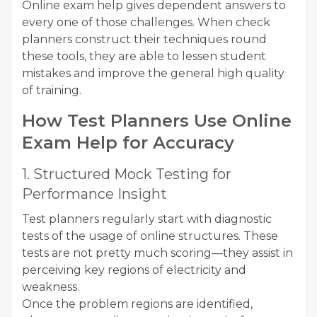
Online exam help gives dependent answers to
every one of those challenges. When check
planners construct their techniques round
these tools, they are able to lessen student
mistakes and improve the general high quality
of training.
How Test Planners Use Online
Exam Help for Accuracy
1. Structured Mock Testing for
Performance Insight
Test planners regularly start with diagnostic
tests of the usage of online structures. These
tests are not pretty much scoring—they assist in
perceiving key regions of electricity and
weakness.
Once the problem regions are identified,