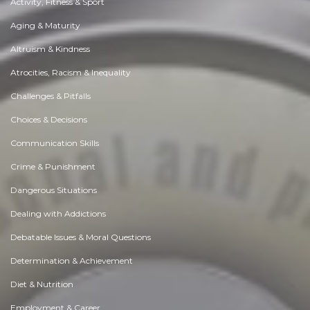
Activity, Fitness & Sport
Aging & Maturity
Altruism & Kindness
Atrocities, Racism & Inequality
Challenges & Pitfalls
Choices & Decisions
Communication Skills
Crime & Punishment
Dangerous Situations
Dealing with Addictions
Debatable Issues & Moral Questions
Determination & Achievement
Diet & Nutrition
Employment & Career