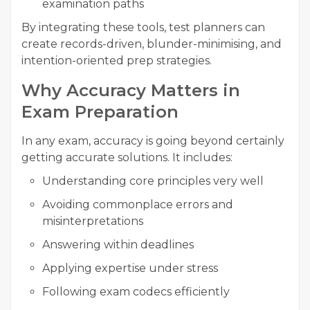
examination paths
By integrating these tools, test planners can
create records-driven, blunder-minimising, and
intention-oriented prep strategies.
Why Accuracy Matters in
Exam Preparation
In any exam, accuracy is going beyond certainly
getting accurate solutions. It includes:
Understanding core principles very well
Avoiding commonplace errors and
misinterpretations
Answering within deadlines
Applying expertise under stress
Following exam codecs efficiently