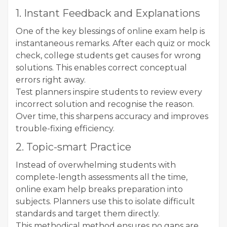
1. Instant Feedback and Explanations
One of the key blessings of online exam help is
instantaneous remarks. After each quiz or mock
check, college students get causes for wrong
solutions. This enables correct conceptual
errors right away.
Test planners inspire students to review every
incorrect solution and recognise the reason.
Over time, this sharpens accuracy and improves
trouble-fixing efficiency.
2. Topic-smart Practice
Instead of overwhelming students with
complete-length assessments all the time,
online exam help breaks preparation into
subjects. Planners use this to isolate difficult
standards and target them directly.
This methodical method ensures no gaps are