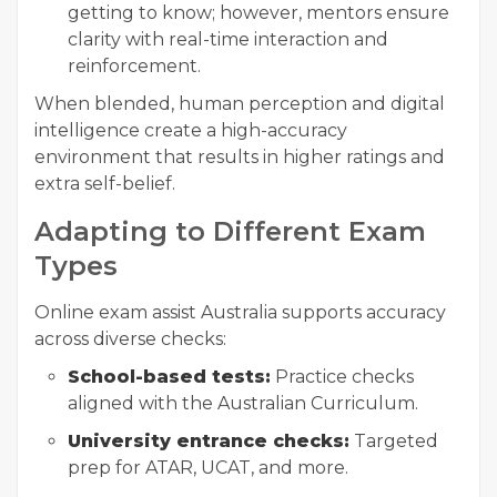
getting to know; however, mentors ensure
clarity with real-time interaction and
reinforcement.
When blended, human perception and digital
intelligence create a high-accuracy
environment that results in higher ratings and
extra self-belief.
Adapting to Different Exam
Types
Online exam assist Australia supports accuracy
across diverse checks:
School-based tests:
Practice checks
aligned with the Australian Curriculum.
University entrance checks:
Targeted
prep for ATAR, UCAT, and more.