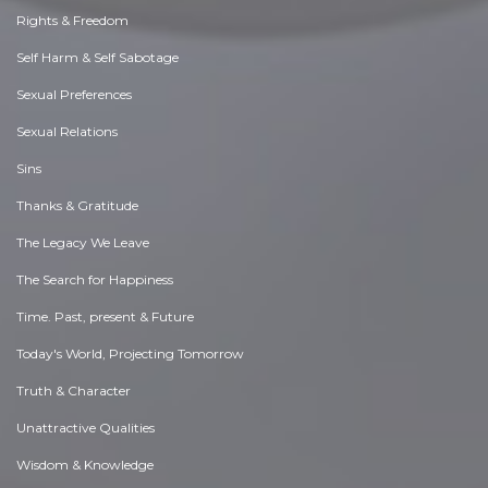
Rights & Freedom
Self Harm & Self Sabotage
Sexual Preferences
Sexual Relations
Sins
Thanks & Gratitude
The Legacy We Leave
The Search for Happiness
Time. Past, present & Future
Today's World, Projecting Tomorrow
Truth & Character
Unattractive Qualities
Wisdom & Knowledge