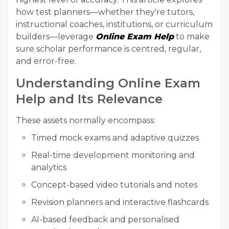
how test planners—whether they're tutors,
instructional coaches, institutions, or curriculum
builders—leverage
Online Exam Help
to make
sure scholar performance is centred, regular,
and error-free.
Understanding Online Exam
Help and Its Relevance
These assets normally encompass:
Timed mock exams and adaptive quizzes
Real-time development monitoring and
analytics
Concept-based video tutorials and notes
Revision planners and interactive flashcards
AI-based feedback and personalised