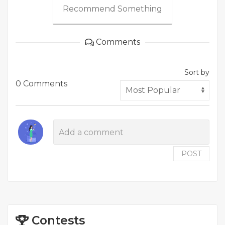
Recommend Something
Comments
Sort by
0 Comments
POST
Contests