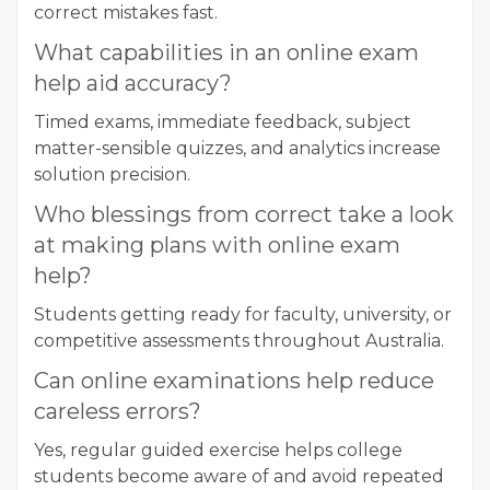
correct mistakes fast.
What capabilities in an online exam
help aid accuracy?
Timed exams, immediate feedback, subject
matter-sensible quizzes, and analytics increase
solution precision.
Who blessings from correct take a look
at making plans with online exam
help?
Students getting ready for faculty, university, or
competitive assessments throughout Australia.
Can online examinations help reduce
careless errors?
Yes, regular guided exercise helps college
students become aware of and avoid repeated