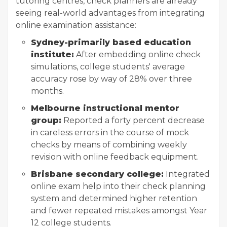
tutoring centres, check planners are already
seeing real-world advantages from integrating
online examination assistance:
Sydney-primarily based education
institute:
After embedding online check
simulations, college students' average
accuracy rose by way of 28% over three
months.
Melbourne instructional mentor
group:
Reported a forty percent decrease
in careless errors in the course of mock
checks by means of combining weekly
revision with online feedback equipment.
Brisbane secondary college:
Integrated
online exam help into their check planning
system and determined higher retention
and fewer repeated mistakes amongst Year
12 college students.