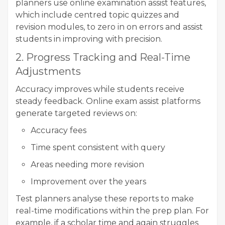
planners use online examination assist features,
which include centred topic quizzes and
revision modules, to zero in on errors and assist
students in improving with precision.
2. Progress Tracking and Real-Time
Adjustments
Accuracy improves while students receive
steady feedback. Online exam assist platforms
generate targeted reviews on:
Accuracy fees
Time spent consistent with query
Areas needing more revision
Improvement over the years
Test planners analyse these reports to make
real-time modifications within the prep plan. For
example, if a scholar time and again struggles