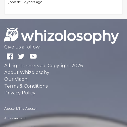
john de -
2 years ago
Give us a follow:
All rights reserved. Copyright 2026
About Whizolosphy
Our Vision
Terms & Conditions
Privacy Policy
Abuse & The Abuser
Achievement