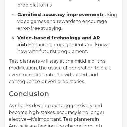
prep platforms.
Gamified accuracy improvement:
Using
video games and rewards to encourage
error-free studying.
Voice-based technology and AR
aid:
Enhancing engagement and know-
how with futuristic equipment.
Test planners will stay at the middle of this
modification, the usage of generation to craft
even more accurate, individualised, and
consequence-driven prep stories.
Conclusion
As checks develop extra aggressively and
become high-stakes, accuracy is no longer
elective—it’s important. Test planners in
Australia are leading the charge through