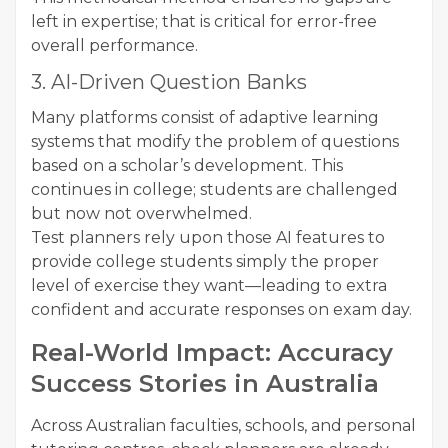
left in expertise; that is critical for error-free
overall performance.
3. AI-Driven Question Banks
Many platforms consist of adaptive learning
systems that modify the problem of questions
based on a scholar’s development. This
continues in college; students are challenged
but now not overwhelmed.
Test planners rely upon those AI features to
provide college students simply the proper
level of exercise they want—leading to extra
confident and accurate responses on exam day.
Real-World Impact: Accuracy
Success Stories in Australia
Across Australian faculties, schools, and personal