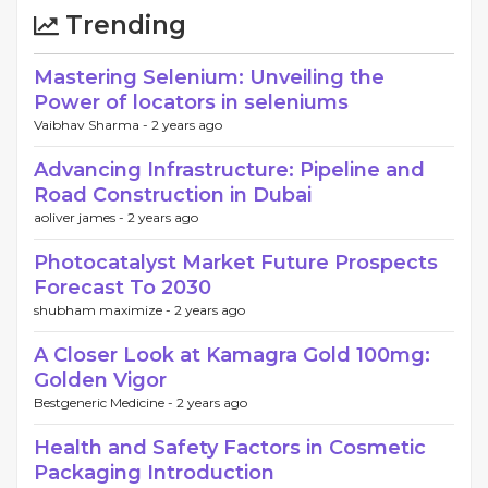
Trending
Mastering Selenium: Unveiling the
Power of locators in seleniums
Vaibhav Sharma -
2 years ago
Advancing Infrastructure: Pipeline and
Road Construction in Dubai
aoliver james -
2 years ago
Photocatalyst Market Future Prospects
Forecast To 2030
shubham maximize -
2 years ago
A Closer Look at Kamagra Gold 100mg:
Golden Vigor
Bestgeneric Medicine -
2 years ago
Health and Safety Factors in Cosmetic
Packaging Introduction