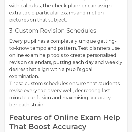
with calculus, the check planner can assign
extra topic-particular exams and motion
pictures on that subject.
3. Custom Revision Schedules
Every pupil has a completely unique getting-
to-know tempo and pattern. Test planners use
online exam help tools to create personalised
revision calendars, putting each day and weekly
desires that align with a pupil’s goal
examination.
These custom schedules ensure that students
revise every topic very well, decreasing last-
minute confusion and maximising accuracy
beneath strain.
Features of Online Exam Help
That Boost Accuracy