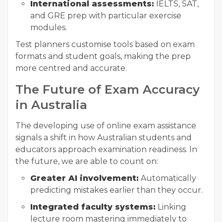
International assessments:
IELTS, SAT,
and GRE prep with particular exercise
modules.
Test planners customise tools based on exam
formats and student goals, making the prep
more centred and accurate.
The Future of Exam Accuracy
in Australia
The developing use of online exam assistance
signals a shift in how Australian students and
educators approach examination readiness. In
the future, we are able to count on:
Greater AI involvement:
Automatically
predicting mistakes earlier than they occur.
Integrated faculty systems:
Linking
lecture room mastering immediately to