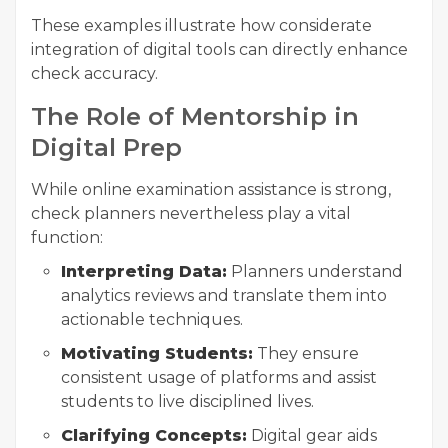
These examples illustrate how considerate
integration of digital tools can directly enhance
check accuracy.
The Role of Mentorship in
Digital Prep
While online examination assistance is strong,
check planners nevertheless play a vital
function:
Interpreting Data:
Planners understand
analytics reviews and translate them into
actionable techniques.
Motivating Students:
They ensure
consistent usage of platforms and assist
students to live disciplined lives.
Clarifying Concepts:
Digital gear aids