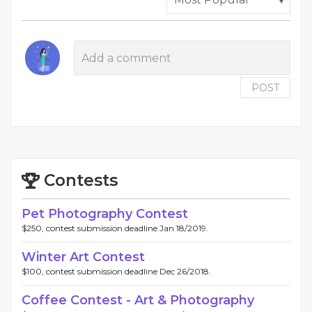
POST
Contests
Pet Photography Contest
$250, contest submission deadline Jan 18/2019.
Winter Art Contest
$100, contest submission deadline Dec 26/2018.
Coffee Contest - Art & Photography