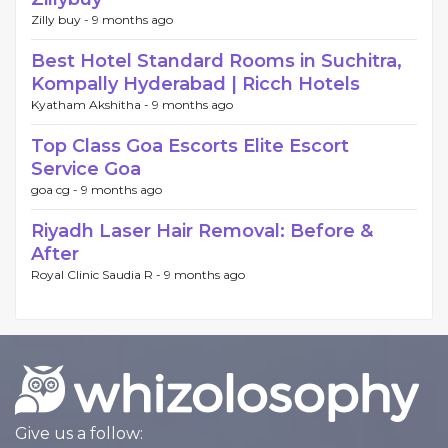
Zilly buy -
9 months ago
Best Hotel Standard Rooms in Suchitra,
Kompally Hyderabad | Ricch Hotels
Kyatham Akshitha -
9 months ago
Top Class Goa Escorts Elite Escort
Service Goa
goa cg -
9 months ago
Riyadh Laser Hair Removal: Before &
After
Royal Clinic Saudia R -
9 months ago
Give us a follow: