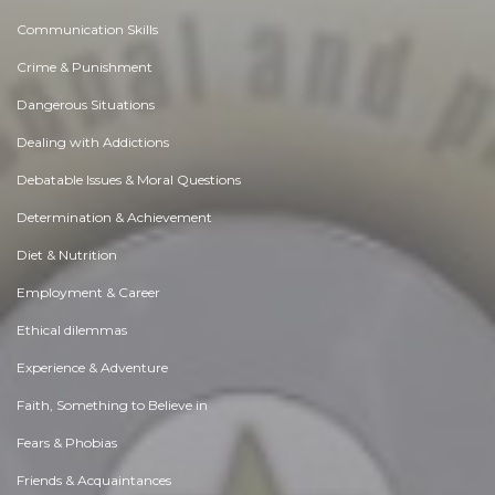
Communication Skills
Crime & Punishment
Dangerous Situations
Dealing with Addictions
Debatable Issues & Moral Questions
Determination & Achievement
Diet & Nutrition
Employment & Career
Ethical dilemmas
Experience & Adventure
Faith, Something to Believe in
Fears & Phobias
Friends & Acquaintances