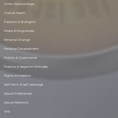
Other Relationships
Overall health
Passions & Strengths
Peace & Forgiveness
Personal Change
Personal Development
Politics & Governance
Positive & Negative Attitudes
Rights & Freedom
Self Harm & Self Sabotage
Sexual Preferences
Sexual Relations
Sins