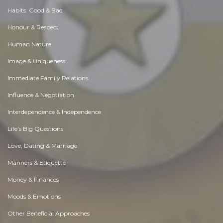
Habits. Good & Bad
Honour & Respect
Human Nature
Image & Uniqueness
Immediate Family Relations
Influence & Negotiation
Interdependence & Independence
Life's Big Questions
Love, Dating & Marriage
Manners & Etiquette
Money & Finances
Moods & Emotions
Other Beneficial Approaches