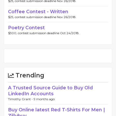
$25, contest submission deadline Nov 26/2018.
Coffee Contest - Written
$25, contest submission deadline Nov 26/2018.
Poetry Contest
$300, contest submission deadline Oct 24/2018.
Trending
A Trusted Source Guide to Buy Old
LinkedIn Accounts
Timothy Grant -
9 months ago
Buy Online latest Red T-Shirts For Men |
Zillybuy