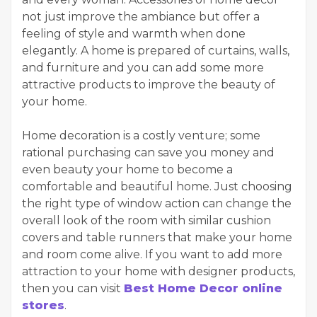
not just improve the ambiance but offer a
feeling of style and warmth when done
elegantly. A home is prepared of curtains, walls,
and furniture and you can add some more
attractive products to improve the beauty of
your home.
Home decoration is a costly venture; some
rational purchasing can save you money and
even beauty your home to become a
comfortable and beautiful home. Just choosing
the right type of window action can change the
overall look of the room with similar cushion
covers and table runners that make your home
and room come alive. If you want to add more
attraction to your home with designer products,
then you can visit
Best Home Decor online
stores
.