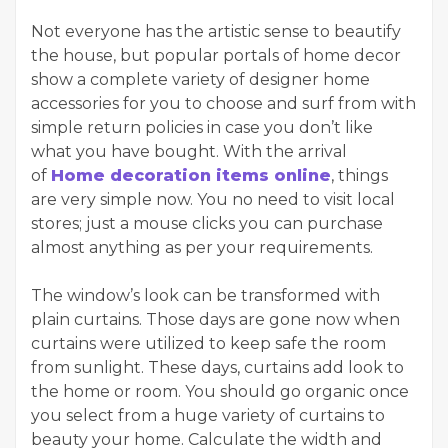
Not everyone has the artistic sense to beautify
the house, but popular portals of home decor
show a complete variety of designer home
accessories for you to choose and surf from with
simple return policies in case you don’t like
what you have bought. With the arrival
of
Home decoration items online
, things
are very simple now. You no need to visit local
stores; just a mouse clicks you can purchase
almost anything as per your requirements.
The window’s look can be transformed with
plain curtains. Those days are gone now when
curtains were utilized to keep safe the room
from sunlight. These days, curtains add look to
the home or room. You should go organic once
you select from a huge variety of curtains to
beauty your home. Calculate the width and