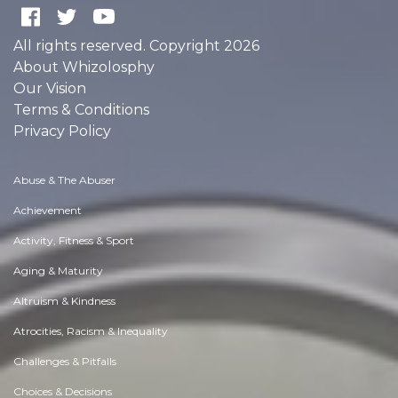
All rights reserved. Copyright 2026
About Whizolosphy
Our Vision
Terms & Conditions
Privacy Policy
Abuse & The Abuser
Achievement
Activity, Fitness & Sport
Aging & Maturity
Altruism & Kindness
Atrocities, Racism & Inequality
Challenges & Pitfalls
Choices & Decisions