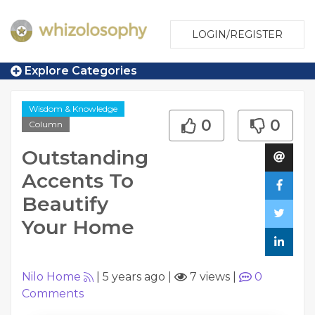
LOGIN/REGISTER
Explore Categories
Wisdom & Knowledge
0
0
Column
Outstanding
Accents To
Beautify
Your Home
Nilo Home
|
5 years ago
|
7 views
|
0
Comments