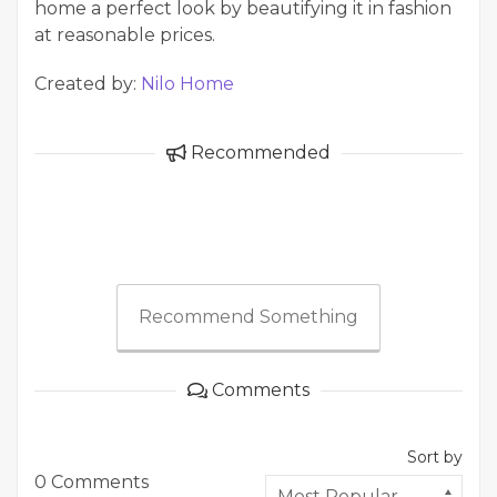
home a perfect look by beautifying it in fashion
at reasonable prices.
Created by:
Nilo Home
Recommended
Recommend Something
Comments
Sort by
0 Comments