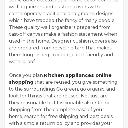
wall organizers and cushion covers with
contemporary, traditional and graphic designs
which have trapped the fancy of many people.
These quality wall organizers prepared from
cast-off canvas make a fashion statement when
used in the home. Designer cushion covers also
are prepared from recycling tarp that makes
them long lasting, durable, earth friendly and
waterproof.
Once you plan
Kitchen appliances online
shopping
that are reused, you give something
to the surroundings Go green, go organic, and
look for things that are reused. Not just are
they reasonable but fashionable also. Online
shopping from the complete ease of your
home, search for free shipping and best deals
with a simple return policy and provides your