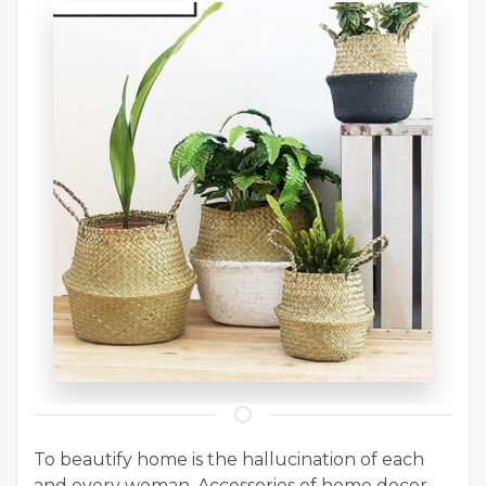
To beautify home is the hallucination of each
and every woman. Accessories of home decor