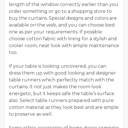
length of the window correctly earlier than you
order something or go to a shopping store to
buy the curtains. Special designs and colors are
available on the web, and you can choose best
one as per your requirements. If possible
choose cotton fabric with lining for a stylish and
cooler room, neat look with simple maintenance
too.
If your table is looking uncovered, you can
dress them up with good looking and designer
table runners which perfectly match with the
curtains. It not just makes the room look
energetic, but it keeps safe the table’s surface
also. Select table runners prepared with pure
cotton material as they look best and are simple
to preserve as well.
Some other accessories of home decor comprise