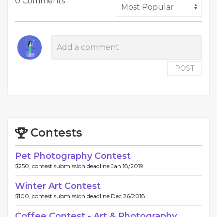
0 Comments
POST
Contests
Pet Photography Contest
$250, contest submission deadline Jan 18/2019.
Winter Art Contest
$100, contest submission deadline Dec 26/2018.
Coffee Contest - Art & Photography