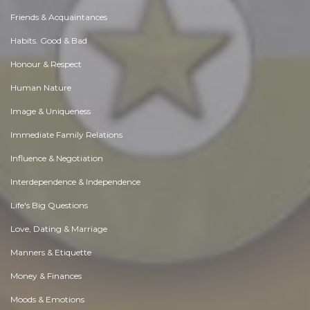
Friends & Acquaintances
Habits. Good & Bad
Honour & Respect
Human Nature
Image & Uniqueness
Immediate Family Relations
Influence & Negotiation
Interdependence & Independence
Life's Big Questions
Love, Dating & Marriage
Manners & Etiquette
Money & Finances
Moods & Emotions