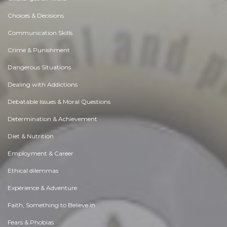
Choices & Decisions
Communication Skills
Crime & Punishment
Dangerous Situations
Dealing with Addictions
Debatable Issues & Moral Questions
Determination & Achievement
Diet & Nutrition
Employment & Career
Ethical dilemmas
Experience & Adventure
Faith, Something to Believe in
Fears & Phobias