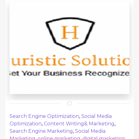
Search Engine Optimization
,
Social Media
Optimization
,
Content Writing& Marketing
,
Search Engine Marketing
,
Social Media
Marketing
,
online marketing
,
digital marketing