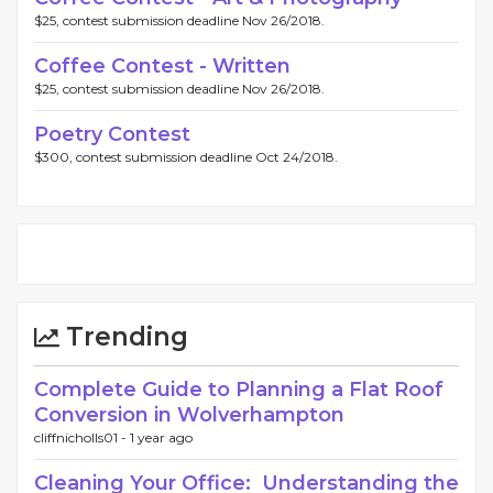
$25, contest submission deadline Nov 26/2018.
Coffee Contest - Written
$25, contest submission deadline Nov 26/2018.
Poetry Contest
$300, contest submission deadline Oct 24/2018.
Trending
Complete Guide to Planning a Flat Roof
Conversion in Wolverhampton
cliffnicholls01 -
1 year ago
Cleaning Your Office: Understanding the