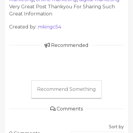
Very Great Post Thankyou For Sharing Such
Great Information
Created by:
mkingc54
Recommended
Recommend Something
Comments
Sort by