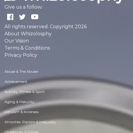
Give us a follow:
All rights reserved. Copyright 2026
About Whizolosphy
Our Vision
Terms & Conditions
Privacy Policy
Abuse & The Abuser
Achievement
Activity, Fitness & Sport
Aging & Maturity
Altruism & Kindness
Atrocities, Racism & Inequality
Challenges & Pitfalls