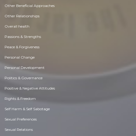
Other Beneficial Approaches
Other Relationships
Overall health
Passions & Strengths
Peace & Forgiveness
Personal Change
Personal Development
Politics & Governance
Positive & Negative Attitudes
Rights & Freedom
Self Harm & Self Sabotage
Sexual Preferences
Sexual Relations