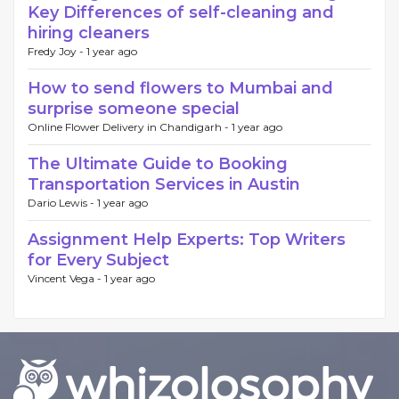
Key Differences of self-cleaning and
hiring cleaners
Fredy Joy -
1 year ago
How to send flowers to Mumbai and
surprise someone special
Online Flower Delivery in Chandigarh -
1 year ago
The Ultimate Guide to Booking
Transportation Services in Austin
Dario Lewis -
1 year ago
Assignment Help Experts: Top Writers
for Every Subject
Vincent Vega -
1 year ago