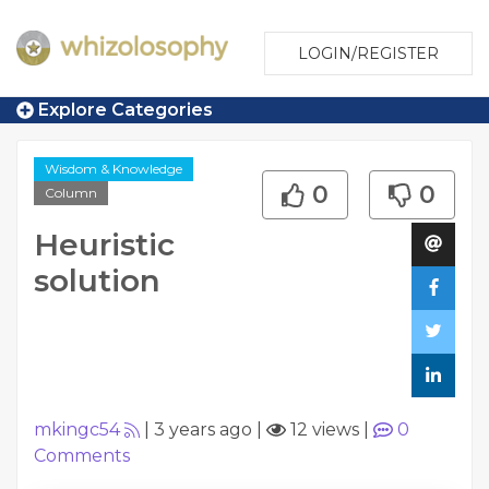
LOGIN/REGISTER
Explore Categories
Wisdom & Knowledge
0
0
Column
Heuristic
solution
mkingc54
|
3 years ago
|
12 views
|
0
Comments