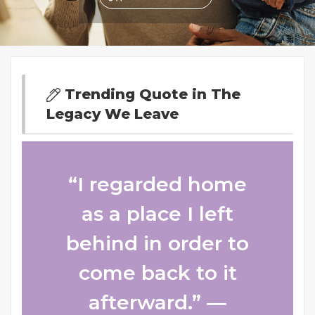
Trending Quote in The
Legacy We Leave
“I regarded home
as a place I left
behind in order to
come back to it
afterward.” ―