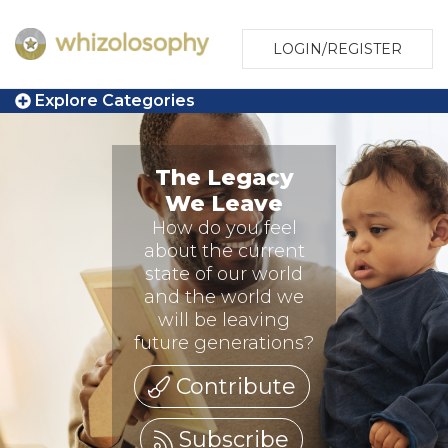
LOGIN/REGISTER
Explore Categories
The Legacy
We Leave
How do you feel
about the current
state of our world
and the world we
will be leaving
future generations?
Contribute
Subscribe