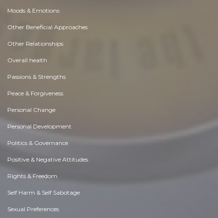
Moods & Emotions
Other Beneficial Approaches
Other Relationships
Overall health
Passions & Strengths
Peace & Forgiveness
Personal Change
Personal Development
Politics & Governance
Positive & Negative Attitudes
Rights & Freedom
Self Harm & Self Sabotage
Sexual Preferences