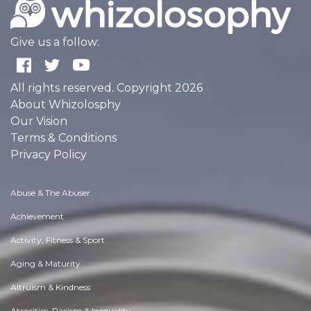
Give us a follow:
All rights reserved. Copyright 2026
About Whizolosphy
Our Vision
Terms & Conditions
Privacy Policy
Abuse & The Abuser
Achievement
Activity, Fitness & Sport
Aging & Maturity
Altruism & Kindness
Atrocities, Racism & Inequality