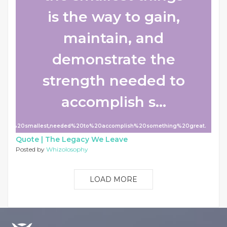
is the way to gain,
maintain, and
demonstrate the
strength needed to
accomplish s...
n%20the%20smallest,needed%20to%20accomplish%20something%20great.
Quote |
The Legacy We Leave
Posted by
Whizolosophy
LOAD MORE