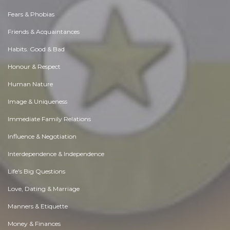
Fears & Phobias
Friends & Acquaintances
Habits. Good & Bad
Honour & Respect
Human Nature
Image & Uniqueness
Immediate Family Relations
Influence & Negotiation
Interdependence & Independence
Life's Big Questions
Love, Dating & Marriage
Manners & Etiquette
Money & Finances