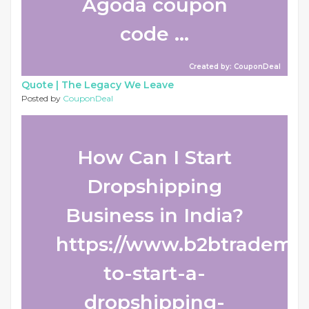
Agoda coupon
code ...
Created by: CouponDeal
Quote |
The Legacy We Leave
Posted by
CouponDeal
How Can I Start
Dropshipping
Business in India?
https://www.b2btradema
to-start-a-
dropshipping-