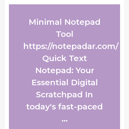
Minimal Notepad
Tool
https://notepadar.com/
Quick Text
Notepad: Your
Essential Digital
Scratchpad In
today's fast-paced
...