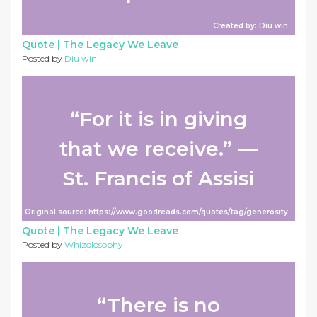
Created by: Diu win
Quote |
The Legacy We Leave
Posted by
Diu win
“For it is in giving
that we receive.” ―
St. Francis of Assisi
Original source: https://www.goodreads.com/quotes/tag/generosity
Quote |
The Legacy We Leave
Posted by
Whizolosophy
“There is no