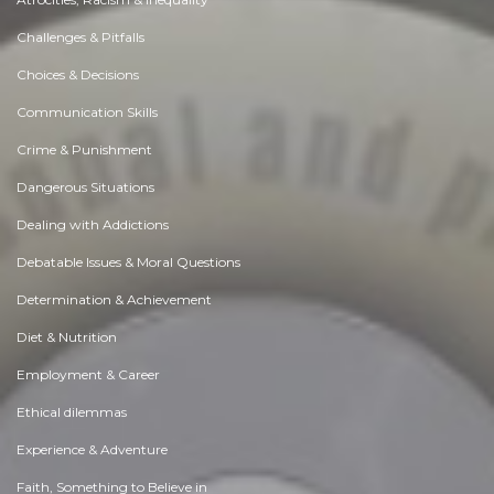
Challenges & Pitfalls
Choices & Decisions
Communication Skills
Crime & Punishment
Dangerous Situations
Dealing with Addictions
Debatable Issues & Moral Questions
Determination & Achievement
Diet & Nutrition
Employment & Career
Ethical dilemmas
Experience & Adventure
Faith, Something to Believe in