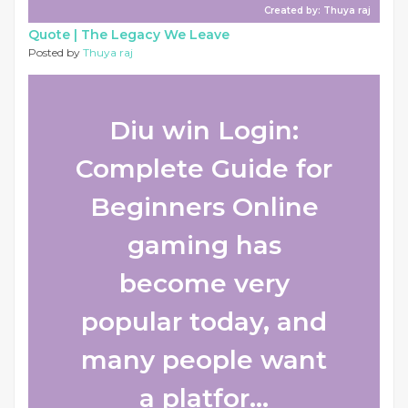
Created by: Thuya raj
Quote |
The Legacy We Leave
Posted by
Thuya raj
Diu win Login:
Complete Guide for
Beginners Online
gaming has
become very
popular today, and
many people want
a platfor...