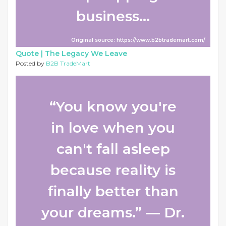
business...
Original source: https://www.b2btrademart.com/
Quote |
The Legacy We Leave
Posted by
B2B TradeMart
“You know you're
in love when you
can't fall asleep
because reality is
finally better than
your dreams.” ― Dr.