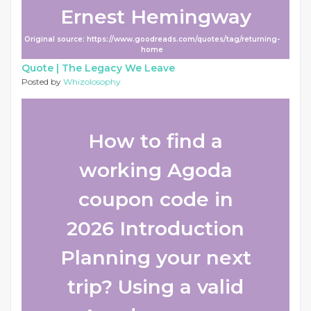
Ernest Hemingway
Original source: https://www.goodreads.com/quotes/tag/returning-
home
Quote |
The Legacy We Leave
Posted by
Whizolosophy
How to find a
working Agoda
coupon code in
2026 Introduction
Planning your next
trip? Using a valid