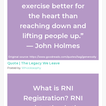
exercise better for
the heart than
reaching down and
lifting people up.”
― John Holmes
Original source: https://www.goodreads.com/quotes/tag/generosity
Quote |
The Legacy We Leave
Posted by
Whizolosophy
What is RNI
Registration? RNI