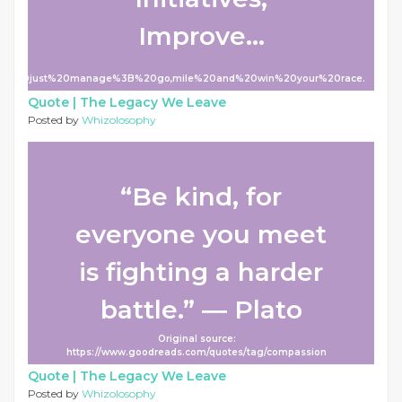
Improve...
Don't%20just%20manage%3B%20go,mile%20and%20win%20your%20race.
Quote |
The Legacy We Leave
Posted by
Whizolosophy
“Be kind, for
everyone you meet
is fighting a harder
battle.” ― Plato
Original source:
https://www.goodreads.com/quotes/tag/compassion
Quote |
The Legacy We Leave
Posted by
Whizolosophy