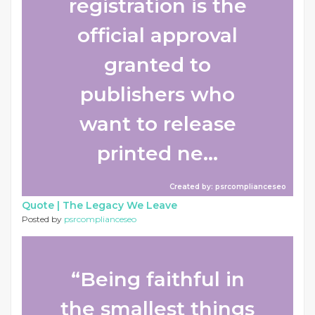
registration is the
official approval
granted to
publishers who
want to release
printed ne...
Created by: psrcomplianceseo
Quote |
The Legacy We Leave
Posted by
psrcomplianceseo
“Being faithful in
the smallest things