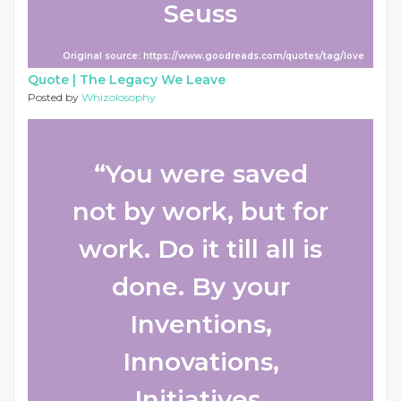
Seuss
Original source: https://www.goodreads.com/quotes/tag/love
Quote |
The Legacy We Leave
Posted by
Whizolosophy
“You were saved
not by work, but for
work. Do it till all is
done. By your
Inventions,
Innovations,
Initiatives,