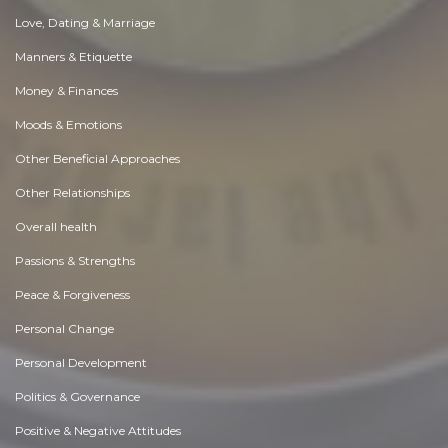
Love, Dating & Marriage
Manners & Etiquette
Money & Finances
Moods & Emotions
Other Beneficial Approaches
Other Relationships
Overall health
Passions & Strengths
Peace & Forgiveness
Personal Change
Personal Development
Politics & Governance
Positive & Negative Attitudes