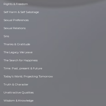
Rights & Freedom
Self Harm & Self Sabotage
Sexual Preferences
Sexual Relations
Sins
Thanks & Gratitude
The Legacy We Leave
The Search for Happiness
Time. Past, present & Future
Today's World, Projecting Tomorrow
Truth & Character
Unattractive Qualities
Wisdom & Knowledge