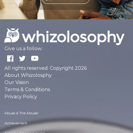
Give us a follow:
All rights reserved. Copyright 2026
About Whizolosphy
Our Vision
Terms & Conditions
Privacy Policy
Abuse & The Abuser
Achievement