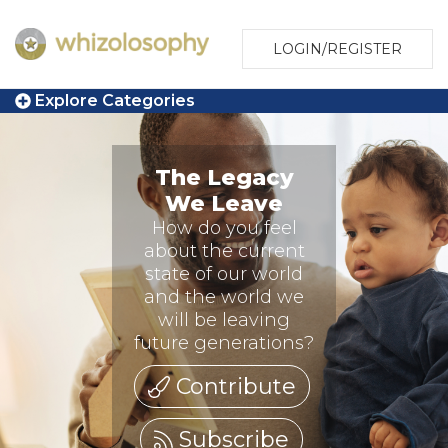
LOGIN/REGISTER
Explore Categories
The Legacy
We Leave
How do you feel
about the current
state of our world
and the world we
will be leaving
future generations?
Contribute
Subscribe