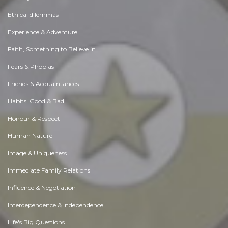
Ethical dilemmas
Experience & Adventure
Faith, Something to Believe in
Fears & Phobias
Friends & Acquaintances
Habits. Good & Bad
Honour & Respect
Human Nature
Image & Uniqueness
Immediate Family Relations
Influence & Negotiation
Interdependence & Independence
Life's Big Questions