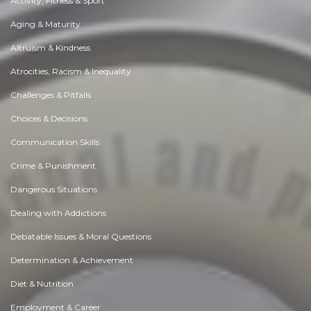
Activity, Fitness & Sport
Aging & Maturity
Altruism & Kindness
Atrocities, Racism & Inequality
Challenges & Pitfalls
Choices & Decisions
Communication Skills
Crime & Punishment
Dangerous Situations
Dealing with Addictions
Debatable Issues & Moral Questions
Determination & Achievement
Diet & Nutrition
Employment & Career