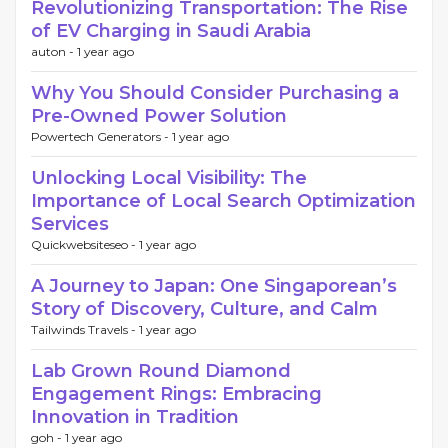
Revolutionizing Transportation: The Rise
of EV Charging in Saudi Arabia
auton -
1 year ago
Why You Should Consider Purchasing a
Pre-Owned Power Solution
Powertech Generators -
1 year ago
Unlocking Local Visibility: The
Importance of Local Search Optimization
Services
Quickwebsiteseo -
1 year ago
A Journey to Japan: One Singaporean’s
Story of Discovery, Culture, and Calm
Tailwinds Travels -
1 year ago
Lab Grown Round Diamond
Engagement Rings: Embracing
Innovation in Tradition
goh -
1 year ago