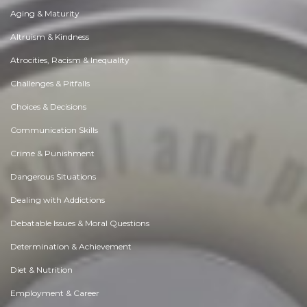
Aging & Maturity
Altruism & Kindness
Atrocities, Racism & Inequality
Challenges & Pitfalls
Choices & Decisions
Communication Skills
Crime & Punishment
Dangerous Situations
Dealing with Addictions
Debatable Issues & Moral Questions
Determination & Achievement
Diet & Nutrition
Employment & Career