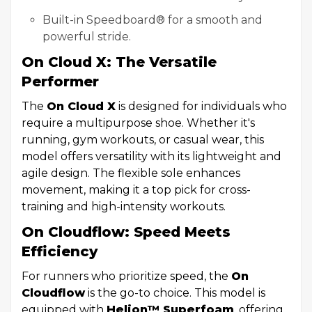
Built-in Speedboard® for a smooth and
powerful stride.
On Cloud X: The Versatile
Performer
The
On Cloud X
is designed for individuals who
require a multipurpose shoe. Whether it's
running, gym workouts, or casual wear, this
model offers versatility with its lightweight and
agile design. The flexible sole enhances
movement, making it a top pick for cross-
training and high-intensity workouts.
On Cloudflow: Speed Meets
Efficiency
For runners who prioritize speed, the
On
Cloudflow
is the go-to choice. This model is
equipped with
Helion™ Superfoam
, offering