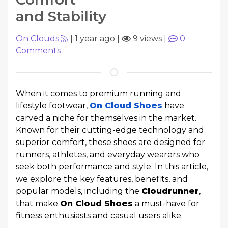
and Stability
On Clouds
|
1 year ago
|
9 views
|
0
Comments
When it comes to premium running and
lifestyle footwear,
On Cloud Shoes
have
carved a niche for themselves in the market.
Known for their cutting-edge technology and
superior comfort, these shoes are designed for
runners, athletes, and everyday wearers who
seek both performance and style. In this article,
we explore the key features, benefits, and
popular models, including the
Cloudrunner
,
that make
On Cloud Shoes
a must-have for
fitness enthusiasts and casual users alike.