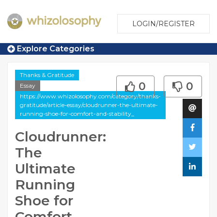
LOGIN/REGISTER
Explore Categories
Thanks & Gratitude
0
0
Essay
https://www.whizolosophy.com/category/thanks-
gratitude/article-essay/cloudrunner-the-ultimate-
running-shoe-for-comfort-and-stability_
Cloudrunner:
The
Ultimate
Running
Shoe for
Comfort