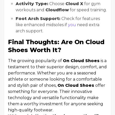
Activity Type:
Choose
Cloud X
for gym
workouts and
Cloudflow
for speed training.
Foot Arch Support:
Check for features
like enhanced midsoles if
you
need extra
arch support.
Final Thoughts: Are On Cloud
Shoes Worth It?
The growing popularity of
On Cloud Shoes
is a
testament to their superior design, comfort, and
performance. Whether you are a seasoned
athlete or someone looking for a comfortable
and stylish pair of shoes,
On Cloud Shoes
offer
something for everyone. Their innovative
technology and versatile functionality make
them a worthy investment for anyone seeking
high-quality footwear.