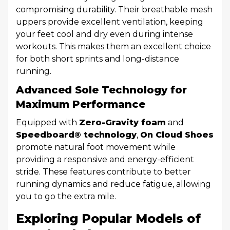
compromising durability. Their breathable mesh
uppers provide excellent ventilation, keeping
your feet cool and dry even during intense
workouts. This makes them an excellent choice
for both short sprints and long-distance
running.
Advanced Sole Technology for
Maximum Performance
Equipped with
Zero-Gravity foam
and
Speedboard® technology
,
On Cloud Shoes
promote natural foot movement while
providing a responsive and energy-efficient
stride. These features contribute to better
running dynamics and reduce fatigue, allowing
you to go the extra mile.
Exploring Popular Models of