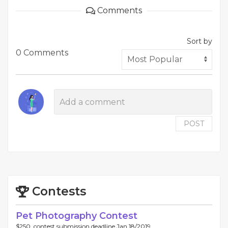
Comments
Sort by
0 Comments
POST
Contests
Pet Photography Contest
$250, contest submission deadline Jan 18/2019.