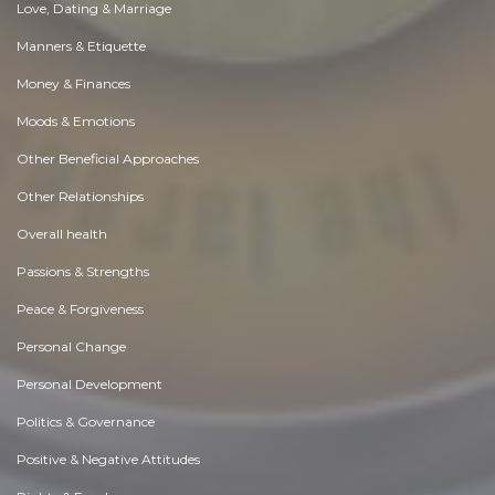
Love, Dating & Marriage
Manners & Etiquette
Money & Finances
Moods & Emotions
Other Beneficial Approaches
Other Relationships
Overall health
Passions & Strengths
Peace & Forgiveness
Personal Change
Personal Development
Politics & Governance
Positive & Negative Attitudes