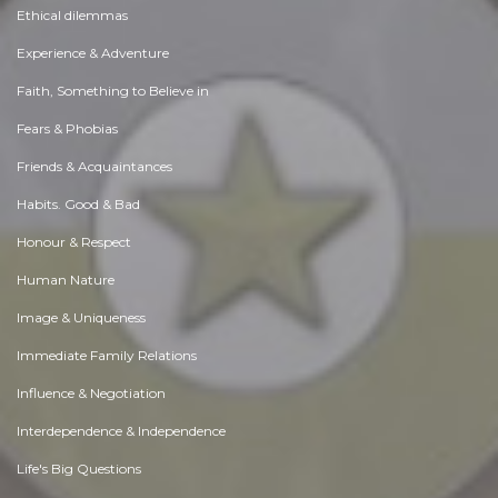
Ethical dilemmas
Experience & Adventure
Faith, Something to Believe in
Fears & Phobias
Friends & Acquaintances
Habits. Good & Bad
Honour & Respect
Human Nature
Image & Uniqueness
Immediate Family Relations
Influence & Negotiation
Interdependence & Independence
Life's Big Questions