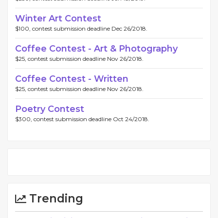
Winter Art Contest
$100, contest submission deadline Dec 26/2018.
Coffee Contest - Art & Photography
$25, contest submission deadline Nov 26/2018.
Coffee Contest - Written
$25, contest submission deadline Nov 26/2018.
Poetry Contest
$300, contest submission deadline Oct 24/2018.
Trending