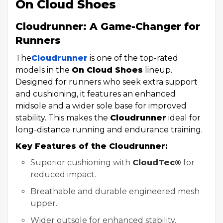
On Cloud Shoes
Cloudrunner: A Game-Changer for
Runners
The
Cloudrunner
is one of the top-rated
models in the
On Cloud Shoes
lineup.
Designed for runners who seek extra support
and cushioning, it features an enhanced
midsole and a wider sole base for improved
stability. This makes the
Cloudrunner
ideal for
long-distance running and endurance training.
Key Features of the Cloudrunner:
Superior cushioning with
CloudTec®
for
reduced impact.
Breathable and durable engineered mesh
upper.
Wider outsole for enhanced stability.