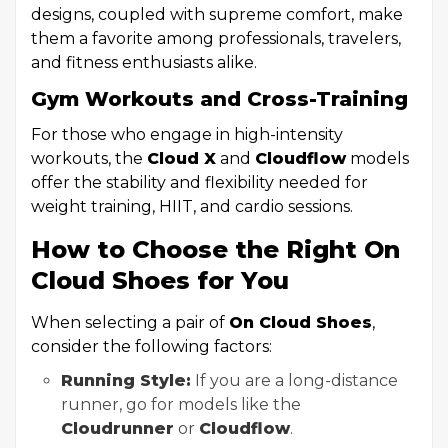
designs, coupled with supreme comfort, make
them a favorite among professionals, travelers,
and fitness enthusiasts alike.
Gym Workouts and Cross-Training
For those who engage in high-intensity
workouts, the
Cloud X
and
Cloudflow
models
offer the stability and flexibility needed for
weight training, HIIT, and cardio sessions.
How to Choose the Right On
Cloud Shoes for You
When selecting a pair of
On Cloud Shoes
,
consider the following factors:
Running Style:
If you are a long-distance
runner, go for models like the
Cloudrunner
or
Cloudflow
.