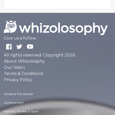
Give us a follow:
All rights reserved. Copyright 2026
About Whizolosphy
Our Vision
Terms & Conditions
Privacy Policy
Abuse & The Abuser
Achievement
Activity, Fitness & Sport