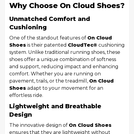
Why Choose On Cloud Shoes?
Unmatched Comfort and
Cushioning
One of the standout features of
On Cloud
Shoes
is their patented
CloudTec®
cushioning
system. Unlike traditional running shoes, these
shoes offer a unique combination of softness
and support, reducing impact and enhancing
comfort. Whether you are running on
pavement, trails, or the treadmill,
On Cloud
Shoes
adapt to your movement for an
effortless ride.
Lightweight and Breathable
Design
The innovative design of
On Cloud Shoes
ensures that they are lightweight without