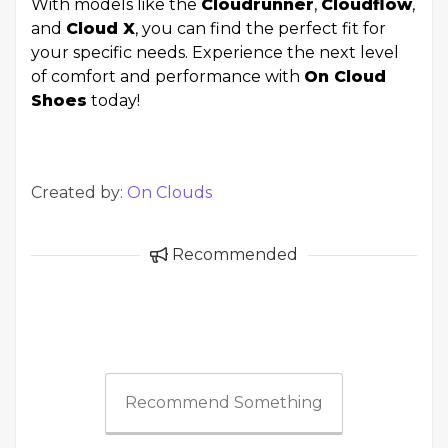
With models like the
Cloudrunner
,
Cloudflow
,
and
Cloud X
, you can find the perfect fit for
your specific needs. Experience the next level
of comfort and performance with
On Cloud
Shoes
today!
Created by:
On Clouds
Recommended
Recommend Something