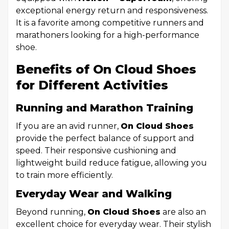
exceptional energy return and responsiveness.
It is a favorite among competitive runners and
marathoners looking for a high-performance
shoe.
Benefits of On Cloud Shoes
for Different Activities
Running and Marathon Training
If you are an avid runner,
On Cloud Shoes
provide the perfect balance of support and
speed. Their responsive cushioning and
lightweight build reduce fatigue, allowing you
to train more efficiently.
Everyday Wear and Walking
Beyond running,
On Cloud Shoes
are also an
excellent choice for everyday wear. Their stylish