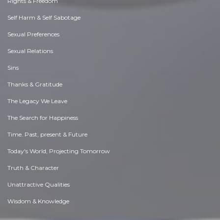
Rights & Freedom
Self Harm & Self Sabotage
Sexual Preferences
Sexual Relations
Sins
Thanks & Gratitude
The Legacy We Leave
The Search for Happiness
Time. Past, present & Future
Today's World, Projecting Tomorrow
Truth & Character
Unattractive Qualities
Wisdom & Knowledge