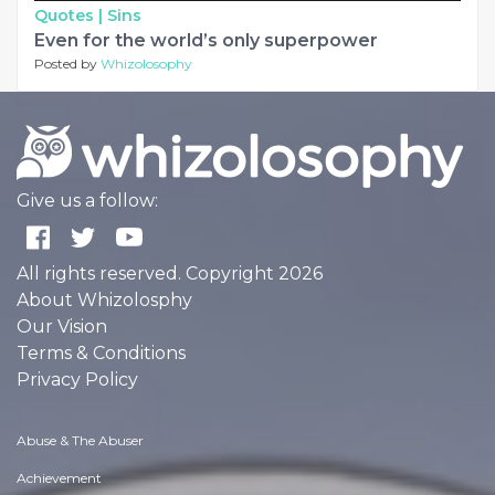
Quotes |
Sins
Even for the world’s only superpower
Posted by
Whizolosophy
Give us a follow:
All rights reserved. Copyright 2026
About Whizolosphy
Our Vision
Terms & Conditions
Privacy Policy
Abuse & The Abuser
Achievement