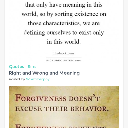
Quotes |
Sins
Right and Wrong and Meaning
Posted by
Whizolosophy