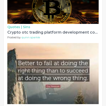
Quotes |
Sins
Crypto otc trading platform development company
Posted by
quinn sparkle