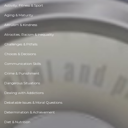
Activity, Fitness & Sport
Aging & Maturity
Altruism & Kindness
Atrocities, Racism & Inequality
Challenges & Pitfalls
Choices & Decisions
Communication Skills
Crime & Punishment
Dangerous Situations
Dealing with Addictions
Debatable Issues & Moral Questions
Determination & Achievement
Diet & Nutrition