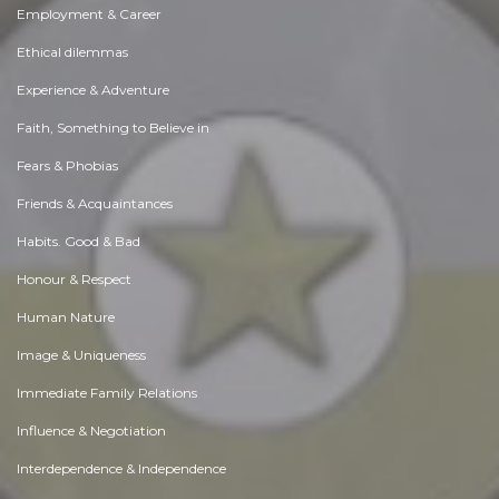
Employment & Career
Ethical dilemmas
Experience & Adventure
Faith, Something to Believe in
Fears & Phobias
Friends & Acquaintances
Habits. Good & Bad
Honour & Respect
Human Nature
Image & Uniqueness
Immediate Family Relations
Influence & Negotiation
Interdependence & Independence