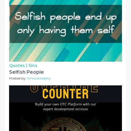
Quotes |
Sins
Selfish People
Posted by
Whizolosophy