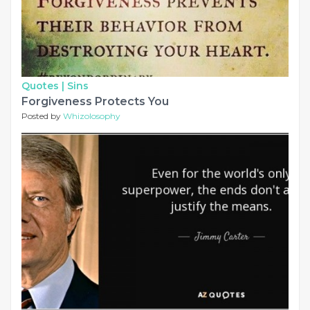
Quotes |
Sins
Forgiveness Protects You
Posted by
Whizolosophy