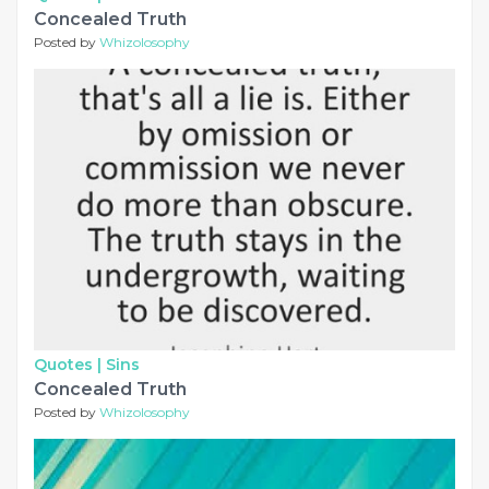
Concealed Truth
Posted by
Whizolosophy
Quotes |
Sins
Concealed Truth
Posted by
Whizolosophy