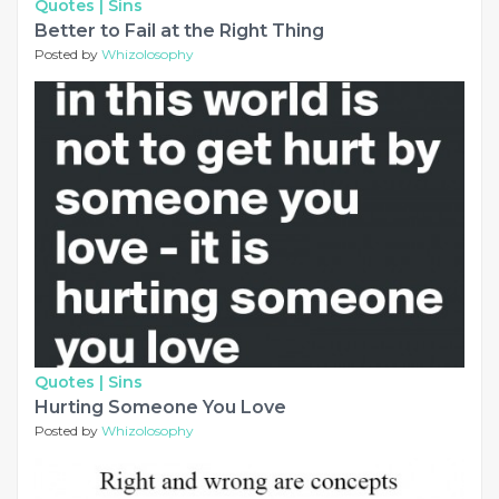
Quotes |
Sins
Better to Fail at the Right Thing
Posted by
Whizolosophy
Quotes |
Sins
Hurting Someone You Love
Posted by
Whizolosophy