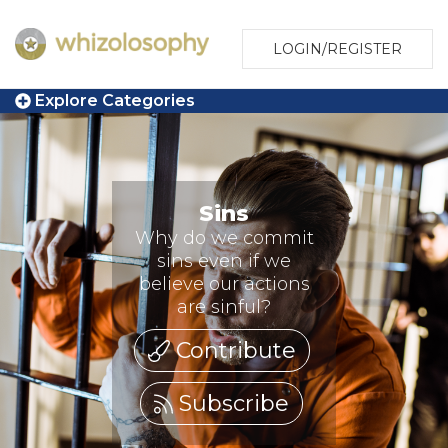
LOGIN/REGISTER
Explore Categories
Sins
Why do we commit
sins even if we
believe our actions
are sinful?
Contribute
Subscribe