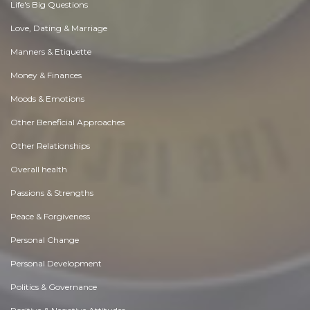
Life's Big Questions
Love, Dating & Marriage
Manners & Etiquette
Money & Finances
Moods & Emotions
Other Beneficial Approaches
Other Relationships
Overall health
Passions & Strengths
Peace & Forgiveness
Personal Change
Personal Development
Politics & Governance