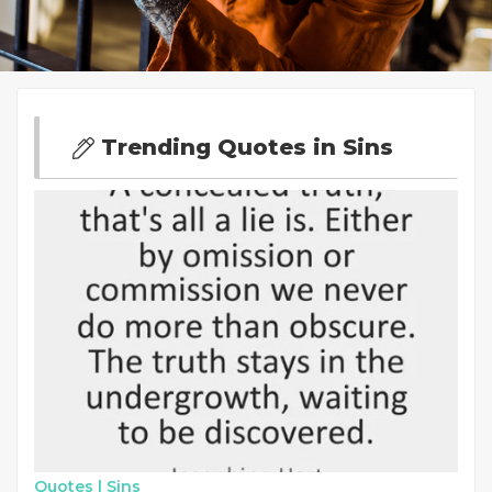
Trending Quotes in Sins
Quotes |
Sins