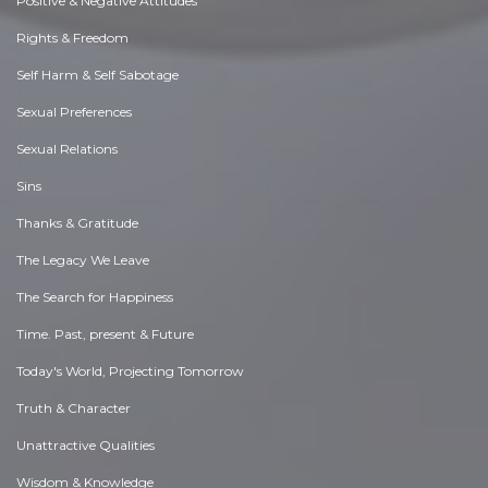
Positive & Negative Attitudes
Rights & Freedom
Self Harm & Self Sabotage
Sexual Preferences
Sexual Relations
Sins
Thanks & Gratitude
The Legacy We Leave
The Search for Happiness
Time. Past, present & Future
Today's World, Projecting Tomorrow
Truth & Character
Unattractive Qualities
Wisdom & Knowledge