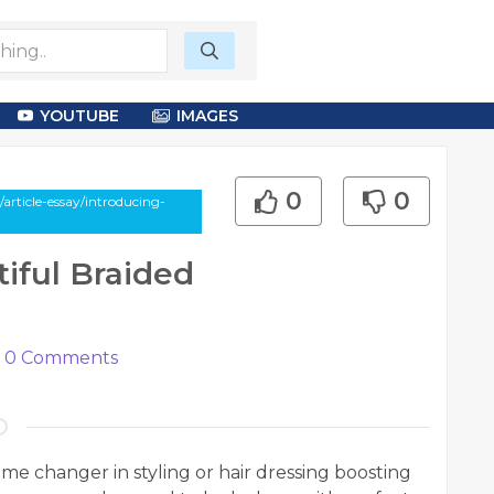
YOUTUBE
IMAGES
0
0
rticle-essay/introducing-
iful Braided
0
Comments
me changer in styling or hair dressing boosting