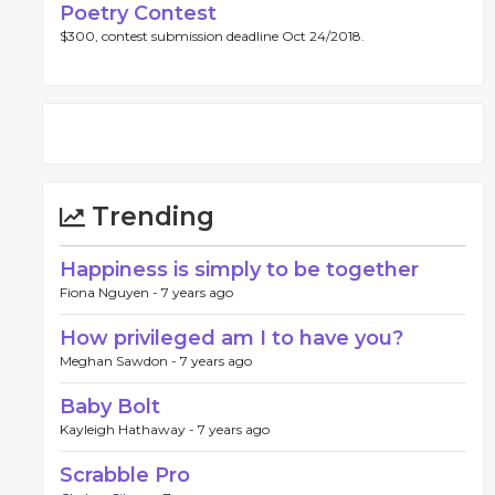
Poetry Contest
$300, contest submission deadline Oct 24/2018.
Trending
Happiness is simply to be together
Fiona Nguyen -
7 years ago
How privileged am I to have you?
Meghan Sawdon -
7 years ago
Baby Bolt
Kayleigh Hathaway -
7 years ago
Scrabble Pro