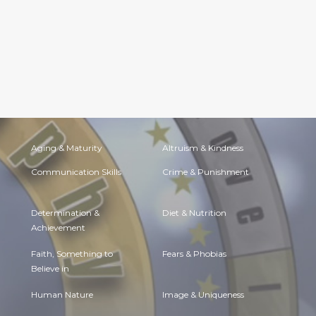
Aging & Maturity
Altruism & Kindness
Communication Skills
Crime & Punishment
Determination &
Diet & Nutrition
Achievement
Faith, Something to
Fears & Phobias
Believe in
Human Nature
Image & Uniqueness