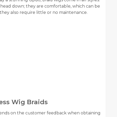
 head down; they are comfortable, which can be
ey also require little or no maintenance.
ess Wig Braids
epends on the customer feedback when obtaining