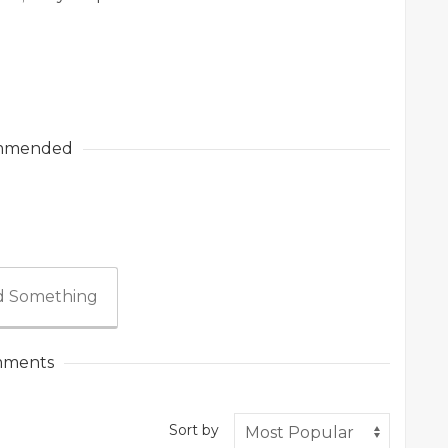
mmended
 Something
ments
Sort by