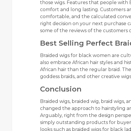
those wigs. Features that people with E
comfort and long lasting. Customers ar
comfortable, and the calculated conv
right decision on your next purchase
some of the reviews of the customers o
Best Selling Perfect Br
Braided wigs for black women are cultur
also embrace African hair styles and h
African hair than the regular braid. Th
goddess braids, and other creative wig
Conclusion
Braided wigs, braided wig, braid wigs, 
changed the approach to hairstyling an
Arguably, right from the design perspec
simply outstanding products for buyers 
looks such as braided wigs for black lad