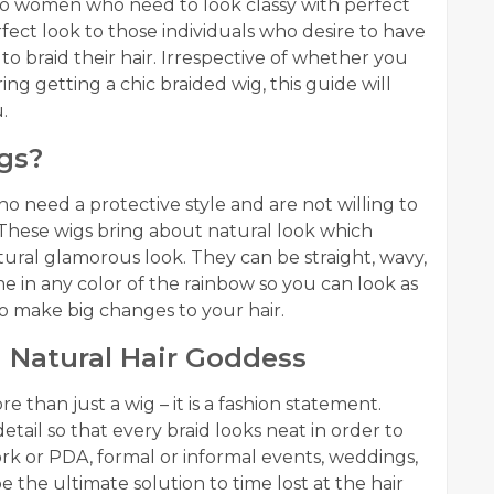
 to women who need to look classy with perfect
rfect look to those individuals who desire to have
to braid their hair. Irrespective of whether you
ing getting a chic braided wig, this guide will
.
gs?
o need a protective style and are not willing to
 These wigs bring about natural look which
tural glamorous look. They can be straight, wavy,
e in any color of the rainbow so you can look as
o make big changes to your hair.
 Natural Hair Goddess
e than just a wig – it is a fashion statement.
il so that every braid looks neat in order to
work or PDA, formal or informal events, weddings,
be the ultimate solution to time lost at the hair