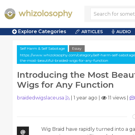
Explore Categories
ARTICLES
AUDIO
Self Harm & Self Sabotage
Essay
https://www.whizolosophy.com/category/self-harm-self-sabotage/a
the-most-beautiful-braided-wigs-for-any-function
Introducing the Most Beaut
Wigs for Any Function
braidedwigslaceusa
|
1 year ago
|
11 views
|
Wig Braid have rapidly turned into a ga