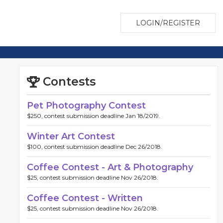
LOGIN/REGISTER
Contests
Pet Photography Contest
$250, contest submission deadline Jan 18/2019.
Winter Art Contest
$100, contest submission deadline Dec 26/2018.
Coffee Contest - Art & Photography
$25, contest submission deadline Nov 26/2018.
Coffee Contest - Written
$25, contest submission deadline Nov 26/2018.