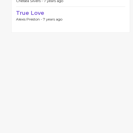
Chelsea Silvers -
7 years ago
True Love
Alexis Preston -
7 years ago