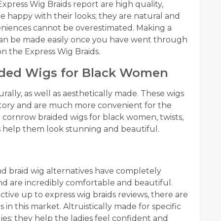
xpress Wig Braids report are high quality,
e happy with their looks; they are natural and
eniences cannot be overestimated. Making a
 can be made easily once you have went through
n the Express Wig Braids.
aided Wigs for Black Women
ally, as well as aesthetically made. These wigs
istory and are much more convenient for the
e cornrow braided wigs for black women, twists,
s help them look stunning and beautiful.
and braid wig alternatives have completely
d are incredibly comfortable and beautiful.
tive up to express wig braids reviews, there are
in this market. Altruistically made for specific
ies; they help the ladies feel confident and