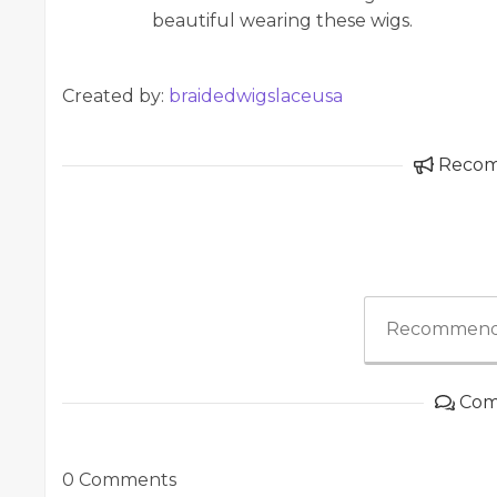
beautiful wearing these wigs.
Created by:
braidedwigslaceusa
Reco
Recommend
Com
0 Comments