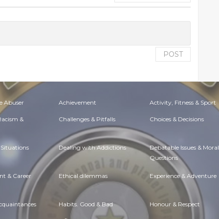
POST
e Abuser
Achievement
Activity, Fitness & Sport
 Racism &
Challenges & Pitfalls
Choices & Decisions
Situations
Dealing with Addictions
Debatable Issues & Moral
Questions
t & Career
Ethical dilemmas
Experience & Adventure
Acquaintances
Habits. Good & Bad
Honour & Respect