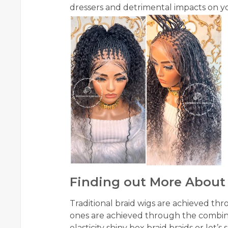
dressers and detrimental impacts on your
Finding out More About
Traditional braid wigs are achieved th
ones are achieved through the combin
elasticity shiny box braid braids or let’s