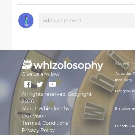
Abuse & Th
Atrocities,
Give us a follow:
Inequality
Dangerous 
All rights reserved. Copyright
2026
About Whizolosphy
Employmen
Our Vision
Terms & Conditions
Friends & 
Privacy Policy