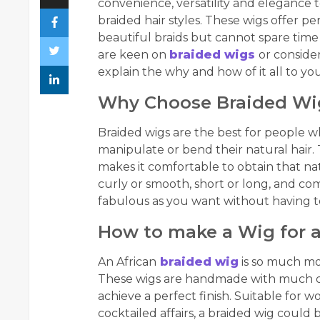
convenience, versatility and elegance
braided hair styles. These wigs offer pe
beautiful braids but cannot spare time 
are keen on
braided wigs
or consider
explain the why and how of it all to you
Why Choose Braided Wi
Braided wigs are the best for people wh
manipulate or bend their natural hair.
makes it comfortable to obtain that na
curly or smooth, short or long, and com
fabulous as you want without having t
How to make a Wig for a
An African
braided wig
is so much mor
These wigs are handmade with much deta
achieve a perfect finish. Suitable for 
cocktailed affairs, a braided wig could 