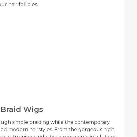
 hair follicles.
 Braid Wigs
rough simple braiding while the contemporary
ed modern hairstyles. From the gorgeous high-
 say a stunning updo, braid wigs come in all styles.