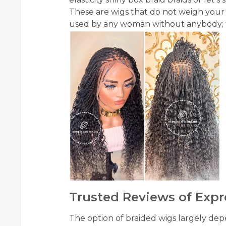
These are wigs that do not weigh your
used by any woman without anybody; th
Trusted Reviews of Expr
The option of braided wigs largely d