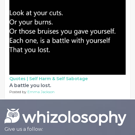
Quotes |
Self Harm & Self Sabotage
A battle you lost.
Posted by
Emma Jackson
Give us a follow: