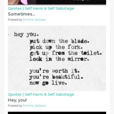
Quotes |
Self Harm & Self Sabotage
Sometimes...
Posted by
Emma Jackson
Quotes |
Self Harm & Self Sabotage
Hey, you!
Posted by
Emma Jackson