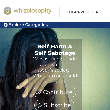
LOGIN/REGISTER
Explore Categories
Self Harm &
Self Sabotage
Why is teen suicide
so prevalent in
today’s society?
What can or should
be done?
Contribute
Subscribe