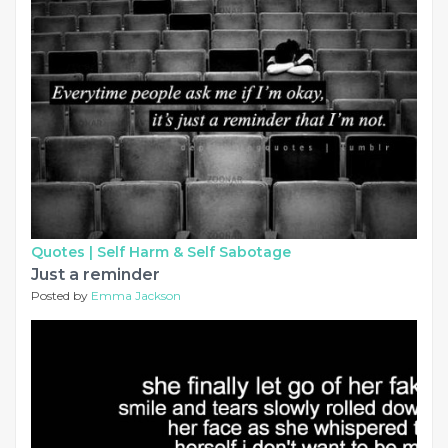
Quotes |
Self Harm & Self Sabotage
Just a reminder
Posted by
Emma Jackson