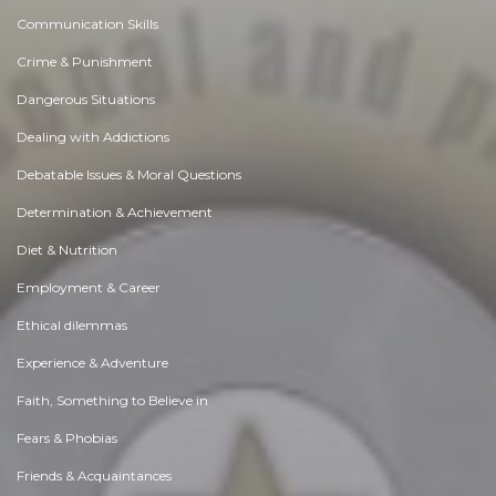
Communication Skills
Crime & Punishment
Dangerous Situations
Dealing with Addictions
Debatable Issues & Moral Questions
Determination & Achievement
Diet & Nutrition
Employment & Career
Ethical dilemmas
Experience & Adventure
Faith, Something to Believe in
Fears & Phobias
Friends & Acquaintances