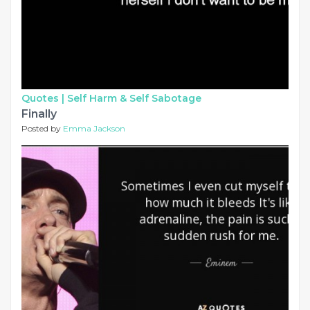
Quotes |
Self Harm & Self Sabotage
Finally
Posted by
Emma Jackson