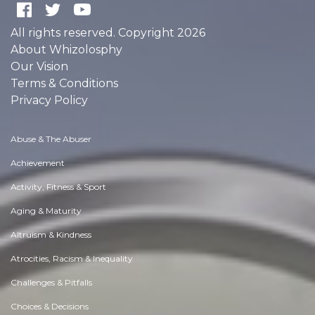
All rights reserved. Copyright 2026
About Whizolosphy
Our Vision
Terms & Conditions
Privacy Policy
Abuse & The Abuser
Achievement
Activity, Fitness & Sport
Aging & Maturity
Altruism & Kindness
Atrocities, Racism & Inequality
Challenges & Pitfalls
Choices & Decisions