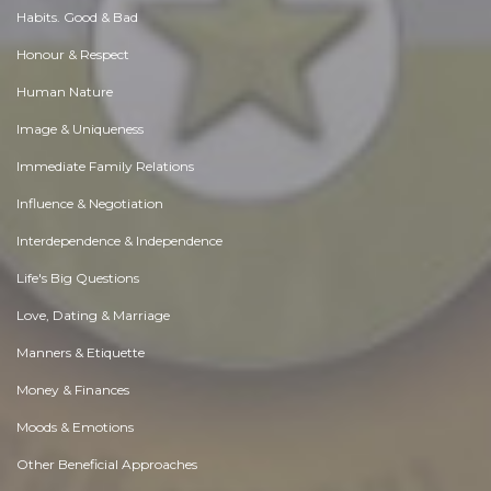
Habits. Good & Bad
Honour & Respect
Human Nature
Image & Uniqueness
Immediate Family Relations
Influence & Negotiation
Interdependence & Independence
Life's Big Questions
Love, Dating & Marriage
Manners & Etiquette
Money & Finances
Moods & Emotions
Other Beneficial Approaches