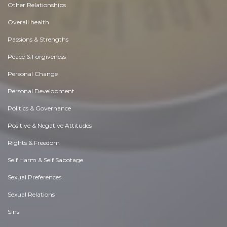
Other Relationships
Overall health
Passions & Strengths
Peace & Forgiveness
Personal Change
Personal Development
Politics & Governance
Positive & Negative Attitudes
Rights & Freedom
Self Harm & Self Sabotage
Sexual Preferences
Sexual Relations
Sins