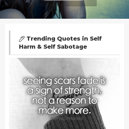
Trending Quotes in Self
Harm & Self Sabotage