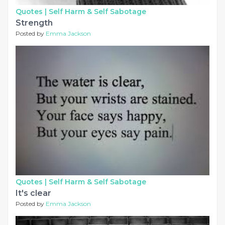
Quotes |
Self Harm & Self Sabotage
Strength
Posted by
Emma Jackson
Quotes |
Self Harm & Self Sabotage
It's clear
Posted by
Emma Jackson