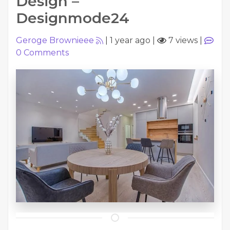
Design –
Designmode24
Geroge Brownieee
|
1 year ago
|
7 views
|
0
Comments