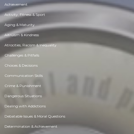
Achievement
Activity, Fitness & Sport
Aging & Maturity
Altruism & Kindness
Atrocities, Racism & Inequality
Challenges & Pitfalls
Choices & Decisions
Communication Skills
Crime & Punishment
Dangerous Situations
Dealing with Addictions
Debatable Issues & Moral Questions
Determination & Achievement