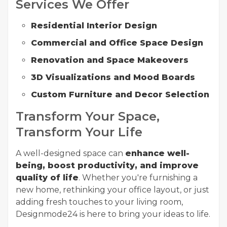
Services We Offer
Residential Interior Design
Commercial and Office Space Design
Renovation and Space Makeovers
3D Visualizations and Mood Boards
Custom Furniture and Decor Selection
Transform Your Space,
Transform Your Life
A well-designed space can
enhance well-
being, boost productivity, and improve
quality of life
. Whether you're furnishing a
new home, rethinking your office layout, or just
adding fresh touches to your living room,
Designmode24 is here to bring your ideas to life.