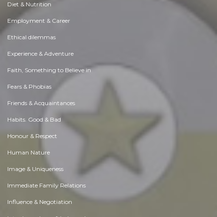
Diet & Nutrition
Employment & Career
Ethical dilemmas
Experience & Adventure
Faith, Something to Believe in
Fears & Phobias
Friends & Acquaintances
Habits. Good & Bad
Honour & Respect
Human Nature
Image & Uniqueness
Immediate Family Relations
Influence & Negotiation