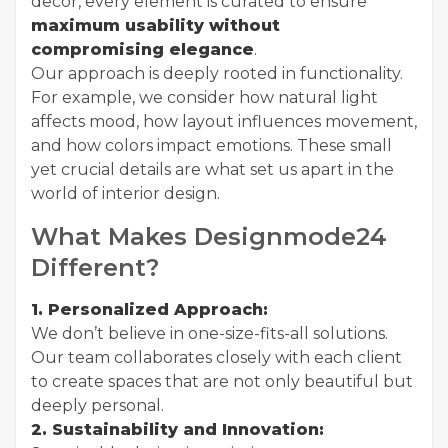
decor, every element is curated to ensure
maximum usability without
compromising elegance
.
Our approach is deeply rooted in functionality.
For example, we consider how natural light
affects mood, how layout influences movement,
and how colors impact emotions. These small
yet crucial details are what set us apart in the
world of interior design.
What Makes Designmode24
Different?
1. Personalized Approach:
We don’t believe in one-size-fits-all solutions.
Our team collaborates closely with each client
to create spaces that are not only beautiful but
deeply personal.
2. Sustainability and Innovation: