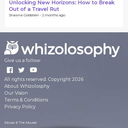
Unlocking New Horizons: How to Break
Out of a Travel Rut
Shawna Goldstein -
2 months ago
Give us a follow:
All rights reserved. Copyright 2026
About Whizolosphy
Our Vision
Terms & Conditions
Privacy Policy
Abuse & The Abuser