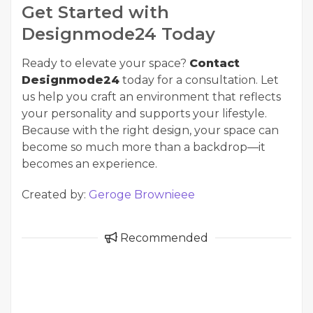
Get Started with
Designmode24 Today
Ready to elevate your space?
Contact
Designmode24
today for a consultation. Let
us help you craft an environment that reflects
your personality and supports your lifestyle.
Because with the right design, your space can
become so much more than a backdrop—it
becomes an experience.
Created by:
Geroge Brownieee
Recommended