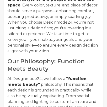
space
. Every color, texture, and piece of decor
should serve a purpose—enhancing comfort,
boosting productivity, or simply sparking joy.
When you choose Designmode24, you're not
just hiring a design firm; you're investing in a
tailored experience. We take time to get to
know you—your habits, your goals, and your
personal style—to ensure every design decision
aligns with your vision.
Our Philosophy: Function
Meets Beauty
At Designmode24, we follow a
"function
meets beauty"
philosophy. This means that
each design is grounded in practicality while
also being visually captivating. From spatial
planning and lighting to custom furniture and