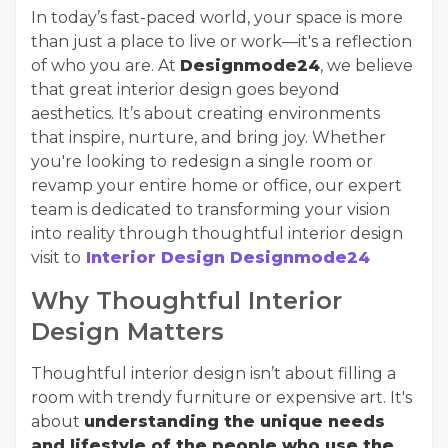
In today’s fast-paced world, your space is more
than just a place to live or work—it's a reflection
of who you are. At
Designmode24
, we believe
that great interior design goes beyond
aesthetics. It’s about creating environments
that inspire, nurture, and bring joy. Whether
you're looking to redesign a single room or
revamp your entire home or office, our expert
team is dedicated to transforming your vision
into reality through thoughtful interior design
visit to
Interior Design Designmode24
Why Thoughtful Interior
Design Matters
Thoughtful interior design isn’t about filling a
room with trendy furniture or expensive art. It's
about
understanding the unique needs
and lifestyle of the people who use the