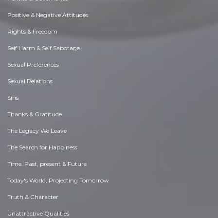
Positive & Negative Attitudes
Rights & Freedom
Self Harm & Self Sabotage
Sexual Preferences
Sexual Relations
Sins
Thanks & Gratitude
The Legacy We Leave
The Search for Happiness
Time. Past, present & Future
Today's World, Projecting Tomorrow
Truth & Character
Unattractive Qualities