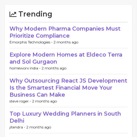
Trending
Why Modern Pharma Companies Must
Prioritize Compliance
Emorphis Technologies -
2 months ago
Explore Modern Homes at Eldeco Terra
and Sol Gurgaon
homeworx india -
2 months ago
Why Outsourcing React JS Development
Is the Smartest Financial Move Your
Business Can Make
steve roger -
2 months ago
Top Luxury Wedding Planners in South
Delhi
jitendra -
2 months ago