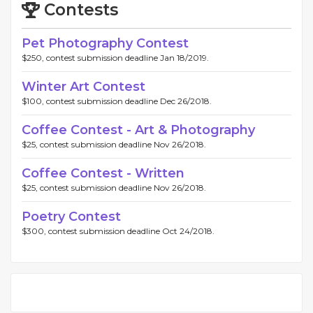
Contests
Pet Photography Contest
$250, contest submission deadline Jan 18/2019.
Winter Art Contest
$100, contest submission deadline Dec 26/2018.
Coffee Contest - Art & Photography
$25, contest submission deadline Nov 26/2018.
Coffee Contest - Written
$25, contest submission deadline Nov 26/2018.
Poetry Contest
$300, contest submission deadline Oct 24/2018.