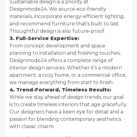
Sustainable design is a priority at
Designmode24. We source eco-friendly
materials, incorporate energy-efficient lighting,
and recommend furniture that’s built to last.
Thoughtful design is also future-proof.
3. Full-Service Expertise:
From concept development and space
planning to installation and finishing touches,
Designmode24 offers a complete range of
interior design services. Whether it’s a modern
apartment, a cozy home, or a commercial office,
we manage everything from start to finish.
4. Trend-Forward, Timeless Results:
While we stay ahead of design trends, our goal
is to create timeless interiors that age gracefully.
Our designers have a keen eye for detail and a
passion for blending contemporary aesthetics
with classic charm.