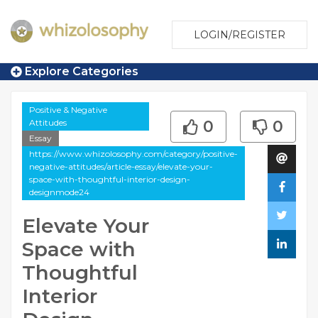
LOGIN/REGISTER
Explore Categories
Positive & Negative
Attitudes
0
0
Essay
https://www.whizolosophy.com/category/positive-
negative-attitudes/article-essay/elevate-your-
space-with-thoughtful-interior-design-
designmode24
Elevate Your
Space with
Thoughtful
Interior