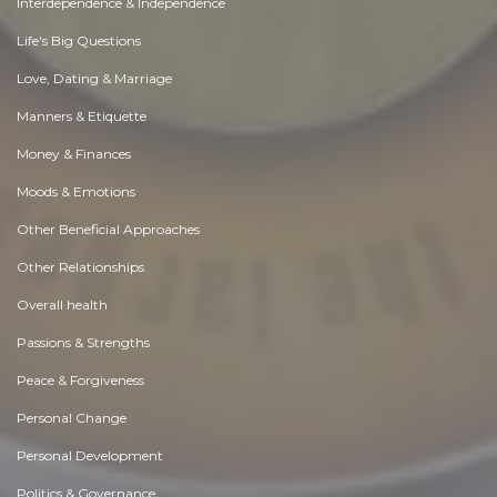
Interdependence & Independence
Life's Big Questions
Love, Dating & Marriage
Manners & Etiquette
Money & Finances
Moods & Emotions
Other Beneficial Approaches
Other Relationships
Overall health
Passions & Strengths
Peace & Forgiveness
Personal Change
Personal Development
Politics & Governance