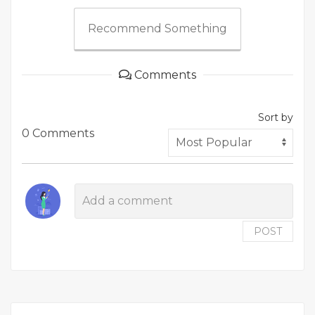
Recommend Something
Comments
Sort by
0 Comments
POST