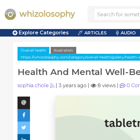
Explore Categories
ARTICLES
AUDIO
Overall health
Illustration
https://whizolosophy.com/category/overall-health/gallery/health
Health And Mental Well-B
sophia chole
|
3 years ago
|
8 views
|
0
Co