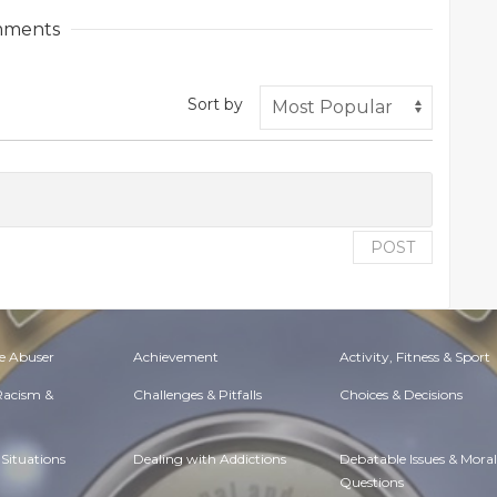
ments
Sort by
POST
e Abuser
Achievement
Activity, Fitness & Sport
 Racism &
Challenges & Pitfalls
Choices & Decisions
Situations
Dealing with Addictions
Debatable Issues & Moral
Questions