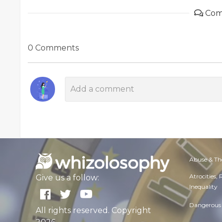
Com
0 Comments
Abuse & Th
Atrocities,
Give us a follow:
Inequality
Dangerous 
All rights reserved. Copyright