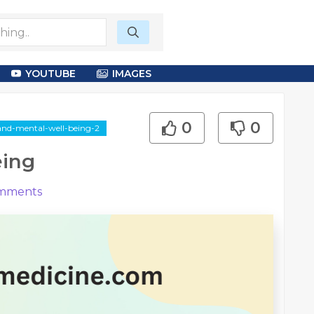
YOUTUBE
IMAGES
0
0
-and-mental-well-being-2
eing
mments