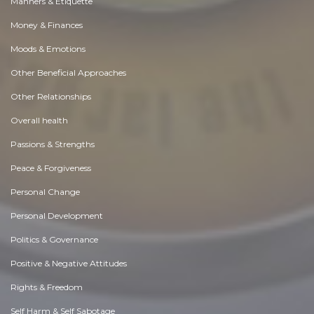
Manners & Etiquette
Money & Finances
Moods & Emotions
Other Beneficial Approaches
Other Relationships
Overall health
Passions & Strengths
Peace & Forgiveness
Personal Change
Personal Development
Politics & Governance
Positive & Negative Attitudes
Rights & Freedom
Self Harm & Self Sabotage