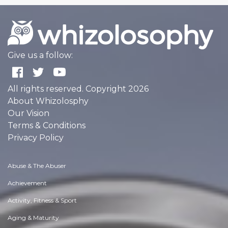
Give us a follow:
All rights reserved. Copyright 2026
About Whizolosphy
Our Vision
Terms & Conditions
Privacy Policy
Abuse & The Abuser
Achievement
Activity, Fitness & Sport
Aging & Maturity