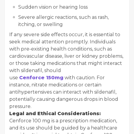
Sudden vision or hearing loss
Severe allergic reactions, such as rash,
itching, or swelling
If any severe side effects occur, it is essential to
seek medical attention promptly. Individuals
with pre-existing health conditions, such as
cardiovascular disease, liver or kidney problems,
or those taking medications that might interact
with sildenafil, should
use
Cenforce 150mg
with caution. For
instance, nitrate medications or certain
antihypertensives can interact with sildenafil,
potentially causing dangerous drops in blood
pressure.
Legal and Ethical Considerations:
Cenforce 100 mg is a prescription medication,
and its use should be guided by a healthcare