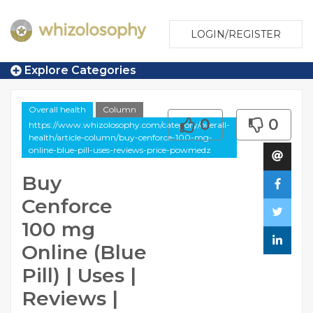
LOGIN/REGISTER
Explore Categories
Overall health
Column
0
0
https://www.whizolosophy.com/category/overall-
health/article-column/buy-cenforce-100-mg-
online-blue-pill-uses-reviews-price-powmedz
Buy
Cenforce
100 mg
Online (Blue
Pill) | Uses |
Reviews |