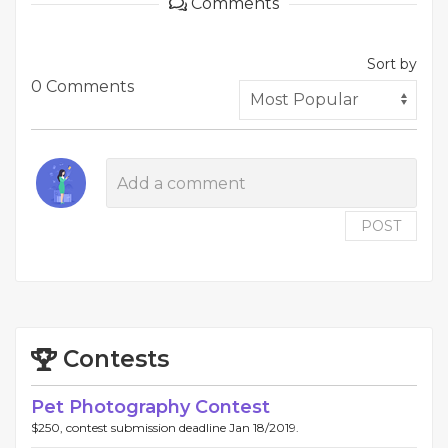
Comments
Sort by
0 Comments
POST
Contests
Pet Photography Contest
$250, contest submission deadline Jan 18/2019.