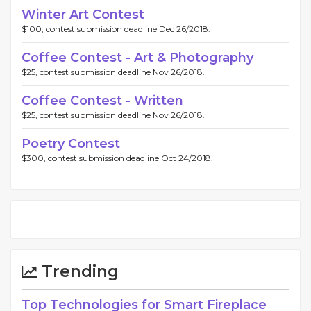
Winter Art Contest
$100, contest submission deadline Dec 26/2018.
Coffee Contest - Art & Photography
$25, contest submission deadline Nov 26/2018.
Coffee Contest - Written
$25, contest submission deadline Nov 26/2018.
Poetry Contest
$300, contest submission deadline Oct 24/2018.
Trending
Top Technologies for Smart Fireplace