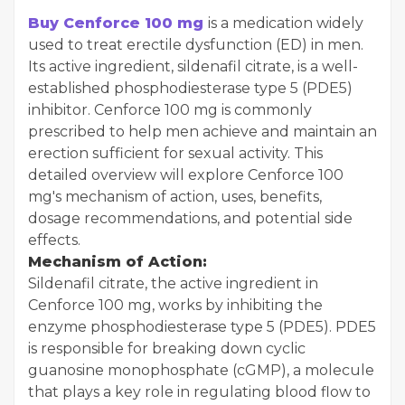
Buy Cenforce 100 mg
is a medication widely
used to treat erectile dysfunction (ED) in men.
Its active ingredient, sildenafil citrate, is a well-
established phosphodiesterase type 5 (PDE5)
inhibitor. Cenforce 100 mg is commonly
prescribed to help men achieve and maintain an
erection sufficient for sexual activity. This
detailed overview will explore Cenforce 100
mg's mechanism of action, uses, benefits,
dosage recommendations, and potential side
effects.
Mechanism of Action:
Sildenafil citrate, the active ingredient in
Cenforce 100 mg, works by inhibiting the
enzyme phosphodiesterase type 5 (PDE5). PDE5
is responsible for breaking down cyclic
guanosine monophosphate (cGMP), a molecule
that plays a key role in regulating blood flow to