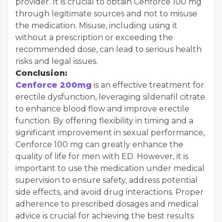
provider. It is crucial to obtain Cenforce 100 mg
through legitimate sources and not to misuse
the medication. Misuse, including using it
without a prescription or exceeding the
recommended dose, can lead to serious health
risks and legal issues.
Conclusion:
Cenforce 200mg
is an effective treatment for
erectile dysfunction, leveraging sildenafil citrate
to enhance blood flow and improve erectile
function. By offering flexibility in timing and a
significant improvement in sexual performance,
Cenforce 100 mg can greatly enhance the
quality of life for men with ED. However, it is
important to use the medication under medical
supervision to ensure safety, address potential
side effects, and avoid drug interactions. Proper
adherence to prescribed dosages and medical
advice is crucial for achieving the best results