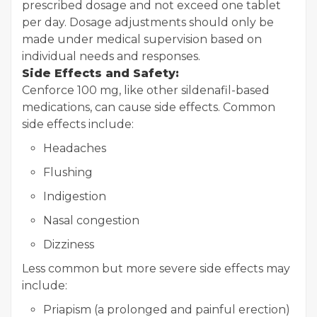
prescribed dosage and not exceed one tablet
per day. Dosage adjustments should only be
made under medical supervision based on
individual needs and responses.
Side Effects and Safety:
Cenforce 100 mg, like other sildenafil-based
medications, can cause side effects. Common
side effects include:
Headaches
Flushing
Indigestion
Nasal congestion
Dizziness
Less common but more severe side effects may
include:
Priapism (a prolonged and painful erection)