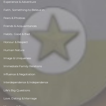
Experience & Adventure
Faith, Something to Believe in
Fears & Phobias
Friends & Acquaintances
Habits. Good & Bad
Honour & Respect
Human Nature
Image & Uniqueness
Immediate Family Relations
Influence & Negotiation
Interdependence & Independence
Life's Big Questions
Love, Dating & Marriage