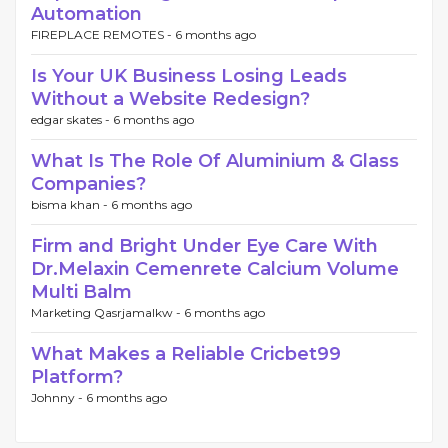
Automation
FIREPLACE REMOTES -
6 months ago
Is Your UK Business Losing Leads
Without a Website Redesign?
edgar skates -
6 months ago
What Is The Role Of Aluminium & Glass
Companies?
bisma khan -
6 months ago
Firm and Bright Under Eye Care With
Dr.Melaxin Cemenrete Calcium Volume
Multi Balm
Marketing Qasrjamalkw -
6 months ago
What Makes a Reliable Cricbet99
Platform?
Johnny -
6 months ago