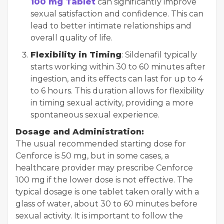
100 mg Tablet
can significantly improve
sexual satisfaction and confidence. This can
lead to better intimate relationships and
overall quality of life.
Flexibility in Timing
: Sildenafil typically
starts working within 30 to 60 minutes after
ingestion, and its effects can last for up to 4
to 6 hours. This duration allows for flexibility
in timing sexual activity, providing a more
spontaneous sexual experience.
Dosage and Administration:
The usual recommended starting dose for
Cenforce is 50 mg, but in some cases, a
healthcare provider may prescribe Cenforce
100 mg if the lower dose is not effective. The
typical dosage is one tablet taken orally with a
glass of water, about 30 to 60 minutes before
sexual activity. It is important to follow the