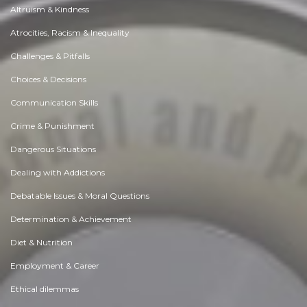
Altruism & Kindness
Atrocities, Racism & Inequality
Challenges & Pitfalls
Choices & Decisions
Communication Skills
Crime & Punishment
Dangerous Situations
Dealing with Addictions
Debatable Issues & Moral Questions
Determination & Achievement
Diet & Nutrition
Employment & Career
Ethical dilemmas