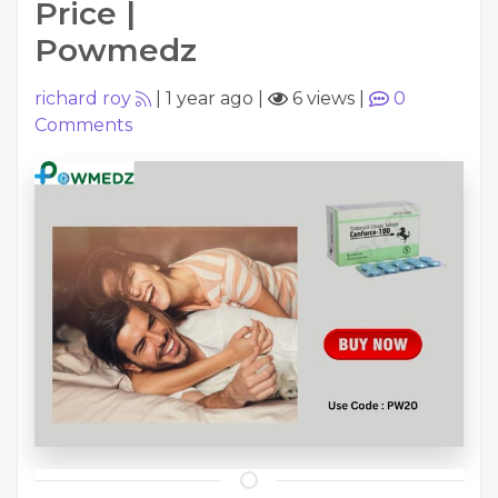
Price |
Powmedz
richard roy
|
1 year ago
|
6 views
|
0
Comments