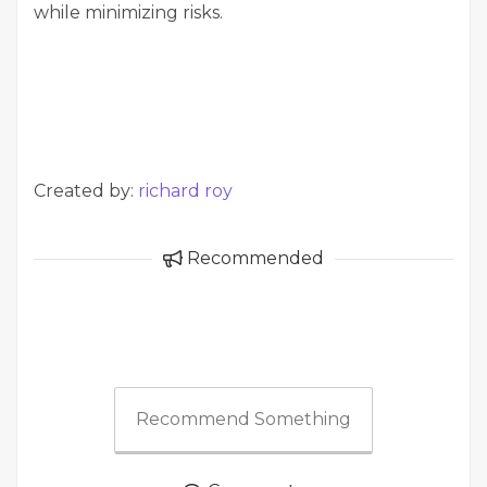
while minimizing risks.
Created by:
richard roy
Recommended
Recommend Something