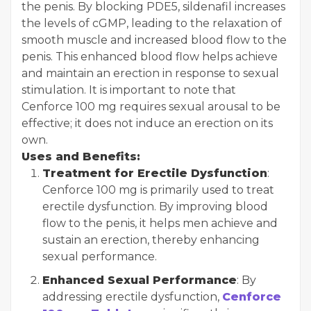
the penis. By blocking PDE5, sildenafil increases
the levels of cGMP, leading to the relaxation of
smooth muscle and increased blood flow to the
penis. This enhanced blood flow helps achieve
and maintain an erection in response to sexual
stimulation. It is important to note that
Cenforce 100 mg requires sexual arousal to be
effective; it does not induce an erection on its
own.
Uses and Benefits:
Treatment for Erectile Dysfunction
:
Cenforce 100 mg is primarily used to treat
erectile dysfunction. By improving blood
flow to the penis, it helps men achieve and
sustain an erection, thereby enhancing
sexual performance.
Enhanced Sexual Performance
: By
addressing erectile dysfunction,
Cenforce