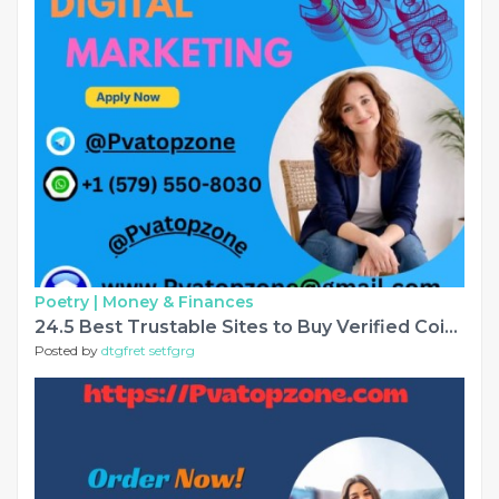
Poetry |
Money & Finances
24.5 Best Trustable Sites to Buy Verified Coinbase Account........
Posted by
dtgfret setfgrg