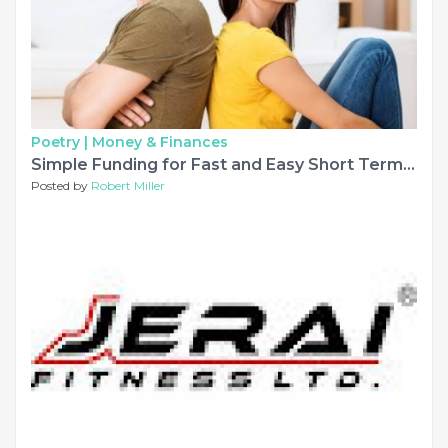
Poetry |
Money & Finances
Simple Funding for Fast and Easy Short Term Loans
Posted by
Robert Miller