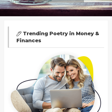
Trending Poetry in Money &
Finances