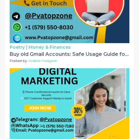
Poetry |
Money & Finances
Buy old Gmail Accounts: Safe Usage Guide for 2026........
Posted by
Ardelia Hodgson