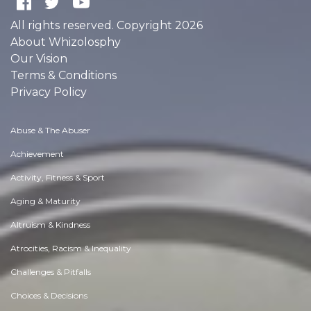
All rights reserved. Copyright 2026
About Whizolosphy
Our Vision
Terms & Conditions
Privacy Policy
Abuse & The Abuser
Achievement
Activity, Fitness & Sport
Aging & Maturity
Altruism & Kindness
Atrocities, Racism & Inequality
Challenges & Pitfalls
Choices & Decisions