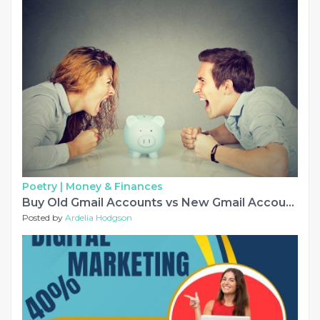
Poetry |
Money & Finances
Buy Old Gmail Accounts vs New Gmail Accounts: What's Different?.....
Posted by
Ardelia Hodgson