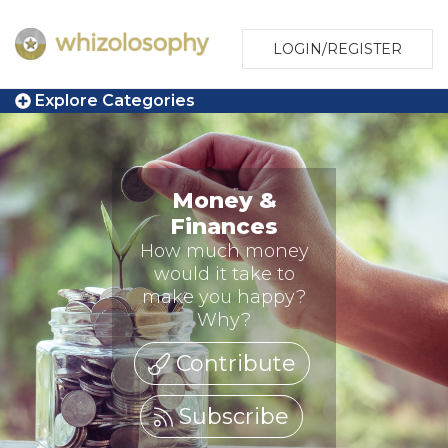
LOGIN/REGISTER
Explore Categories
Money &
Finances
How much money
would it take to
make you happy?
Why?
Contribute
Subscribe