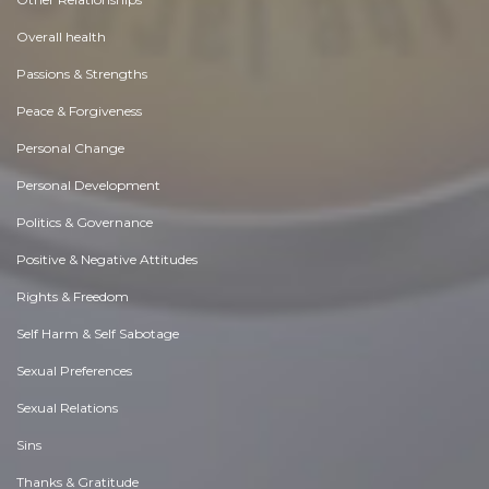
Overall health
Passions & Strengths
Peace & Forgiveness
Personal Change
Personal Development
Politics & Governance
Positive & Negative Attitudes
Rights & Freedom
Self Harm & Self Sabotage
Sexual Preferences
Sexual Relations
Sins
Thanks & Gratitude