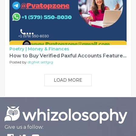
Poetry |
Money & Finances
How to Buy Verified Paxful Accounts Features and Benefits............
Posted by
dtgfret setfgrg
LOAD MORE
Give us a follow: