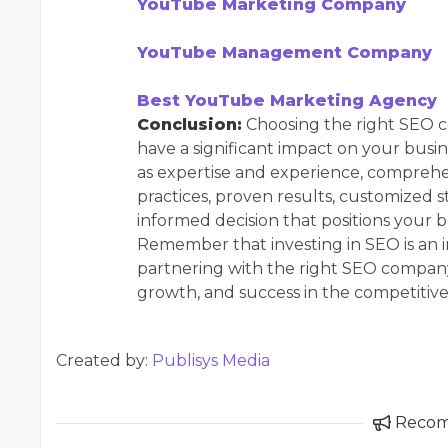
YouTube Marketing Company
YouTube Management Company
Best YouTube Marketing Agency
Conclusion:
Choosing the right SEO co
have a significant impact on your busin
as expertise and experience, comprehen
practices, proven results, customized
informed decision that positions your b
Remember that investing in SEO is an i
partnering with the right SEO company 
growth, and success in the competitive
Created by:
Publisys Media
Reco