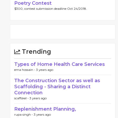
Poetry Contest
$300, contest submission deadline Oct 24/2018.
Trending
Types of Home Health Care Services
ema hossain -
3 years ago
The Construction Sector as well as
Scaffolding - Sharing a Distinct
Connection
scaffskel -
3 years ago
Replenishment Planning,
rupa singh -
3 years ago