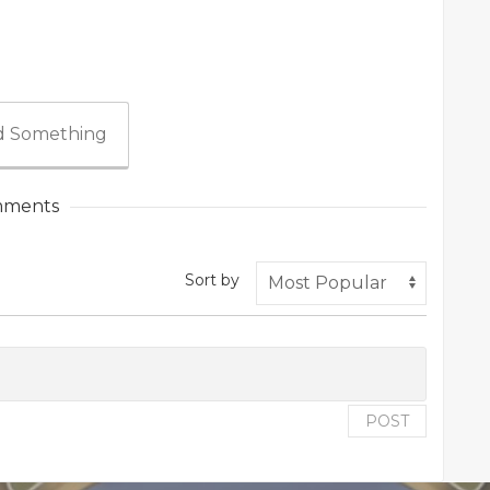
 Something
ments
Sort by
POST