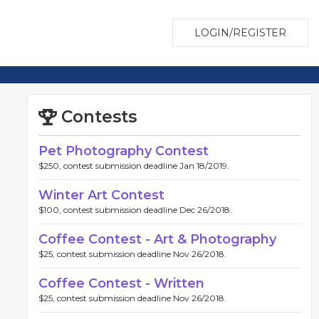
LOGIN/REGISTER
Contests
Pet Photography Contest
$250, contest submission deadline Jan 18/2019.
Winter Art Contest
$100, contest submission deadline Dec 26/2018.
Coffee Contest - Art & Photography
$25, contest submission deadline Nov 26/2018.
Coffee Contest - Written
$25, contest submission deadline Nov 26/2018.