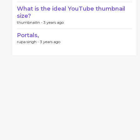
What is the ideal YouTube thumbnail
size?
thumbnailin -
3 years ago
Portals,
rupa singh -
3 years ago