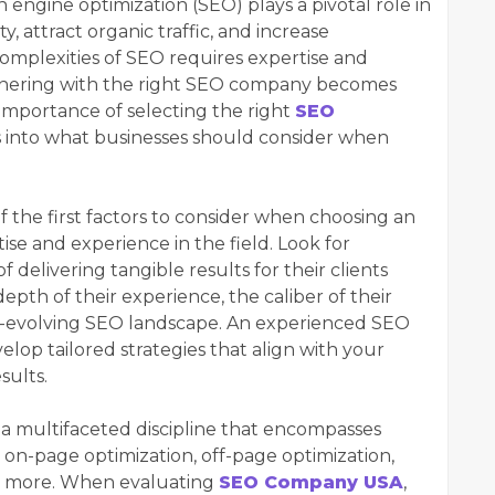
h engine optimization (SEO) plays a pivotal role in
ty, attract organic traffic, and increase
omplexities of SEO requires expertise and
rtnering with the right SEO company becomes
he importance of selecting the right
SEO
s into what businesses should consider when
 the first factors to consider when choosing an
se and experience in the field. Look for
 delivering tangible results for their clients
depth of their experience, the caliber of their
r-evolving SEO landscape. An experienced SEO
lop tailored strategies that align with your
sults.
 a multifaceted discipline that encompasses
g on-page optimization, off-page optimization,
d more. When evaluating
SEO Company USA
,