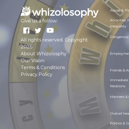
Abuse & Th
Atrocities,
Give us a follow:
Inequality
Dangerous 
All rights reserved. Copyright
2026
About Whizolosphy
Employmen
Our Vision
Terms & Conditions
Friends & 
Privacy Policy
Immediate
Relations
Manners & 
Overall hea
Politics & 