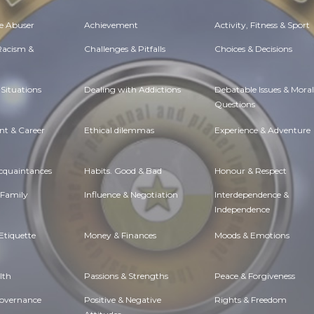
e Abuser
Achievement
Activity, Fitness & Sport
 Racism &
Challenges & Pitfalls
Choices & Decisions
Situations
Dealing with Addictions
Debatable Issues & Moral
Questions
t & Career
Ethical dilemmas
Experience & Adventure
Acquaintances
Habits. Good & Bad
Honour & Respect
 Family
Influence & Negotiation
Interdependence &
Independence
Etiquette
Money & Finances
Moods & Emotions
lth
Passions & Strengths
Peace & Forgiveness
Governance
Positive & Negative
Rights & Freedom