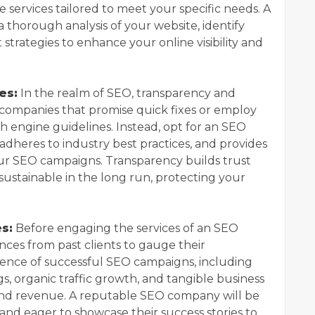
 services tailored to meet your specific needs. A
thorough analysis of your website, identify
trategies to enhance your online visibility and
es:
In the realm of SEO, transparency and
 companies that promise quick fixes or employ
h engine guidelines. Instead, opt for an SEO
adheres to industry best practices, and provides
ur SEO campaigns. Transparency builds trust
sustainable in the long run, protecting your
s:
Before engaging the services of an SEO
nces from past clients to gauge their
dence of successful SEO campaigns, including
, organic traffic growth, and tangible business
and revenue. A reputable SEO company will be
nd eager to showcase their success stories to