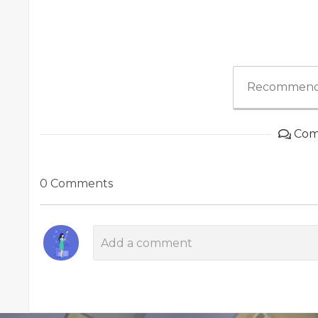
Recommend
Com
0 Comments