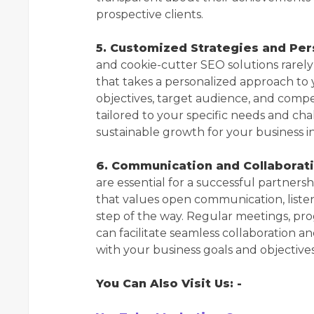
prospective clients.
5. Customized Strategies and Pe
and cookie-cutter SEO solutions rarel
that takes a personalized approach to
objectives, target audience, and comp
tailored to your specific needs and cha
sustainable growth for your business i
6. Communication and Collaborati
are essential for a successful partner
that values open communication, liste
step of the way. Regular meetings, pr
can facilitate seamless collaboration 
with your business goals and objectives
You Can Also Visit Us: -