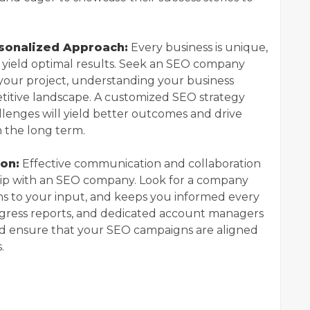
rsonalized Approach:
Every business is unique,
y yield optimal results. Seek an SEO company
 your project, understanding your business
etitive landscape. A customized SEO strategy
llenges will yield better outcomes and drive
n the long term.
on:
Effective communication and collaboration
ship with an SEO company. Look for a company
ns to your input, and keeps you informed every
ogress reports, and dedicated account managers
and ensure that your SEO campaigns are aligned
.