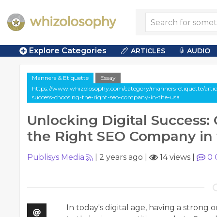
Explore Categories
ARTICLES
AUDIO
Manners & Etiquette
Essay
https://www.whizolosophy.com/category/manners-etiquette/article
success-choosing-the-right-seo-company-in-the-usa
Unlocking Digital Success:
the Right SEO Company in
Publisys Media
|
2 years ago
|
14 views
|
0
In today's digital age, having a strong 