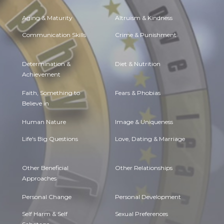
Aging & Maturity
Altruism & Kindness
Communication Skills
Crime & Punishment
Determination &
Diet & Nutrition
Achievement
Faith, Something to
Fears & Phobias
Believe in
Human Nature
Image & Uniqueness
Life's Big Questions
Love, Dating & Marriage
Other Beneficial
Other Relationships
Approaches
Personal Change
Personal Development
Self Harm & Self
Sexual Preferences