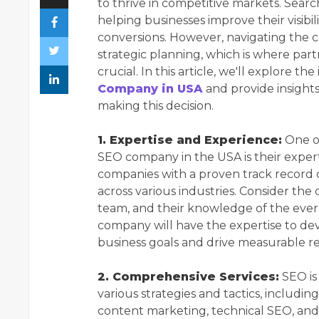
to thrive in competitive markets. Searc
helping businesses improve their visibili
conversions. However, navigating the c
strategic planning, which is where pa
crucial. In this article, we'll explore t
Company in USA
and provide insight
making this decision.
1. Expertise and Experience:
One of
SEO company in the USA is their experti
companies with a proven track record of
across various industries. Consider the 
team, and their knowledge of the eve
company will have the expertise to deve
business goals and drive measurable re
2. Comprehensive Services:
SEO is
various strategies and tactics, includin
content marketing, technical SEO, an