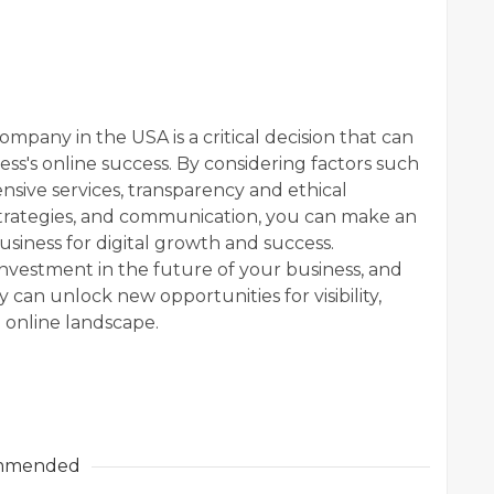
mpany in the USA is a critical decision that can
ess's online success. By considering factors such
sive services, transparency and ethical
 strategies, and communication, you can make an
usiness for digital growth and success.
nvestment in the future of your business, and
can unlock new opportunities for visibility,
 online landscape.
mmended