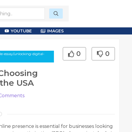
YOUTUBE
IMAGES
0
0
-essay/unlocking-digital-
 Choosing
 the USA
Comments
online presence is essential for businesses looking