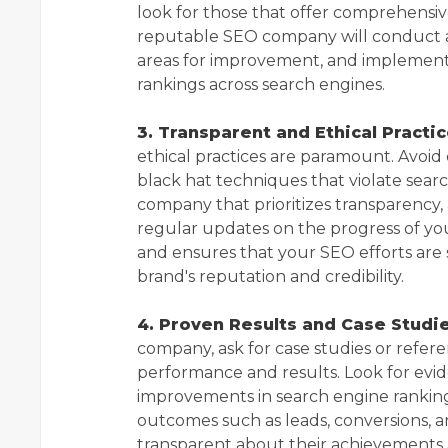
look for those that offer comprehensive
reputable SEO company will conduct a 
areas for improvement, and implement s
rankings across search engines.
3. Transparent and Ethical Practic
ethical practices are paramount. Avoid
black hat techniques that violate searc
company that prioritizes transparency, 
regular updates on the progress of yo
and ensures that your SEO efforts are 
brand's reputation and credibility.
4. Proven Results and Case Studie
company, ask for case studies or refere
performance and results. Look for evi
improvements in search engine rankings
outcomes such as leads, conversions, 
transparent about their achievements a