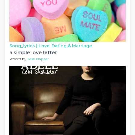
Song_lyrics |
Love, Dating & Marriage
a simple love letter
Posted by
Josh Napper