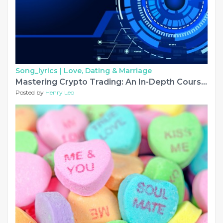
Song_lyrics |
Love, Dating & Marriage
Mastering Crypto Trading: An In-Depth Course with NP Financials
Posted by
Henry Leo