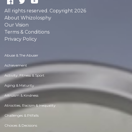
All rights reserved. Copyright 2026
About Whizolosphy
Our Vision
Terms & Conditions
Privacy Policy
Abuse & The Abuser
Achievement
Activity, Fitness & Sport
Aging & Maturity
Altruism & Kindness
Atrocities, Racism & Inequality
Challenges & Pitfalls
Choices & Decisions