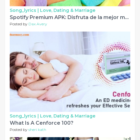
Song_lyrics |
Love, Dating & Marriage
Spotify Premium APK: Disfruta de la mejor música gratis del mundo
Posted by
Dax Avery
Song_lyrics |
Love, Dating & Marriage
What Is A Cenforce 100?
Posted by
sheri kath