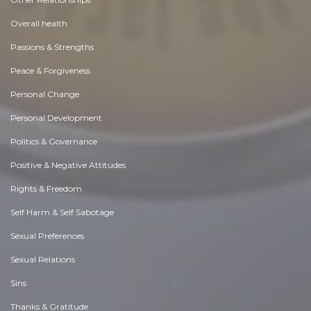
Overall health
Passions & Strengths
Peace & Forgiveness
Personal Change
Personal Development
Politics & Governance
Positive & Negative Attitudes
Rights & Freedom
Self Harm & Self Sabotage
Sexual Preferences
Sexual Relations
Sins
Thanks & Gratitude