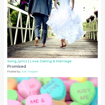
Song_lyrics |
Love, Dating & Marriage
Promised
Posted by
Josh Napper