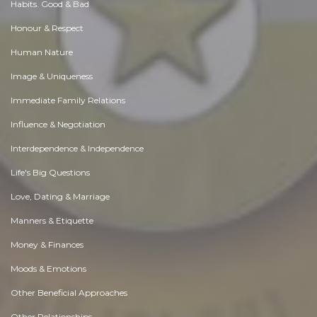
Habits. Good & Bad
Honour & Respect
Human Nature
Image & Uniqueness
Immediate Family Relations
Influence & Negotiation
Interdependence & Independence
Life's Big Questions
Love, Dating & Marriage
Manners & Etiquette
Money & Finances
Moods & Emotions
Other Beneficial Approaches
Other Relationships