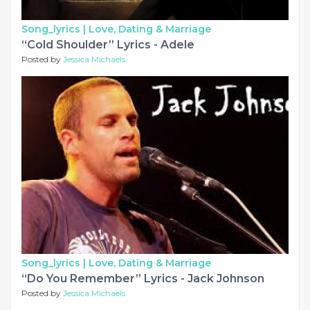
Song_lyrics |
Love, Dating & Marriage
“Cold Shoulder” Lyrics - Adele
Posted by
Jessica Michaels
Song_lyrics |
Love, Dating & Marriage
“Do You Remember” Lyrics - Jack Johnson
Posted by
Jessica Michaels