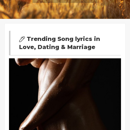
Trending Song lyrics in
Love, Dating & Marriage