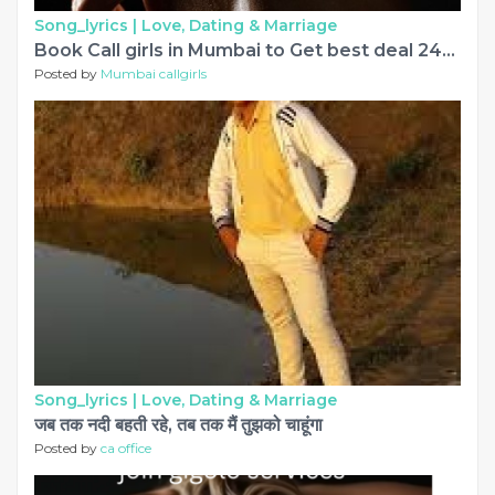
Song_lyrics |
Love, Dating & Marriage
Book Call girls in Mumbai to Get best deal 24x7
Posted by
Mumbai callgirls
Song_lyrics |
Love, Dating & Marriage
जब तक नदी बहती रहे, तब तक मैं तुझको चाहूंगा
Posted by
ca office