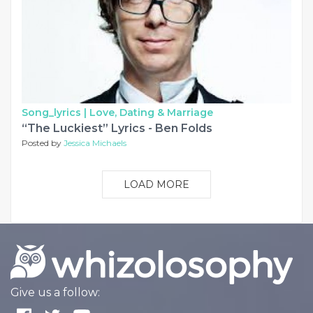
Song_lyrics |
Love, Dating & Marriage
“The Luckiest” Lyrics - Ben Folds
Posted by
Jessica Michaels
LOAD MORE
Give us a follow: