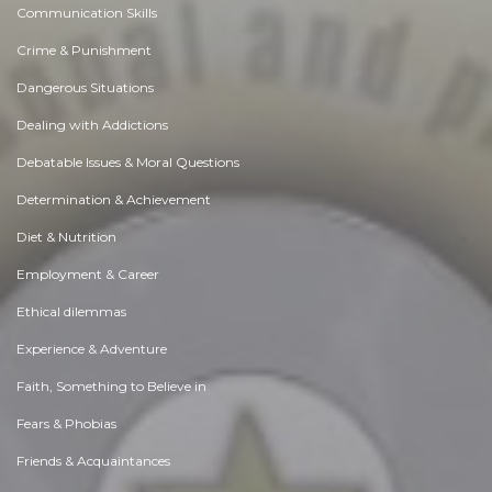
Communication Skills
Crime & Punishment
Dangerous Situations
Dealing with Addictions
Debatable Issues & Moral Questions
Determination & Achievement
Diet & Nutrition
Employment & Career
Ethical dilemmas
Experience & Adventure
Faith, Something to Believe in
Fears & Phobias
Friends & Acquaintances