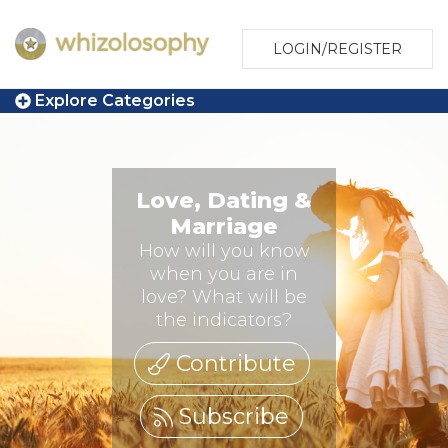
LOGIN/REGISTER
Explore Categories
Love, Dating &
Marriage
How will you know
when you are in
love? What will be
the indicators?
Contribute
Subscribe