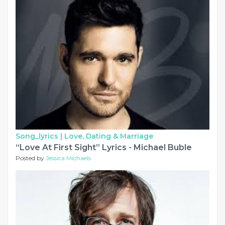
Song_lyrics |
Love, Dating & Marriage
“Love At First Sight” Lyrics - Michael Buble
Posted by
Jessica Michaels