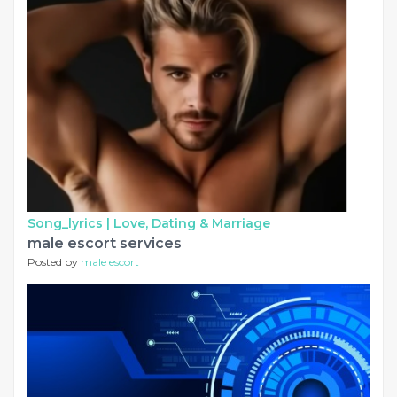
Song_lyrics |
Love, Dating & Marriage
male escort services
Posted by
male escort