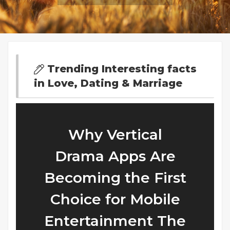
Trending Interesting facts
in Love, Dating & Marriage
Why Vertical
Drama Apps Are
Becoming the First
Choice for Mobile
Entertainment The