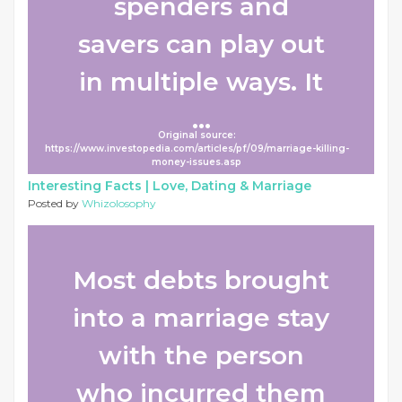
spenders and
savers can play out
in multiple ways. It
...
Original source:
https://www.investopedia.com/articles/pf/09/marriage-killing-
money-issues.asp
Interesting Facts |
Love, Dating & Marriage
Posted by
Whizolosophy
Most debts brought
into a marriage stay
with the person
who incurred them