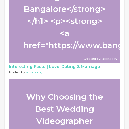
Bangalore</strong>
</h1> <p><strong>
<a
href="https://www.bangalo
Created by: arpita roy
Interesting Facts |
Love, Dating & Marriage
Posted by
arpita roy
Why Choosing the
Best Wedding
Videographer