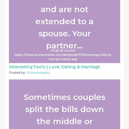
and are not
extended to a
spouse. Your
partner...
Original source:
https://www.investopedia.com/articles/pf/09/marriage-killing-
money-issues.asp
Interesting Facts |
Love, Dating & Marriage
Posted by
Whizolosophy
Sometimes couples
split the bills down
the middle or