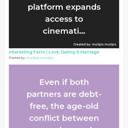
platform expands
access to
cinemati...
Created by: muVpix muVpix
Interesting Facts |
Love, Dating & Marriage
Posted by
muVpix muVpix
Even if both
partners are debt-
free, the age-old
conflict between