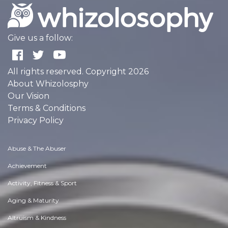
Give us a follow:
All rights reserved. Copyright 2026
About Whizolosphy
Our Vision
Terms & Conditions
Privacy Policy
Abuse & The Abuser
Achievement
Activity, Fitness & Sport
Aging & Maturity
Altruism & Kindness