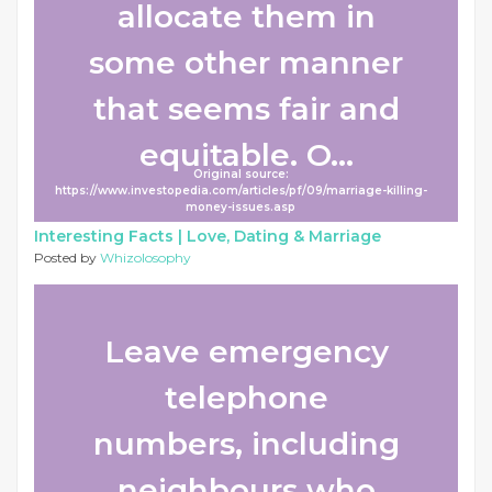
allocate them in
some other manner
that seems fair and
equitable. O...
Original source:
https://www.investopedia.com/articles/pf/09/marriage-killing-
money-issues.asp
Interesting Facts |
Love, Dating & Marriage
Posted by
Whizolosophy
Leave emergency
telephone
numbers, including
neighbours who