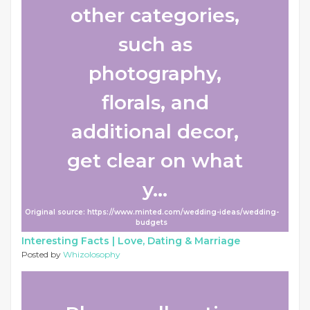
other categories,
such as
photography,
florals, and
additional decor,
get clear on what
y...
Original source: https://www.minted.com/wedding-ideas/wedding-
budgets
Interesting Facts |
Love, Dating & Marriage
Posted by
Whizolosophy