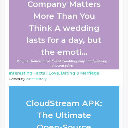
Company Matters
More Than You
Think A wedding
lasts for a day, but
the emoti...
Original source: https://whataweddingstory.com/wedding-
photographer
Interesting Facts |
Love, Dating & Marriage
Posted by
what a story
CloudStream APK:
The Ultimate
Open-Source