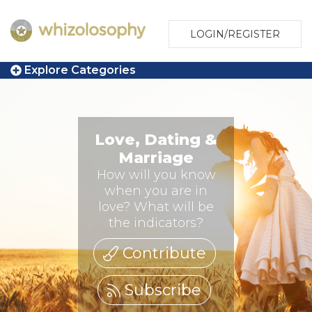
LOGIN/REGISTER
Explore Categories
Love, Dating &
Marriage
How will you know
when you are in
love? What will be
the indicators?
Contribute
Subscribe