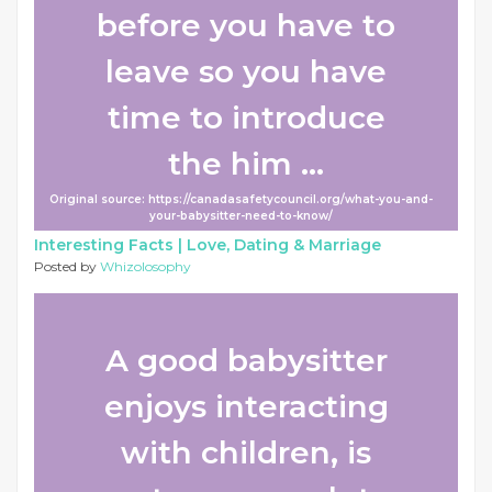
before you have to
leave so you have
time to introduce
the him ...
Original source: https://canadasafetycouncil.org/what-you-and-
your-babysitter-need-to-know/
Interesting Facts |
Love, Dating & Marriage
Posted by
Whizolosophy
A good babysitter
enjoys interacting
with children, is