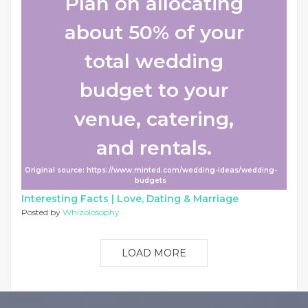
Plan on allocating
about 50% of your
total wedding
budget to your
venue, catering,
and rentals.
Original source: https://www.minted.com/wedding-ideas/wedding-
budgets
Interesting Facts |
Love, Dating & Marriage
Posted by
Whizolosophy
LOAD MORE