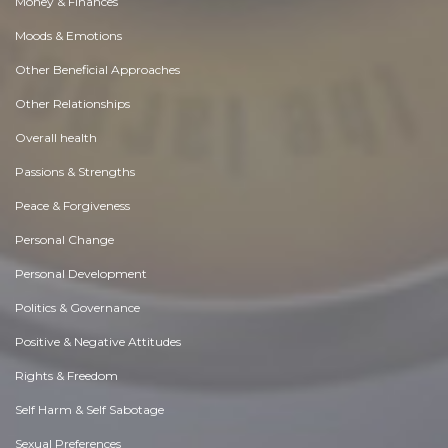
Money & Finances
Moods & Emotions
Other Beneficial Approaches
Other Relationships
Overall health
Passions & Strengths
Peace & Forgiveness
Personal Change
Personal Development
Politics & Governance
Positive & Negative Attitudes
Rights & Freedom
Self Harm & Self Sabotage
Sexual Preferences