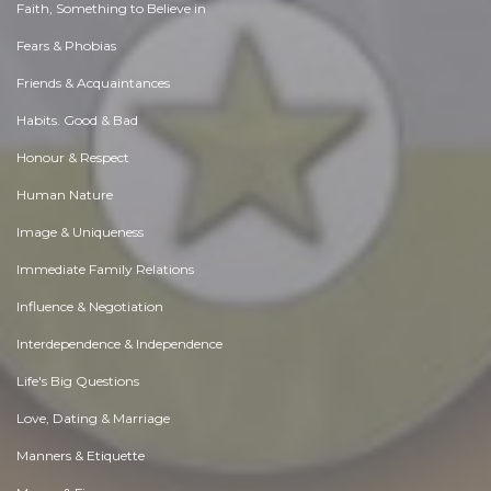
Faith, Something to Believe in
Fears & Phobias
Friends & Acquaintances
Habits. Good & Bad
Honour & Respect
Human Nature
Image & Uniqueness
Immediate Family Relations
Influence & Negotiation
Interdependence & Independence
Life's Big Questions
Love, Dating & Marriage
Manners & Etiquette