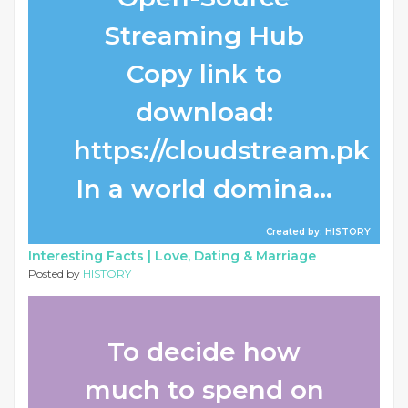
Streaming Hub
Copy link to
download:
https://cloudstream.pk
In a world domina...
Created by: HISTORY
Interesting Facts |
Love, Dating & Marriage
Posted by
HISTORY
To decide how
much to spend on