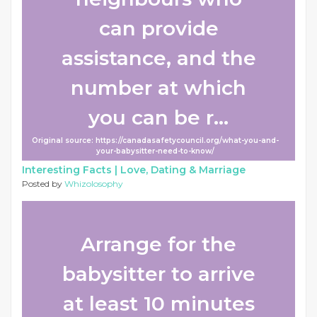
can provide
assistance, and the
number at which
you can be r...
Original source: https://canadasafetycouncil.org/what-you-and-
your-babysitter-need-to-know/
Interesting Facts |
Love, Dating & Marriage
Posted by
Whizolosophy
Arrange for the
babysitter to arrive
at least 10 minutes