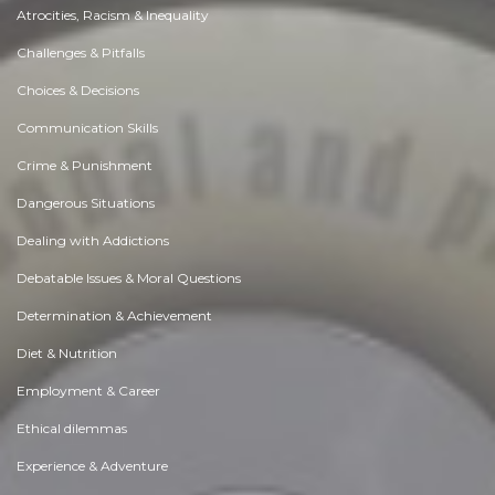
Atrocities, Racism & Inequality
Challenges & Pitfalls
Choices & Decisions
Communication Skills
Crime & Punishment
Dangerous Situations
Dealing with Addictions
Debatable Issues & Moral Questions
Determination & Achievement
Diet & Nutrition
Employment & Career
Ethical dilemmas
Experience & Adventure