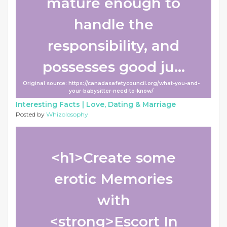
mature enough to
handle the
responsibility, and
possesses good ju...
Original source: https://canadasafetycouncil.org/what-you-and-
your-babysitter-need-to-know/
Interesting Facts |
Love, Dating & Marriage
Posted by
Whizolosophy
<h1>Create some
erotic Memories
with
<strong>Escort In