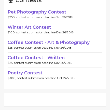
Contests
Pet Photography Contest
$250, contest submission deadline Jan 18/2019.
Winter Art Contest
$100, contest submission deadline Dec 26/2018.
Coffee Contest - Art & Photography
$25, contest submission deadline Nov 26/2018.
Coffee Contest - Written
$25, contest submission deadline Nov 26/2018.
Poetry Contest
$300, contest submission deadline Oct 24/2018.