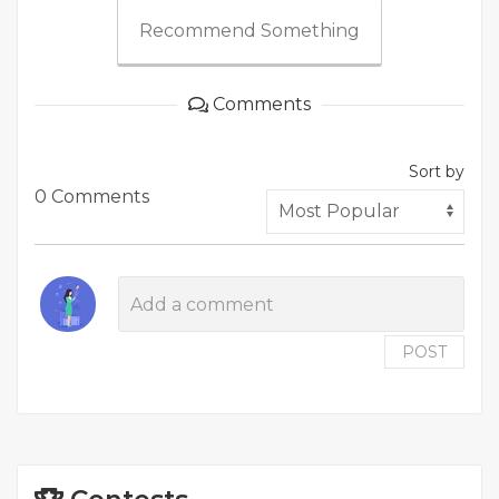
Recommend Something
Comments
Sort by
0 Comments
POST