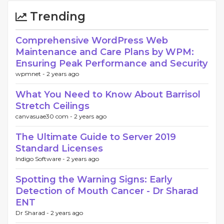
Trending
Comprehensive WordPress Web
Maintenance and Care Plans by WPM:
Ensuring Peak Performance and Security
wpmnet -
2 years ago
What You Need to Know About Barrisol
Stretch Ceilings
canvasuae30 com -
2 years ago
The Ultimate Guide to Server 2019
Standard Licenses
Indigo Software -
2 years ago
Spotting the Warning Signs: Early
Detection of Mouth Cancer - Dr Sharad
ENT
Dr Sharad -
2 years ago