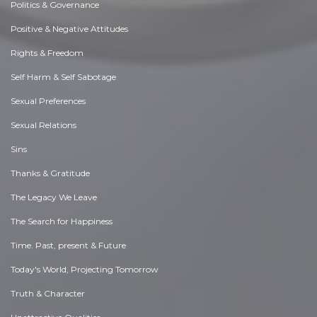
Politics & Governance
Positive & Negative Attitudes
Rights & Freedom
Self Harm & Self Sabotage
Sexual Preferences
Sexual Relations
Sins
Thanks & Gratitude
The Legacy We Leave
The Search for Happiness
Time. Past, present & Future
Today's World, Projecting Tomorrow
Truth & Character