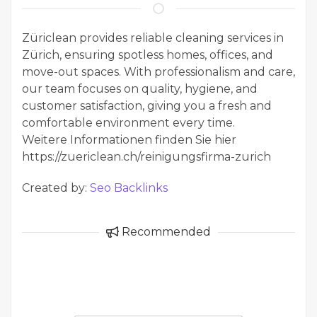
Züriclean provides reliable cleaning services in
Zürich, ensuring spotless homes, offices, and
move-out spaces. With professionalism and care,
our team focuses on quality, hygiene, and
customer satisfaction, giving you a fresh and
comfortable environment every time.
Weitere Informationen finden Sie hier
https://zuericlean.ch/reinigungsfirma-zurich
Created by:
Seo Backlinks
Recommended