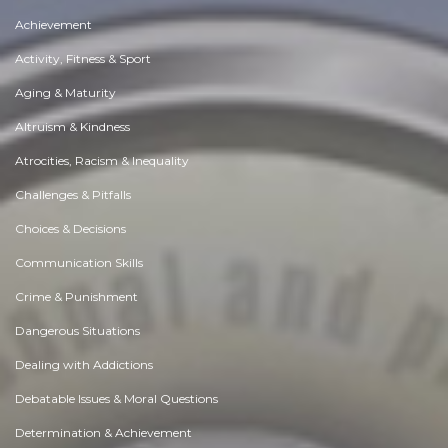
Achievement
Activity, Fitness & Sport
Aging & Maturity
Altruism & Kindness
Atrocities, Racism & Inequality
Challenges & Pitfalls
Choices & Decisions
Communication Skills
Crime & Punishment
Dangerous Situations
Dealing with Addictions
Debatable Issues & Moral Questions
Determination & Achievement