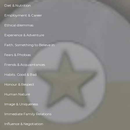
Diet & Nutrition
Employment & Career
Ethical dilemmas
Experience & Adventure
Faith, Something to Believe in
Fears & Phobias
Friends & Acquaintances
Habits. Good & Bad
Honour & Respect
Human Nature
Image & Uniqueness
Immediate Family Relations
Influence & Negotiation