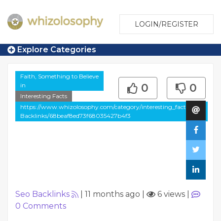
LOGIN/REGISTER
Explore Categories
Faith, Something to Believe
in
0
0
Interesting Facts
https://www.whizolosophy.com/category/interesting_facts/Seo-
Backlinks/68beaf8ed73f68035427b4f3
Seo Backlinks
|
11 months ago
|
6 views
|
0
Comments