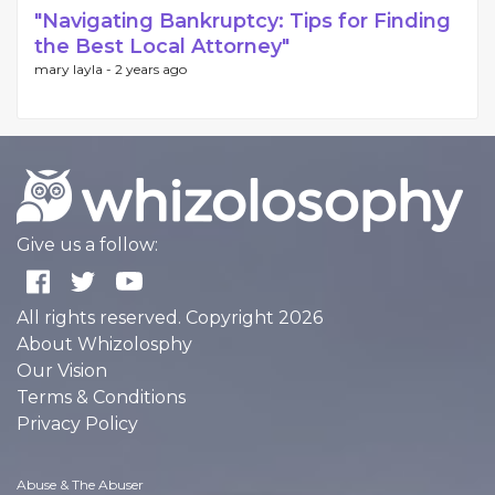
"Navigating Bankruptcy: Tips for Finding
the Best Local Attorney"
mary layla -
2 years ago
Give us a follow:
All rights reserved. Copyright 2026
About Whizolosphy
Our Vision
Terms & Conditions
Privacy Policy
Abuse & The Abuser