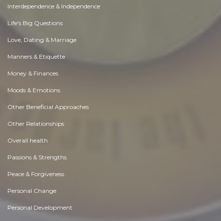
Interdependence & Independence
Life's Big Questions
Love, Dating & Marriage
Manners & Etiquette
Money & Finances
Moods & Emotions
Other Beneficial Approaches
Other Relationships
Overall health
Passions & Strengths
Peace & Forgiveness
Personal Change
Personal Development